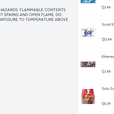
$3.49
 HAZARDS: FLAMMABLE: CONTENTS 
T SPARKS AND OPEN FLAME. DO 
EXPOSURE TO TEMPERATURE ABOVE 
Scott 1
$13.49
Kleenex 
$3.49
Solo So
$6.39