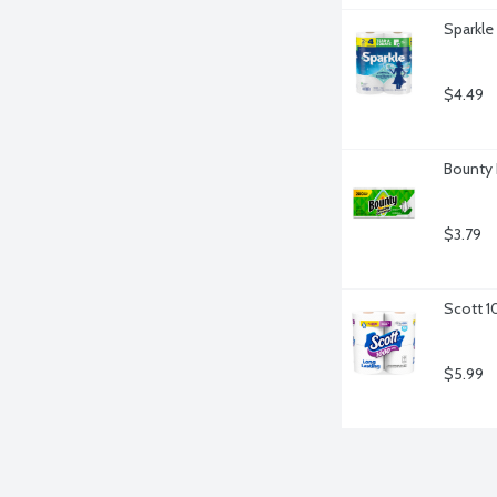
Sparkle
$4.49
Bounty 
$3.79
Scott 1
$5.99