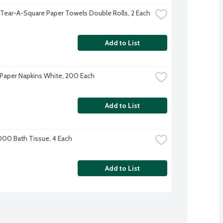
 Tear-A-Square Paper Towels Double Rolls, 2 Each
Add to List
Paper Napkins White, 200 Each
Add to List
000 Bath Tissue, 4 Each
Add to List