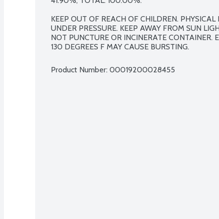
41.90%, TOTAL: 100.00%.

KEEP OUT OF REACH OF CHILDREN. PHYSICAL
UNDER PRESSURE. KEEP AWAY FROM SUN LIGH
NOT PUNCTURE OR INCINERATE CONTAINER. 
130 DEGREES F MAY CAUSE BURSTING.
Product Number: 
00019200028455