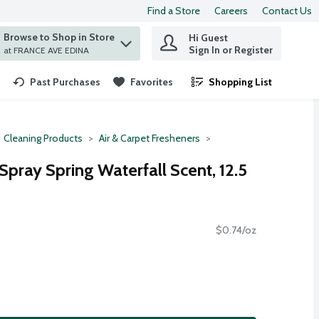
Find a Store
Careers
Contact Us
Browse to Shop in Store
Hi Guest
 find items.
Sign In or Register
at FRANCE AVE EDINA
Past Purchases
Favorites
Shopping List
.
Cleaning Products
Air & Carpet Fresheners
 Spray Spring Waterfall Scent, 12.5
$0.74/oz