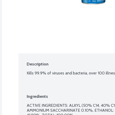
Description
Kills 99.9% of viruses and bacteria, over 100 illn
Ingredients
ACTIVE INGREDIENTS: ALKYL (50% C14, 40% C1
AMMONIUM SACCHARINATE 0.10%, ETHANOL: 5