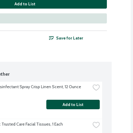
Add to List
Save for Later
ther
isinfectant Spray Crisp Linen Scent, 12 Ounce
Add to List
 Trusted Care Facial Tissues, 1 Each