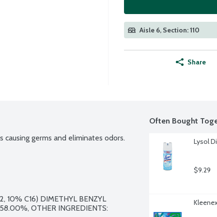
Aisle 6, Section: 110
Share
Often Bought Toge
ess causing germs and eliminates odors.
Lysol D
$9.29
2, 10% C16) DIMETHYL BENZYL 
Kleenex
8.00%, OTHER INGREDIENTS: 