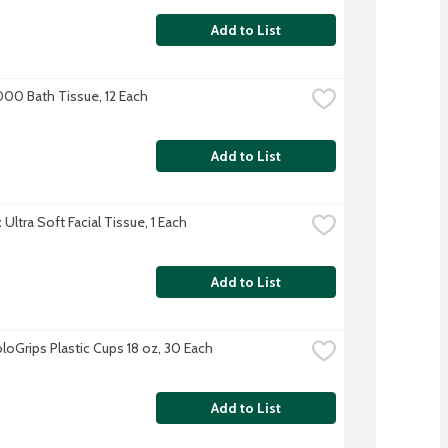
Add to List
000 Bath Tissue, 12 Each
Add to List
Ultra Soft Facial Tissue, 1 Each
Add to List
loGrips Plastic Cups 18 oz, 30 Each
Add to List