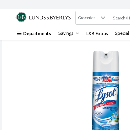
Search in
.
Groceries
The followi
Skip header to page content
Savings
Special
Departments
L&B Extras