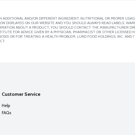
 ADDITIONAL AND/OR DIFFERENT INGREDIENT, NUTRITIONAL OR PROPER USAG
ION DISPLAYED ON OUR WEBSITE AND YOU SHOULD ALWAYS READ LABELS, WAR
ORMATION ABOUT A PRODUCT, YOU SHOULD CONTACT THE MANUFACTURER DIRE
ITUTE FOR ADVICE GIVEN BY A PHYSICIAN, PHARMACIST OR OTHER LICENSED
SIS OR FOR TREATING A HEALTH PROBLEM. LUND FOOD HOLDINGS, INC. AND IT
CT.
Customer Service
Help
FAQs