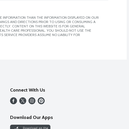
E INFORMATION THAN THE INFORMATION DISPLAYED ON OUR
NINGS AND DIRECTIONS PRIOR TO USING OR CONSUMING A
CTLY. CONTENT ON THIS WEBSITE IS FOR GENERAL
 HEALTH CARE PROFESSIONAL. YOU SHOULD NOT USE THE
S SERVICE PROVIDERS ASSUME NO LIABILITY FOR
Connect With Us
Download Our Apps