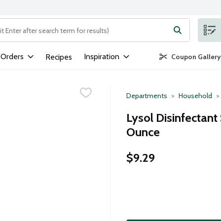
ng text field is used to search for items. Type your search term to
 Orders
Inspiration
Recipes
Coupon Gallery
Departments
Household
Lysol Disinfectant
Ounce
$9.29