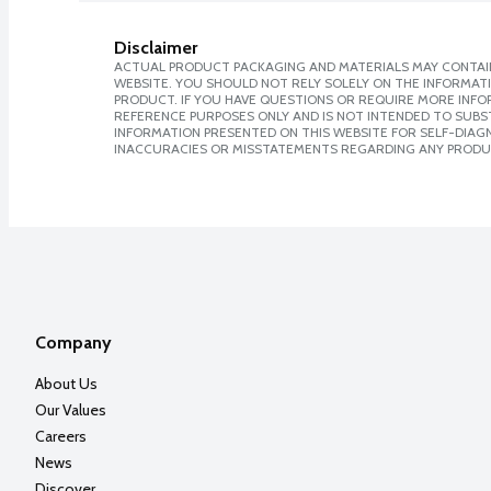
Disclaimer
ACTUAL PRODUCT PACKAGING AND MATERIALS MAY CONTAIN
WEBSITE. YOU SHOULD NOT RELY SOLELY ON THE INFORMAT
PRODUCT. IF YOU HAVE QUESTIONS OR REQUIRE MORE INF
REFERENCE PURPOSES ONLY AND IS NOT INTENDED TO SUBST
INFORMATION PRESENTED ON THIS WEBSITE FOR SELF-DIAGNO
INACCURACIES OR MISSTATEMENTS REGARDING ANY PRODU
Company
About Us
Our Values
Careers
News
Discover