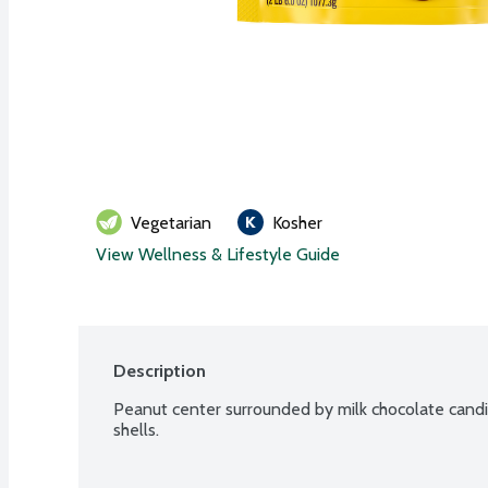
Vegetarian
Kosher
View Wellness & Lifestyle Guide
Description
Peanut center surrounded by milk chocolate candie
shells.