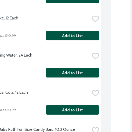
ke, 12 Each
Add to List
was $10.99
ing Water, 24 Each
Add to List
si Cola, 12 Each
Add to List
was $10.99
Baby Ruth Fun Size Candy Bars, 10.2 Ounce