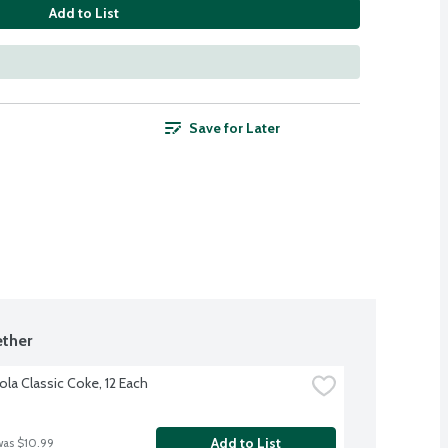
Add to List
Save for Later
ther
la Classic Coke, 12 Each
Add to List
was $10.99