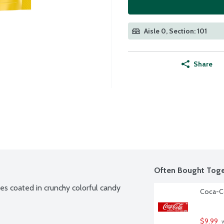
Aisle 0, Section: 101
Share
Often Bought Toge
s coated in crunchy colorful candy 
Coca-Co
$9.99
 