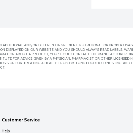
 ADDITIONAL AND/OR DIFFERENT INGREDIENT, NUTRITIONAL OR PROPER USAG
ION DISPLAYED ON OUR WEBSITE AND YOU SHOULD ALWAYS READ LABELS, WAR
ORMATION ABOUT A PRODUCT, YOU SHOULD CONTACT THE MANUFACTURER DIRE
ITUTE FOR ADVICE GIVEN BY A PHYSICIAN, PHARMACIST OR OTHER LICENSED
SIS OR FOR TREATING A HEALTH PROBLEM. LUND FOOD HOLDINGS, INC. AND IT
CT.
Customer Service
Help