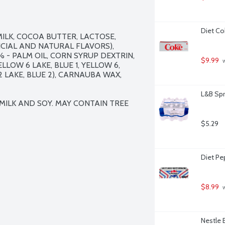
Diet Co
ILK, COCOA BUTTER, LACTOSE, 
FICIAL AND NATURAL FLAVORS), 
- PALM OIL, CORN SYRUP DEXTRIN, 
$9.99
 
LOW 6 LAKE, BLUE 1, YELLOW 6, 
2 LAKE, BLUE 2), CARNAUBA WAX, 
L&B Spr
ILK AND SOY. MAY CONTAIN TREE 
$5.29
Diet Pep
$8.99
 
Nestle 