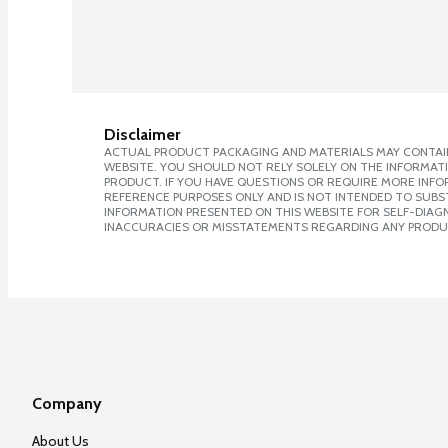
Disclaimer
ACTUAL PRODUCT PACKAGING AND MATERIALS MAY CONTAIN
WEBSITE. YOU SHOULD NOT RELY SOLELY ON THE INFORMAT
PRODUCT. IF YOU HAVE QUESTIONS OR REQUIRE MORE INF
REFERENCE PURPOSES ONLY AND IS NOT INTENDED TO SUBST
INFORMATION PRESENTED ON THIS WEBSITE FOR SELF-DIAGNO
INACCURACIES OR MISSTATEMENTS REGARDING ANY PRODU
Company
About Us