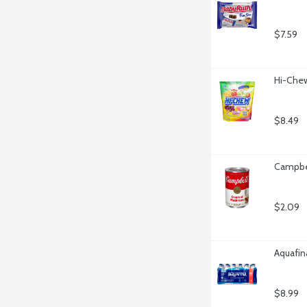
$7.59
Hi-Chew
$8.49
Campbe
$2.09
Aquafina
$8.99