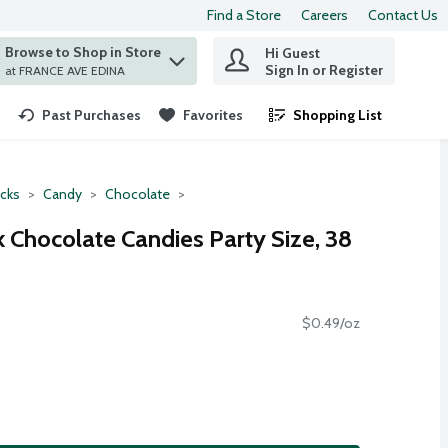
Find a Store
Careers
Contact Us
Browse to Shop in Store
Hi Guest
 find items.
Sign In or Register
at FRANCE AVE EDINA
Past Purchases
Favorites
Shopping List
.
cks
Candy
Chocolate
 Chocolate Candies Party Size, 38
$0.49/oz