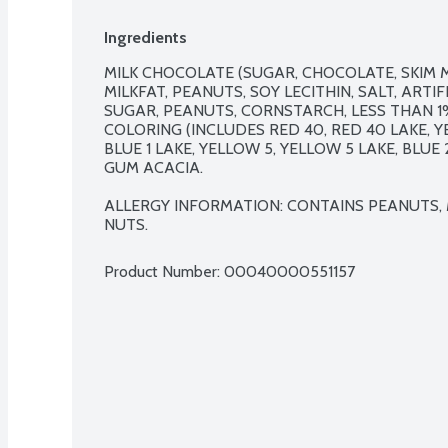
Ingredients
MILK CHOCOLATE (SUGAR, CHOCOLATE, SKIM M
MILKFAT, PEANUTS, SOY LECITHIN, SALT, ARTI
SUGAR, PEANUTS, CORNSTARCH, LESS THAN 1% 
COLORING (INCLUDES RED 40, RED 40 LAKE, YEL
BLUE 1 LAKE, YELLOW 5, YELLOW 5 LAKE, BLUE 
GUM ACACIA.

ALLERGY INFORMATION: CONTAINS PEANUTS, M
NUTS.
Product Number: 
00040000551157