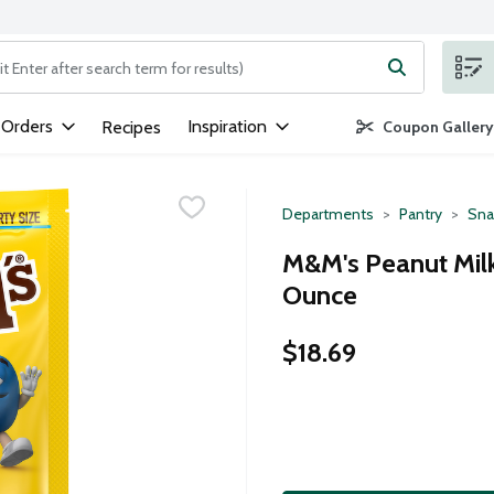
ng text field is used to search for items. Type your search term to
 Orders
Inspiration
Recipes
Coupon Gallery
Departments
Pantry
Sna
M&M's Peanut Milk
Ounce
$18.69