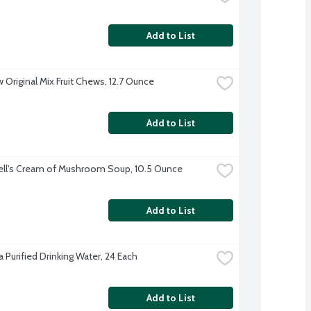
Add to List
 Original Mix Fruit Chews, 12.7 Ounce
Add to List
ll's Cream of Mushroom Soup, 10.5 Ounce
Add to List
 Purified Drinking Water, 24 Each
Add to List