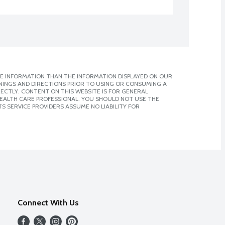
E INFORMATION THAN THE INFORMATION DISPLAYED ON OUR
NINGS AND DIRECTIONS PRIOR TO USING OR CONSUMING A
CTLY. CONTENT ON THIS WEBSITE IS FOR GENERAL
 HEALTH CARE PROFESSIONAL. YOU SHOULD NOT USE THE
S SERVICE PROVIDERS ASSUME NO LIABILITY FOR
Connect With Us