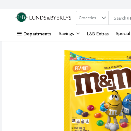
Search in
.
Groceries
The followi
Skip header to page content
Savings
Special
Departments
L&B Extras