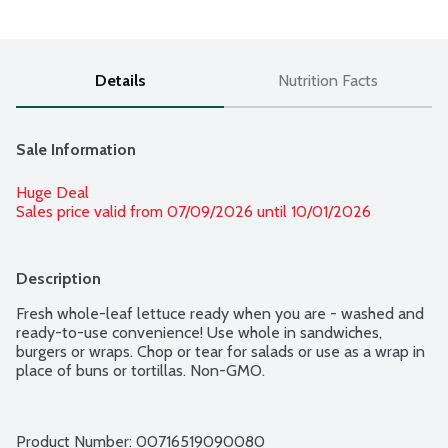
Details
Nutrition Facts
Sale Information
Huge Deal
Sales price valid from 07/09/2026 until 10/01/2026
Description
Fresh whole-leaf lettuce ready when you are - washed and 
ready-to-use convenience! Use whole in sandwiches, 
burgers or wraps. Chop or tear for salads or use as a wrap in 
place of buns or tortillas. Non-GMO.
Product Number: 
00716519090080