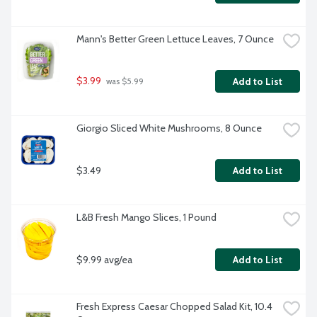
Mann's Better Green Lettuce Leaves, 7 Ounce
$3.99
Add to List
 was $5.99
Giorgio Sliced White Mushrooms, 8 Ounce
$3.49
Add to List
L&B Fresh Mango Slices, 1 Pound
$9.99 avg/ea
Add to List
Fresh Express Caesar Chopped Salad Kit, 10.4 