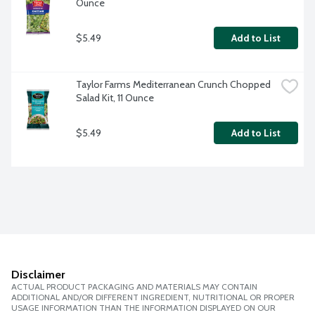
Ounce
$5.49
Add to List
Taylor Farms Mediterranean Crunch Chopped 
Salad Kit, 11 Ounce
$5.49
Add to List
Disclaimer
ACTUAL PRODUCT PACKAGING AND MATERIALS MAY CONTAIN
ADDITIONAL AND/OR DIFFERENT INGREDIENT, NUTRITIONAL OR PROPER
USAGE INFORMATION THAN THE INFORMATION DISPLAYED ON OUR