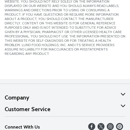
WEBSITE. YOU SHOULD NOT RELY SOLELY ON THE INFORMATION
DISPLAYED ON OUR WEBSITE AND YOU SHOULD ALWAYS READ LABELS,
WARNINGS AND DIRECTIONS PRIOR TO USING OR CONSUMING A
PRODUCT. IF YOU HAVE QUESTIONS OR REQUIRE MORE INFORMATION
ABOUT A PRODUCT, YOU SHOULD CONTACT THE MANUFACTURER
DIRECTLY. CONTENT ON THIS WEBSITE IS FOR GENERAL REFERENCE
PURPOSES ONLY AND IS NOT INTENDED TO SUBSTITUTE FOR ADVICE
GIVEN BY A PHYSICIAN, PHARMACIST OR OTHER LICENSED HEALTH CARE
PROFESSIONAL. YOU SHOULD NOT USE THE INFORMATION PRESENTED ON
THIS WEBSITE FOR SELF-DIAGNOSIS OR FOR TREATING A HEALTH
PROBLEM. LUND FOOD HOLDINGS, INC. AND ITS SERVICE PROVIDERS
ASSUME NO LIABILITY FOR INACCURACIES OR MISSTATEMENTS
REGARDING ANY PRODUCT.
Company
About Us
Customer Service
Our Values
Help
Connect With Us
Careers
FAQs