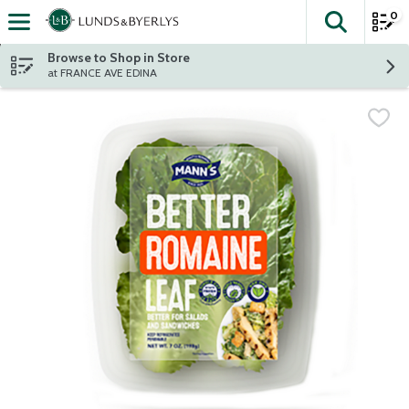
0
The fol
Skip header to page content
Browse to Shop in Store
at FRANCE AVE EDINA