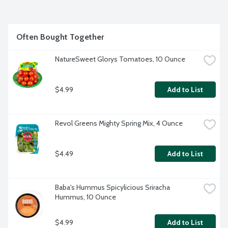
Often Bought Together
NatureSweet Glorys Tomatoes, 10 Ounce
$4.99
Add to List
Revol Greens Mighty Spring Mix, 4 Ounce
$4.49
Add to List
Baba's Hummus Spicylicious Sriracha 
Hummus, 10 Ounce
$4.99
Add to List