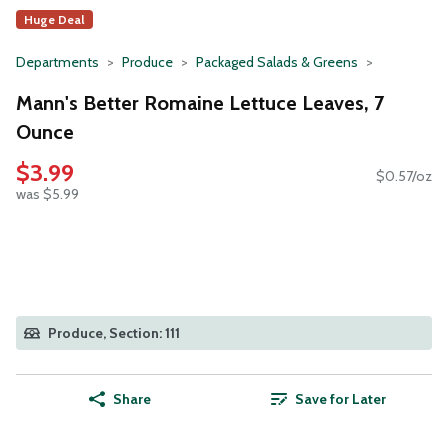
Huge Deal
Departments
Produce
Packaged Salads & Greens
Mann's Better Romaine Lettuce Leaves, 7
Ounce
$3.99
$0.57/oz
was $5.99
Produce, Section: 111
Share
Save for Later