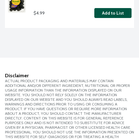
$4.99
Add to List
Disclaimer
ACTUAL PRODUCT PACKAGING AND MATERIALS MAY CONTAIN
ADDITIONAL AND/OR DIFFERENT INGREDIENT, NUTRITIONAL OR PROPER
USAGE INFORMATION THAN THE INFORMATION DISPLAYED ON OUR
WEBSITE. YOU SHOULD NOT RELY SOLELY ON THE INFORMATION
DISPLAYED ON OUR WEBSITE AND YOU SHOULD ALWAYS READ LABELS,
WARNINGS AND DIRECTIONS PRIOR TO USING OR CONSUMING A
PRODUCT. IF YOU HAVE QUESTIONS OR REQUIRE MORE INFORMATION
ABOUT A PRODUCT, YOU SHOULD CONTACT THE MANUFACTURER
DIRECTLY. CONTENT ON THIS WEBSITE IS FOR GENERAL REFERENCE
PURPOSES ONLY AND IS NOT INTENDED TO SUBSTITUTE FOR ADVICE
GIVEN BY A PHYSICIAN, PHARMACIST OR OTHER LICENSED HEALTH CARE
PROFESSIONAL. YOU SHOULD NOT USE THE INFORMATION PRESENTED ON
THIS WEBSITE FOR SELF-DIAGNOSIS OR FOR TREATING A HEALTH