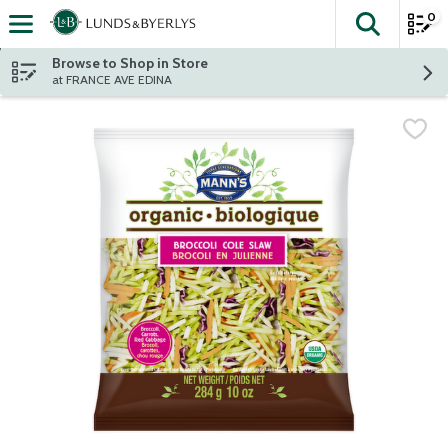
0
The fol
Skip header to page content
Browse to Shop in Store
at FRANCE AVE EDINA