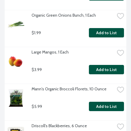
Organic Green Onions Bunch, 1 Each
$1.99
Add to List
Large Mangos, 1 Each
$3.99
Add to List
Mann's Organic Broccoli Florets, 10 Ounce
$5.99
Add to List
Driscoll's Blackberries, 6 Ounce