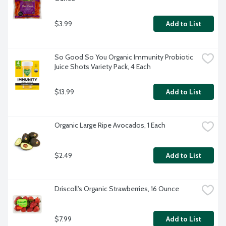
$3.99
Add to List
So Good So You Organic Immunity Probiotic 
Juice Shots Variety Pack, 4 Each
$13.99
Add to List
Organic Large Ripe Avocados, 1 Each
$2.49
Add to List
Driscoll's Organic Strawberries, 16 Ounce
$7.99
Add to List