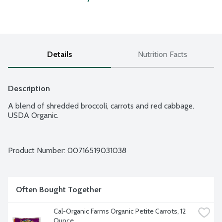
Details
Nutrition Facts
Description
A blend of shredded broccoli, carrots and red cabbage. 
USDA Organic.
Product Number: 
00716519031038
Often Bought Together
Cal-Organic Farms Organic Petite Carrots, 12 
Ounce