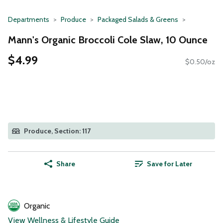
Departments
Produce
Packaged Salads & Greens
Mann's Organic Broccoli Cole Slaw, 10 Ounce
$4.99
$0.50/oz
Produce, Section: 117
Share
Save for Later
Organic
View Wellness & Lifestyle Guide