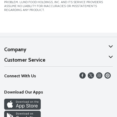
PROBLEM. LUND FOOD HOLDINGS, INC. AND ITS SERVICE PROVIDERS
ASSUME NO LIABILITY FOR INACCURACIES OR MISSTATEMENTS
REGARDING ANY PRODUCT.
Company
About Us
Customer Service
Our Values
Help
Connect With Us
Careers
FAQs
News
Download Our Apps
Discover
Find a Store