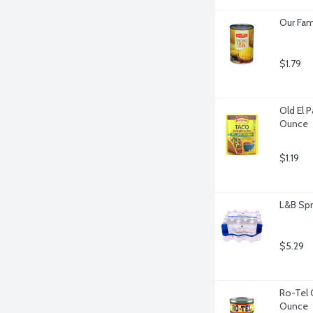
Our Fam
$1.79
Old El 
Ounce
$1.19
L&B Spr
$5.29
Ro-Tel 
Ounce