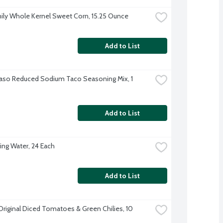
ily Whole Kernel Sweet Corn, 15.25 Ounce
Add to List
Paso Reduced Sodium Taco Seasoning Mix, 1 
Add to List
ing Water, 24 Each
Add to List
Original Diced Tomatoes & Green Chilies, 10 