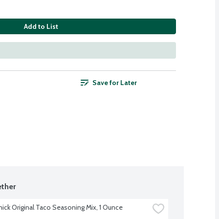
Add to List
Save for Later
ther
ck Original Taco Seasoning Mix, 1 Ounce