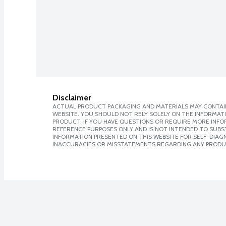
Disclaimer
ACTUAL PRODUCT PACKAGING AND MATERIALS MAY CONTAIN
WEBSITE. YOU SHOULD NOT RELY SOLELY ON THE INFORMAT
PRODUCT. IF YOU HAVE QUESTIONS OR REQUIRE MORE INF
REFERENCE PURPOSES ONLY AND IS NOT INTENDED TO SUBST
INFORMATION PRESENTED ON THIS WEBSITE FOR SELF-DIAGNO
INACCURACIES OR MISSTATEMENTS REGARDING ANY PRODU