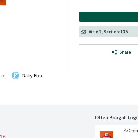
Aisle 2, Section: 106
Share
an
Dairy Free
Often Bought Toge
McCormi
026