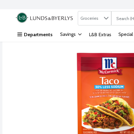
Search in
.
Groceries
The followi
Skip header to page content
Savings
Special
Departments
L&B Extras