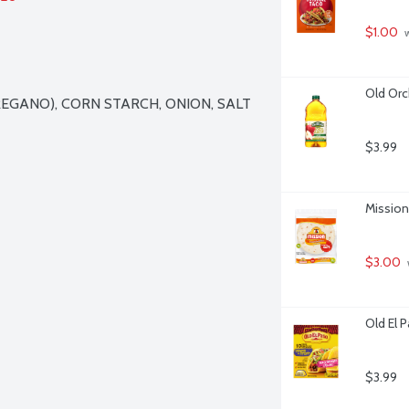
$1.00
 
Old Orc
REGANO), CORN STARCH, ONION, SALT 
$3.99
Mission 
$3.00
Old El 
$3.99