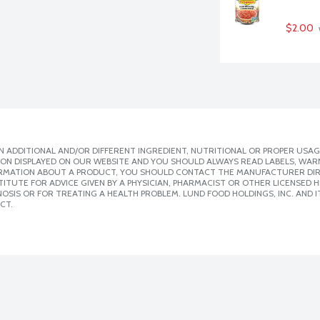
$2.00
 ADDITIONAL AND/OR DIFFERENT INGREDIENT, NUTRITIONAL OR PROPER USAG
ION DISPLAYED ON OUR WEBSITE AND YOU SHOULD ALWAYS READ LABELS, WAR
ORMATION ABOUT A PRODUCT, YOU SHOULD CONTACT THE MANUFACTURER DIRE
ITUTE FOR ADVICE GIVEN BY A PHYSICIAN, PHARMACIST OR OTHER LICENSED
SIS OR FOR TREATING A HEALTH PROBLEM. LUND FOOD HOLDINGS, INC. AND IT
CT.