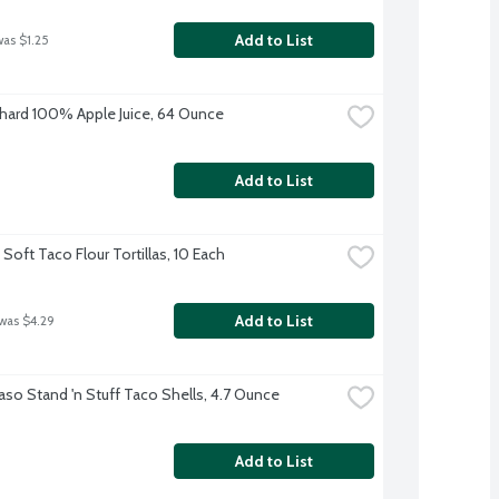
Add to List
was $1.25
hard 100% Apple Juice, 64 Ounce
Add to List
Soft Taco Flour Tortillas, 10 Each
Add to List
 was $4.29
Paso Stand 'n Stuff Taco Shells, 4.7 Ounce
Add to List