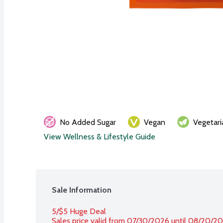
No Added Sugar
Vegan
Vegetari
View Wellness & Lifestyle Guide
Sale Information
5/$5 Huge Deal
Sales price valid from 07/30/2026 until 08/20/2