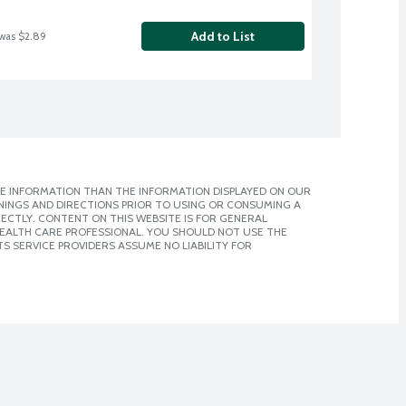
Add to List
 was $2.89
E INFORMATION THAN THE INFORMATION DISPLAYED ON OUR
NINGS AND DIRECTIONS PRIOR TO USING OR CONSUMING A
CTLY. CONTENT ON THIS WEBSITE IS FOR GENERAL
 HEALTH CARE PROFESSIONAL. YOU SHOULD NOT USE THE
S SERVICE PROVIDERS ASSUME NO LIABILITY FOR