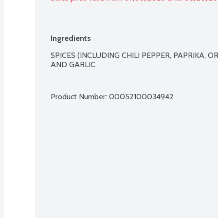
Ingredients
SPICES (INCLUDING CHILI PEPPER, PAPRIKA, O
AND GARLIC.

Product Number: 
00052100034942