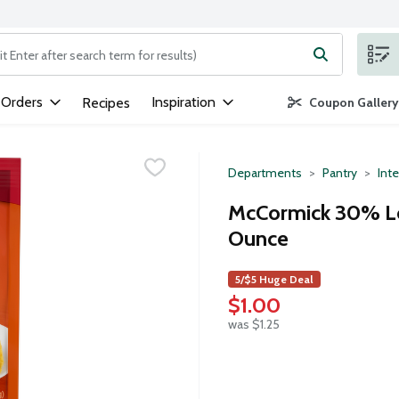
ng text field is used to search for items. Type your search term to
 Orders
Inspiration
Recipes
Coupon Gallery
Departments
Pantry
Inte
McCormick 30% Le
Ounce
5/$5 Huge Deal
$1.00
was $1.25