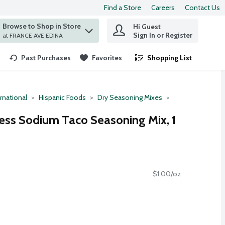
Find a Store
Careers
Contact Us
Browse to Shop in Store
Hi Guest
 find items.
Sign In or Register
at FRANCE AVE EDINA
Past Purchases
Favorites
Shopping List
.
rnational
Hispanic Foods
Dry Seasoning Mixes
ss Sodium Taco Seasoning Mix, 1
$1.00/oz