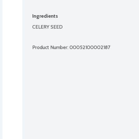
Ingredients
CELERY SEED

Product Number: 
00052100002187