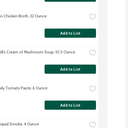
 Chicken Broth, 32 Ounce
Add to List
ll's Cream of Mushroom Soup, 10.5 Ounce
Add to List
ily Tomato Paste, 6 Ounce
Add to List
Liquid Smoke, 4 Ounce