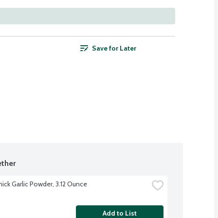
Save for Later
ther
ck Garlic Powder, 3.12 Ounce
Add to List