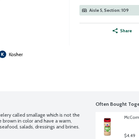
Aisle 5, Section: 109
Share
Kosher
Often Bought Toge
elery called smallage which is not the 
McCormi
e brown in color and have a warm, 
seafood, salads, dressings and brines.
$4.49