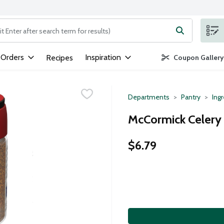
ng text field is used to search for items. Type your search term to
 Orders
Inspiration
Recipes
Coupon Gallery
Departments
Pantry
Ing
McCormick Celery
$6.79