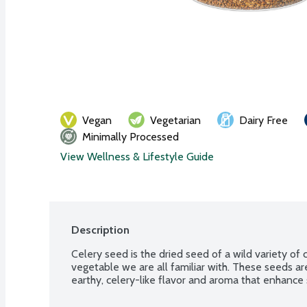
Vegan
Vegetarian
Dairy Free
Minimally Processed
View Wellness & Lifestyle Guide
Description
Celery seed is the dried seed of a wild variety of c
vegetable we are all familiar with. These seeds ar
earthy, celery-like flavor and aroma that enhance 