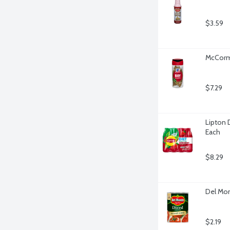
$3.59
McCormi
$7.29
Lipton D
Each
$8.29
Del Mon
$2.19