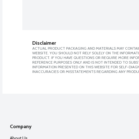
Disclaimer
ACTUAL PRODUCT PACKAGING AND MATERIALS MAY CONTAIN
WEBSITE. YOU SHOULD NOT RELY SOLELY ON THE INFORMAT
PRODUCT. IF YOU HAVE QUESTIONS OR REQUIRE MORE INF
REFERENCE PURPOSES ONLY AND IS NOT INTENDED TO SUBST
INFORMATION PRESENTED ON THIS WEBSITE FOR SELF-DIAGNO
INACCURACIES OR MISSTATEMENTS REGARDING ANY PRODU
Company
About Us