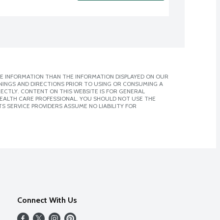
E INFORMATION THAN THE INFORMATION DISPLAYED ON OUR
NINGS AND DIRECTIONS PRIOR TO USING OR CONSUMING A
CTLY. CONTENT ON THIS WEBSITE IS FOR GENERAL
 HEALTH CARE PROFESSIONAL. YOU SHOULD NOT USE THE
S SERVICE PROVIDERS ASSUME NO LIABILITY FOR
Connect With Us