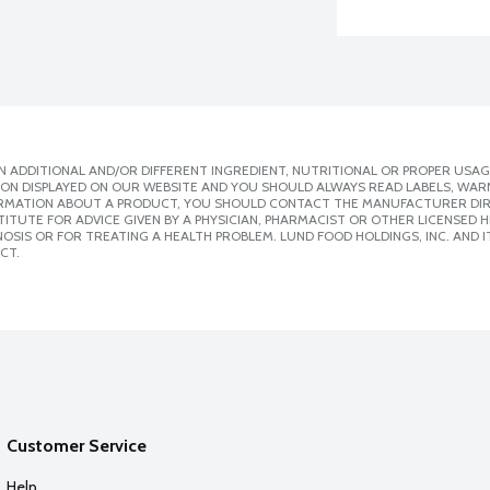
 ADDITIONAL AND/OR DIFFERENT INGREDIENT, NUTRITIONAL OR PROPER USAG
ION DISPLAYED ON OUR WEBSITE AND YOU SHOULD ALWAYS READ LABELS, WAR
ORMATION ABOUT A PRODUCT, YOU SHOULD CONTACT THE MANUFACTURER DIRE
ITUTE FOR ADVICE GIVEN BY A PHYSICIAN, PHARMACIST OR OTHER LICENSED
SIS OR FOR TREATING A HEALTH PROBLEM. LUND FOOD HOLDINGS, INC. AND IT
CT.
Customer Service
Help