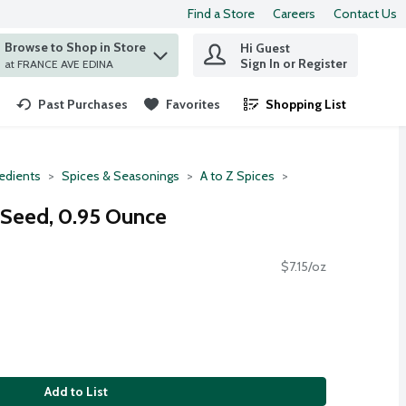
Find a Store
Careers
Contact Us
Browse to Shop in Store
Hi Guest
 find items.
Sign In or Register
at FRANCE AVE EDINA
Past Purchases
Favorites
Shopping List
.
redients
Spices & Seasonings
A to Z Spices
 Seed, 0.95 Ounce
$7.15/oz
Add to List