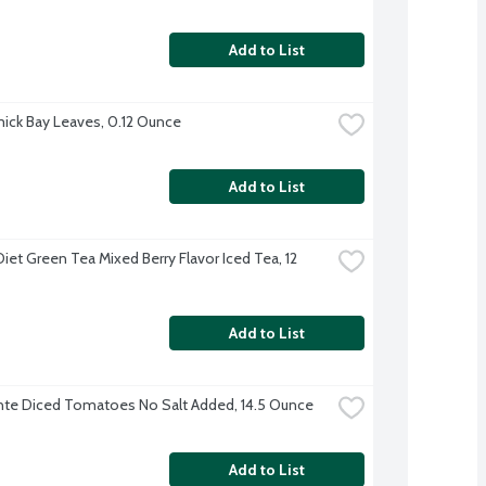
Add to List
ck Bay Leaves, 0.12 Ounce
Add to List
iet Green Tea Mixed Berry Flavor Iced Tea, 12 
Add to List
te Diced Tomatoes No Salt Added, 14.5 Ounce
Add to List