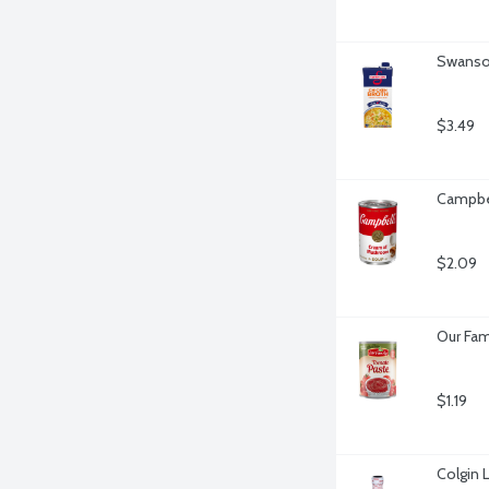
Swanson
$3.49
Campbe
$2.09
Our Fam
$1.19
Colgin 