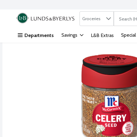
Search in
.
Groceries
The followi
Skip header to page content
Savings
Special
Departments
L&B Extras