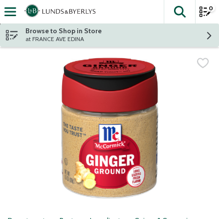
0
The fol
Skip header to page content
Browse to Shop in Store
at FRANCE AVE EDINA