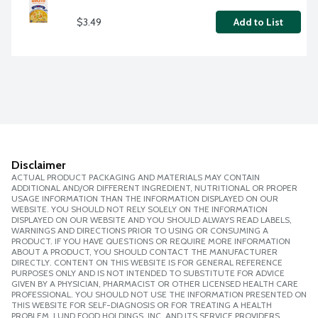
$3.49
Add to List
Disclaimer
ACTUAL PRODUCT PACKAGING AND MATERIALS MAY CONTAIN
ADDITIONAL AND/OR DIFFERENT INGREDIENT, NUTRITIONAL OR PROPER
USAGE INFORMATION THAN THE INFORMATION DISPLAYED ON OUR
WEBSITE. YOU SHOULD NOT RELY SOLELY ON THE INFORMATION
DISPLAYED ON OUR WEBSITE AND YOU SHOULD ALWAYS READ LABELS,
WARNINGS AND DIRECTIONS PRIOR TO USING OR CONSUMING A
PRODUCT. IF YOU HAVE QUESTIONS OR REQUIRE MORE INFORMATION
ABOUT A PRODUCT, YOU SHOULD CONTACT THE MANUFACTURER
DIRECTLY. CONTENT ON THIS WEBSITE IS FOR GENERAL REFERENCE
PURPOSES ONLY AND IS NOT INTENDED TO SUBSTITUTE FOR ADVICE
GIVEN BY A PHYSICIAN, PHARMACIST OR OTHER LICENSED HEALTH CARE
PROFESSIONAL. YOU SHOULD NOT USE THE INFORMATION PRESENTED ON
THIS WEBSITE FOR SELF-DIAGNOSIS OR FOR TREATING A HEALTH
PROBLEM. LUND FOOD HOLDINGS, INC. AND ITS SERVICE PROVIDERS