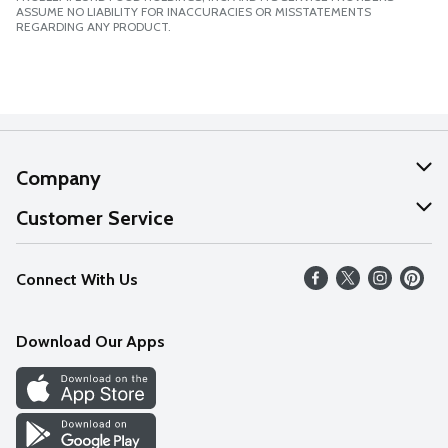
ASSUME NO LIABILITY FOR INACCURACIES OR MISSTATEMENTS
REGARDING ANY PRODUCT.
Company
About Us
Customer Service
Our Values
Help
Connect With Us
Careers
FAQs
News
Download Our Apps
Discover
Find a Store