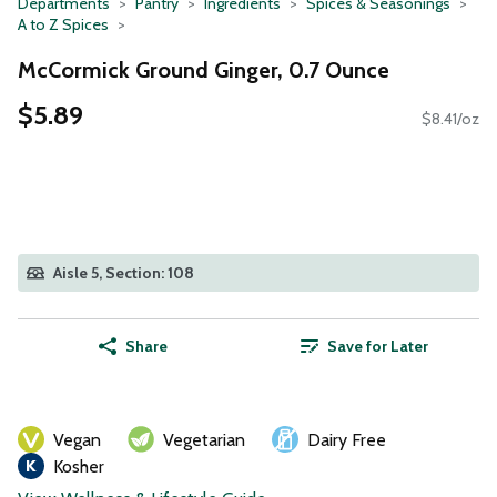
Departments
Pantry
Ingredients
Spices & Seasonings
A to Z Spices
McCormick Ground Ginger, 0.7 Ounce
$5.89
$8.41/oz
Aisle 5, Section: 108
Share
Save for Later
Vegan
Vegetarian
Dairy Free
Kosher