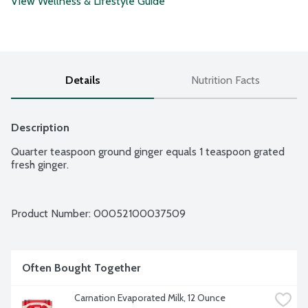
View Wellness & Lifestyle Guide
Details
Nutrition Facts
Description
Quarter teaspoon ground ginger equals 1 teaspoon grated 
fresh ginger.
Product Number: 
00052100037509
Often Bought Together
Carnation Evaporated Milk, 12 Ounce