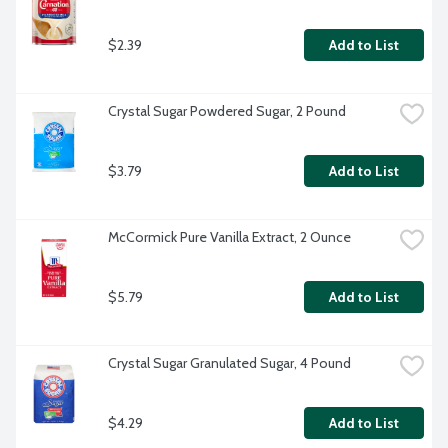
$2.39
Add to List
Crystal Sugar Powdered Sugar, 2 Pound
$3.79
Add to List
McCormick Pure Vanilla Extract, 2 Ounce
$5.79
Add to List
Crystal Sugar Granulated Sugar, 4 Pound
$4.29
Add to List