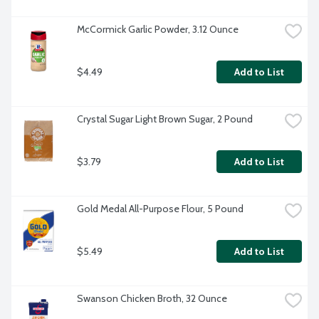
McCormick Garlic Powder, 3.12 Ounce
$4.49
Add to List
Crystal Sugar Light Brown Sugar, 2 Pound
$3.79
Add to List
Gold Medal All-Purpose Flour, 5 Pound
$5.49
Add to List
Swanson Chicken Broth, 32 Ounce