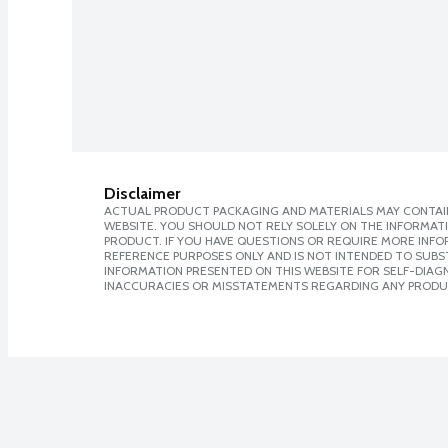
Disclaimer
ACTUAL PRODUCT PACKAGING AND MATERIALS MAY CONTAIN
WEBSITE. YOU SHOULD NOT RELY SOLELY ON THE INFORMAT
PRODUCT. IF YOU HAVE QUESTIONS OR REQUIRE MORE INF
REFERENCE PURPOSES ONLY AND IS NOT INTENDED TO SUBST
INFORMATION PRESENTED ON THIS WEBSITE FOR SELF-DIAGNO
INACCURACIES OR MISSTATEMENTS REGARDING ANY PRODU