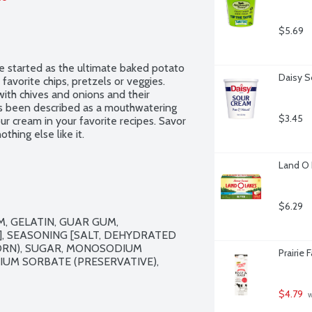
$5.69
started as the ultimate baked potato 
Daisy S
favorite chips, pretzels or veggies. 
ith chives and onions and their 
as been described as a mouthwatering 
$3.45
our cream in your favorite recipes. Savor 
thing else like it.
Land O 
$6.29
 GELATIN, GUAR GUM, 
 SEASONING [SALT, DEHYDRATED 
ORN), SUGAR, MONOSODIUM 
Prairie 
UM SORBATE (PRESERVATIVE), 
$4.79
 