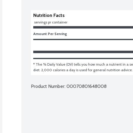
Nutrition Facts
 servings pr container
Amount Per Serving
* The % Daily Value (DV) tells you how much a nutrient in a ser
diet. 2,000 calories a day is used for general nutrition advice.
Product Number: 
00070801648008