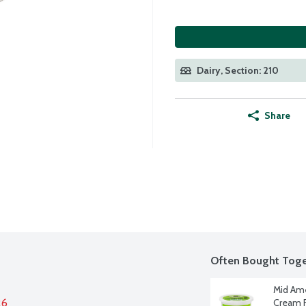
Dairy, Section: 210
Share
Often Bought Toge
Mid Ame
26
Cream F