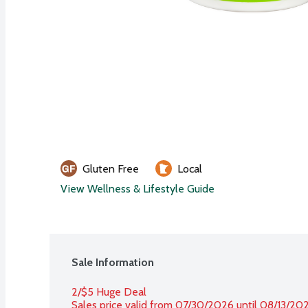
Gluten Free
Local
View Wellness & Lifestyle Guide
Sale Information
2/$5 Huge Deal
Sales price valid from 07/30/2026 until 08/13/20