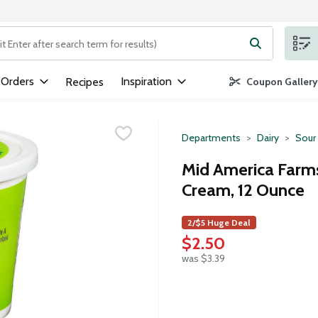
ng text field is used to search for items. Type your search term to
 Orders
Inspiration
Recipes
Coupon Gallery
Departments
Dairy
Sour
Mid America Farms
Cream, 12 Ounce
2/$5 Huge Deal
$2.50
was $3.39