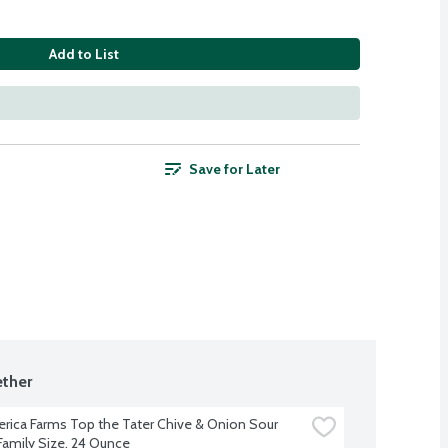
Add to List
Save for Later
ther
rica Farms Top the Tater Chive & Onion Sour 
amily Size, 24 Ounce