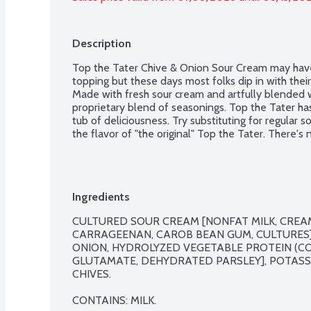
Description
Top the Tater Chive & Onion Sour Cream may have 
topping but these days most folks dip in with their 
Made with fresh sour cream and artfully blended w
proprietary blend of seasonings. Top the Tater h
tub of deliciousness. Try substituting for regular s
the flavor of "the original" Top the Tater. There's no
Ingredients
CULTURED SOUR CREAM [NONFAT MILK, CREAM,
CARRAGEENAN, CAROB BEAN GUM, CULTURES],
ONION, HYDROLYZED VEGETABLE PROTEIN (C
GLUTAMATE, DEHYDRATED PARSLEY], POTASSI
CHIVES.

CONTAINS: MILK.