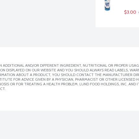
$3.00
 ADDITIONAL AND/OR DIFFERENT INGREDIENT, NUTRITIONAL OR PROPER USAG
ION DISPLAYED ON OUR WEBSITE AND YOU SHOULD ALWAYS READ LABELS, WAR
ORMATION ABOUT A PRODUCT, YOU SHOULD CONTACT THE MANUFACTURER DIRE
ITUTE FOR ADVICE GIVEN BY A PHYSICIAN, PHARMACIST OR OTHER LICENSED
SIS OR FOR TREATING A HEALTH PROBLEM. LUND FOOD HOLDINGS, INC. AND IT
CT.