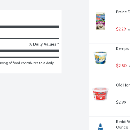
Prairie 
$2.29
 
% Daily Values *
Kemps F
ving of food contributes to a daily 
$2.50
 
Old Hom
$2.99
Reddi W
Ounce