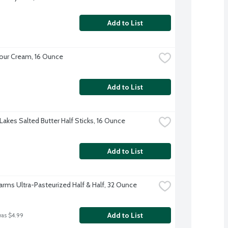
Add to List
our Cream, 16 Ounce
Add to List
Lakes Salted Butter Half Sticks, 16 Ounce
Add to List
Farms Ultra-Pasteurized Half & Half, 32 Ounce
Add to List
was $4.99