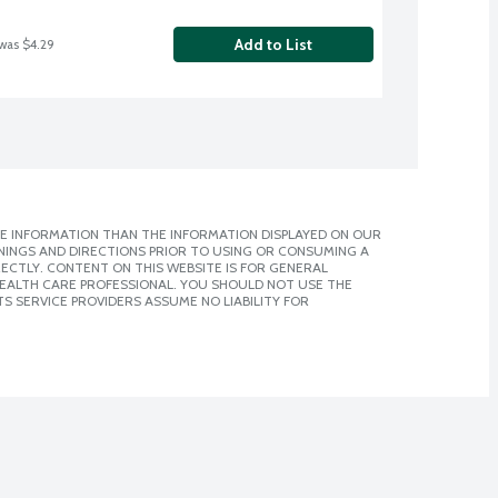
Add to List
 was $4.29
E INFORMATION THAN THE INFORMATION DISPLAYED ON OUR
NINGS AND DIRECTIONS PRIOR TO USING OR CONSUMING A
CTLY. CONTENT ON THIS WEBSITE IS FOR GENERAL
 HEALTH CARE PROFESSIONAL. YOU SHOULD NOT USE THE
S SERVICE PROVIDERS ASSUME NO LIABILITY FOR