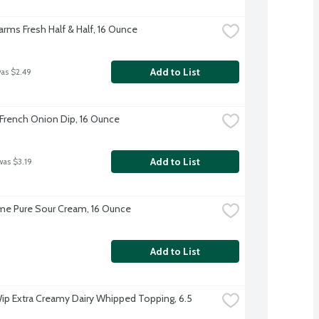
Farms Fresh Half & Half, 16 Ounce
Add to List
was $2.49
rench Onion Dip, 16 Ounce
Add to List
was $3.19
e Pure Sour Cream, 16 Ounce
Add to List
ip Extra Creamy Dairy Whipped Topping, 6.5 