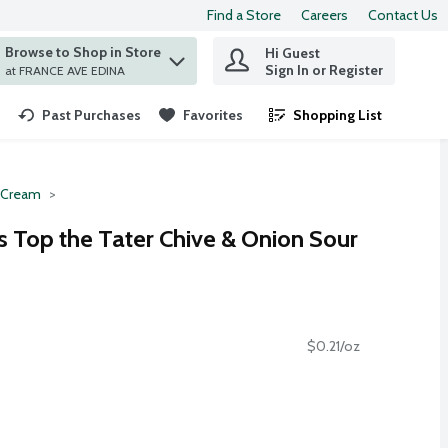
Find a Store
Careers
Contact Us
Browse to Shop in Store
Hi Guest
 find items.
Sign In or Register
at FRANCE AVE EDINA
Past Purchases
Favorites
Shopping List
.
 Cream
 Top the Tater Chive & Onion Sour
$0.21/oz