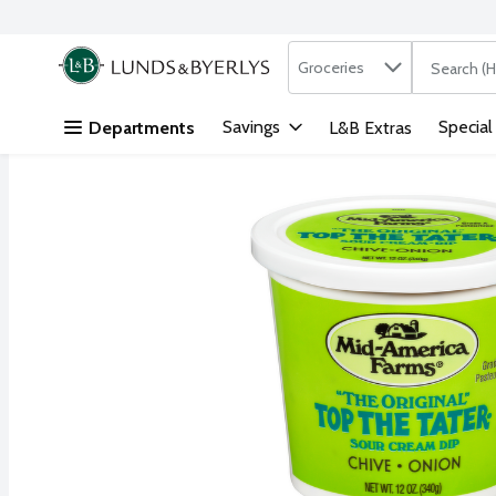
Search in
.
Groceries
The followi
Skip header to page content
Savings
Special
Departments
L&B Extras