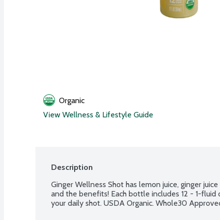
Organic
View Wellness & Lifestyle Guide
Description
Ginger Wellness Shot has lemon juice, ginger juic
and the benefits! Each bottle includes 12 - 1-fluid
your daily shot. USDA Organic. Whole30 Approve