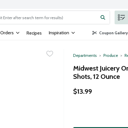
ng text field is used to search for items. Type your search term to
 Orders
Inspiration
Recipes
Coupon Gallery
Departments
Produce
Re
Midwest Juicery O
Shots, 12 Ounce
$13.99