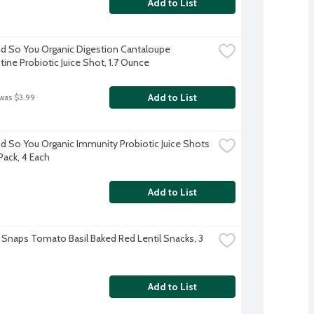
Add to List
 So You Organic Digestion Cantaloupe 
ine Probiotic Juice Shot, 1.7 Ounce
Add to List
 was $3.99
 So You Organic Immunity Probiotic Juice Shots 
Pack, 4 Each
Add to List
 Snaps Tomato Basil Baked Red Lentil Snacks, 3 
Add to List