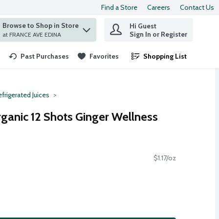
Find a Store
Careers
Contact Us
Browse to Shop in Store
Hi Guest
 find items.
Sign In or Register
at FRANCE AVE EDINA
Past Purchases
Favorites
Shopping List
.
frigerated Juices
rganic 12 Shots Ginger Wellness
$1.17/oz