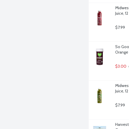
Midwest
Juice, 1
$7.99
So Good
Orange 
$3.00
Midwest
Juice, 1
$7.99
Harvest