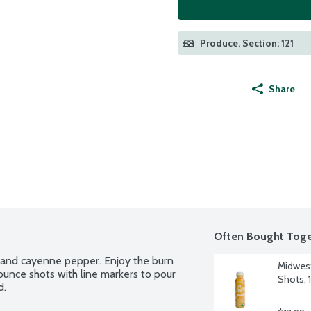
Produce, Section: 121
Share
Often Bought Toge
e and cayenne pepper. Enjoy the burn 
Midwest
 ounce shots with line markers to pour 
Shots, 
d.