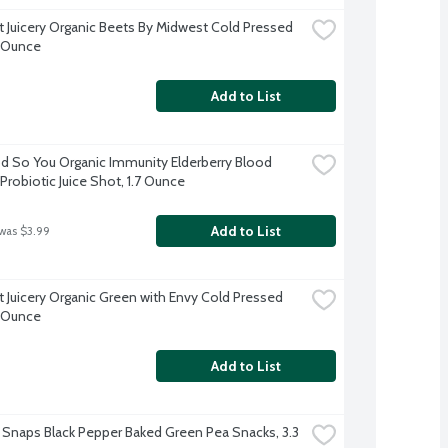
 Juicery Organic Beets By Midwest Cold Pressed 
2 Ounce
Add to List
 So You Organic Immunity Elderberry Blood 
Probiotic Juice Shot, 1.7 Ounce
Add to List
 was $3.99
 Juicery Organic Green with Envy Cold Pressed 
2 Ounce
Add to List
 Snaps Black Pepper Baked Green Pea Snacks, 3.3 