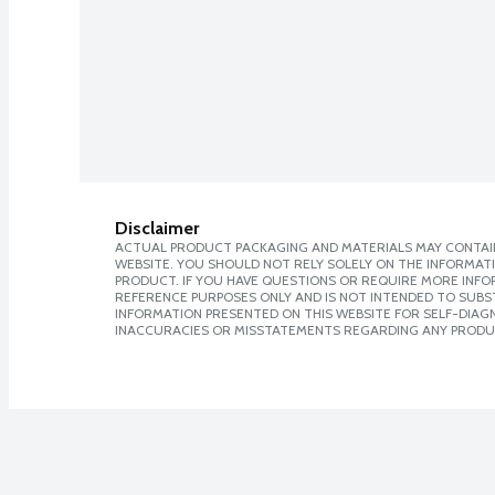
Disclaimer
ACTUAL PRODUCT PACKAGING AND MATERIALS MAY CONTAIN
WEBSITE. YOU SHOULD NOT RELY SOLELY ON THE INFORMAT
PRODUCT. IF YOU HAVE QUESTIONS OR REQUIRE MORE INF
REFERENCE PURPOSES ONLY AND IS NOT INTENDED TO SUBST
INFORMATION PRESENTED ON THIS WEBSITE FOR SELF-DIAGNO
INACCURACIES OR MISSTATEMENTS REGARDING ANY PRODU