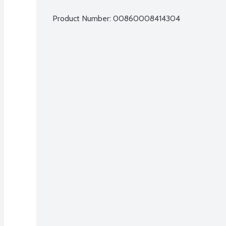
Product Number: 
00860008414304