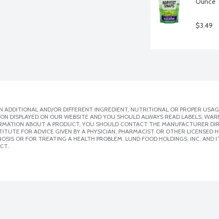
Ounce
$3.49
 ADDITIONAL AND/OR DIFFERENT INGREDIENT, NUTRITIONAL OR PROPER USAG
ION DISPLAYED ON OUR WEBSITE AND YOU SHOULD ALWAYS READ LABELS, WAR
ORMATION ABOUT A PRODUCT, YOU SHOULD CONTACT THE MANUFACTURER DIRE
ITUTE FOR ADVICE GIVEN BY A PHYSICIAN, PHARMACIST OR OTHER LICENSED
SIS OR FOR TREATING A HEALTH PROBLEM. LUND FOOD HOLDINGS, INC. AND IT
CT.