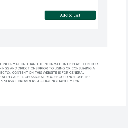
Add to List
E INFORMATION THAN THE INFORMATION DISPLAYED ON OUR
NINGS AND DIRECTIONS PRIOR TO USING OR CONSUMING A
CTLY. CONTENT ON THIS WEBSITE IS FOR GENERAL
 HEALTH CARE PROFESSIONAL. YOU SHOULD NOT USE THE
S SERVICE PROVIDERS ASSUME NO LIABILITY FOR