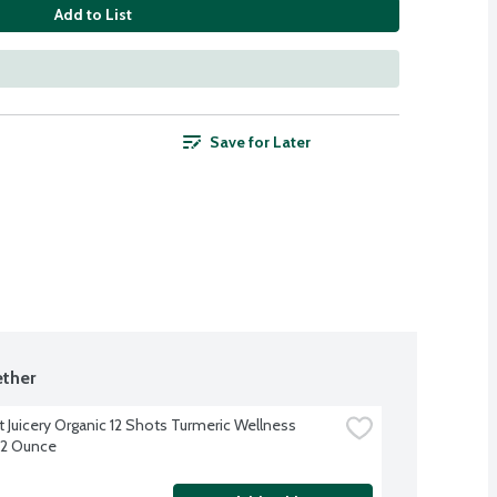
Add to List
Save for Later
ther
 Juicery Organic 12 Shots Turmeric Wellness 
12 Ounce