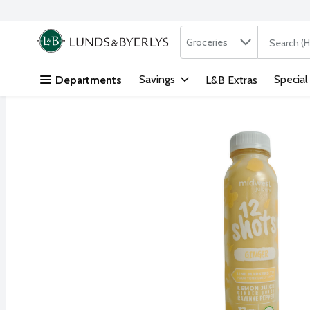
Search in
.
Groceries
The followi
Skip header to page content
Savings
Special
Departments
L&B Extras