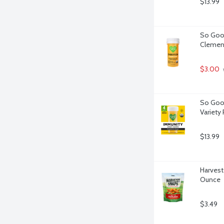
$13.99
So Good
Clement
$3.00
So Good
Variety 
$13.99
Harvest
Ounce
$3.49