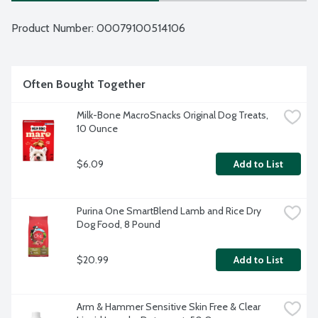
Product Number: 
00079100514106
Often Bought Together
Milk-Bone MacroSnacks Original Dog Treats, 
10 Ounce
$6.09
Add to List
Purina One SmartBlend Lamb and Rice Dry 
Dog Food, 8 Pound
$20.99
Add to List
Arm & Hammer Sensitive Skin Free & Clear 