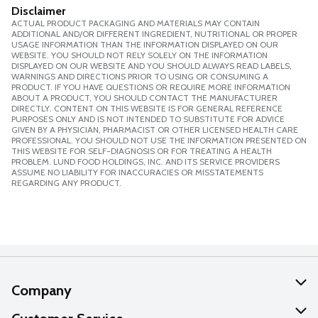
Disclaimer
ACTUAL PRODUCT PACKAGING AND MATERIALS MAY CONTAIN
ADDITIONAL AND/OR DIFFERENT INGREDIENT, NUTRITIONAL OR PROPER
USAGE INFORMATION THAN THE INFORMATION DISPLAYED ON OUR
WEBSITE. YOU SHOULD NOT RELY SOLELY ON THE INFORMATION
DISPLAYED ON OUR WEBSITE AND YOU SHOULD ALWAYS READ LABELS,
WARNINGS AND DIRECTIONS PRIOR TO USING OR CONSUMING A
PRODUCT. IF YOU HAVE QUESTIONS OR REQUIRE MORE INFORMATION
ABOUT A PRODUCT, YOU SHOULD CONTACT THE MANUFACTURER
DIRECTLY. CONTENT ON THIS WEBSITE IS FOR GENERAL REFERENCE
PURPOSES ONLY AND IS NOT INTENDED TO SUBSTITUTE FOR ADVICE
GIVEN BY A PHYSICIAN, PHARMACIST OR OTHER LICENSED HEALTH CARE
PROFESSIONAL. YOU SHOULD NOT USE THE INFORMATION PRESENTED ON
THIS WEBSITE FOR SELF-DIAGNOSIS OR FOR TREATING A HEALTH
PROBLEM. LUND FOOD HOLDINGS, INC. AND ITS SERVICE PROVIDERS
ASSUME NO LIABILITY FOR INACCURACIES OR MISSTATEMENTS
REGARDING ANY PRODUCT.
Company
About Us