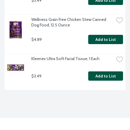
$3.49
Add to List
Wellness Grain Free Chicken Stew Canned 
Dog Food, 12.5 Ounce
$4.89
Add to List
Kleenex Ultra Soft Facial Tissue, 1 Each
$3.49
Add to List