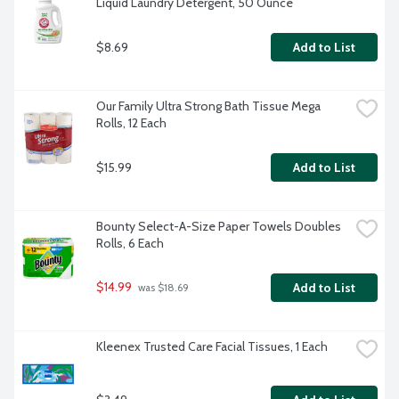
Liquid Laundry Detergent, 50 Ounce
$8.69
Add to List
Our Family Ultra Strong Bath Tissue Mega 
Rolls, 12 Each
$15.99
Add to List
Bounty Select-A-Size Paper Towels Doubles 
Rolls, 6 Each
$14.99
Add to List
 was $18.69
Kleenex Trusted Care Facial Tissues, 1 Each