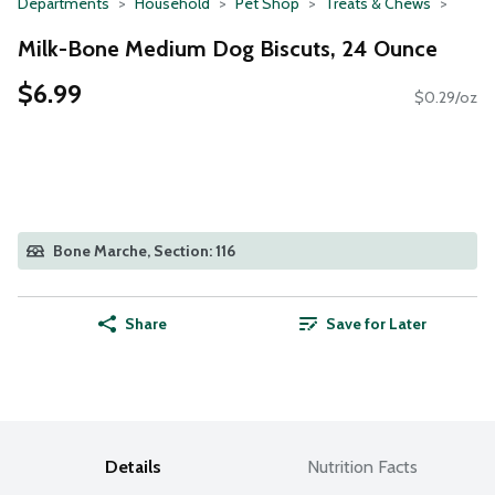
Departments
Household
Pet Shop
Treats & Chews
Milk-Bone Medium Dog Biscuts, 24 Ounce
$6.99
$0.29/oz
Bone Marche, Section: 116
Share
Save for Later
Details
Nutrition Facts