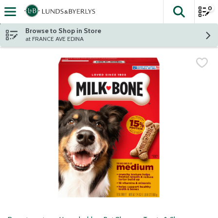
0
The fol
Skip header to page content
Browse to Shop in Store
at FRANCE AVE EDINA