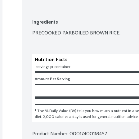
Ingredients
PRECOOKED PARBOILED BROWN RICE.

Nutrition Facts
 servings pr container
Amount Per Serving
* The % Daily Value (DV) tells you how much a nutrient in a ser
diet. 2,000 calories a day is used for general nutrition advice.
Product Number: 
00017400118457