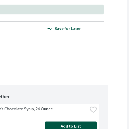
Save for Later
ther
's Chocolate Syrup, 24 Ounce
Add to List