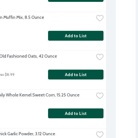
rn Muffin Mix, 8.5 Ounce
Add to List
Old Fashioned Oats, 42 Ounce
Add to List
was $8.99
ily Whole Kernel Sweet Corn, 15.25 Ounce
Add to List
ck Garlic Powder, 3.12 Ounce