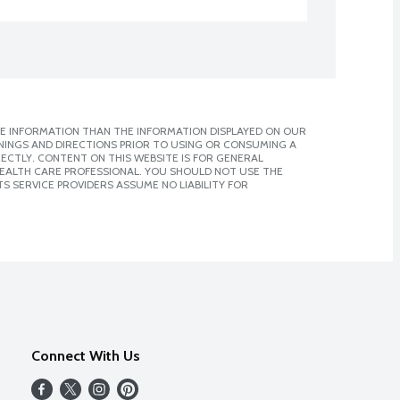
E INFORMATION THAN THE INFORMATION DISPLAYED ON OUR
NINGS AND DIRECTIONS PRIOR TO USING OR CONSUMING A
CTLY. CONTENT ON THIS WEBSITE IS FOR GENERAL
 HEALTH CARE PROFESSIONAL. YOU SHOULD NOT USE THE
S SERVICE PROVIDERS ASSUME NO LIABILITY FOR
Connect With Us