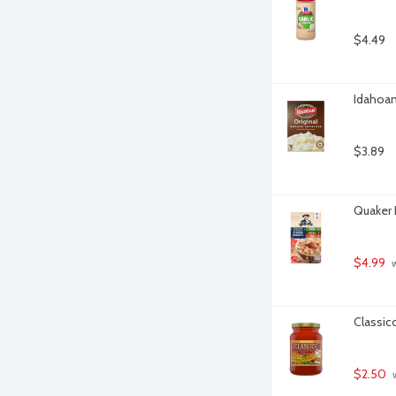
$4.49
Idahoan
$3.89
Quaker 
$4.99
 
Classic
$2.50
 