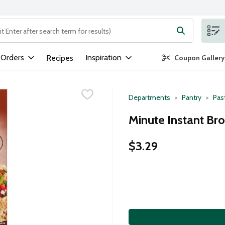
ng text field is used to search for items. Type your search term to
 Orders
Inspiration
Recipes
Coupon Gallery
Departments
Pantry
Pas
Minute Instant Br
$3.29