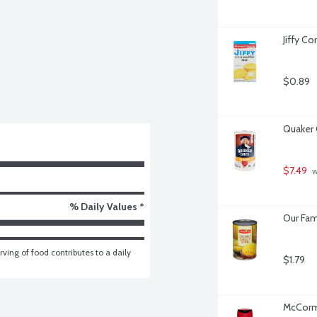
Jiffy Co
$0.89
Quaker 
$7.49
 
% Daily Values *
Our Fam
ving of food contributes to a daily 
$1.79
McCormi