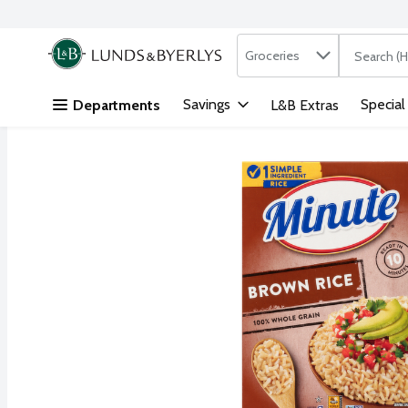
Search in
.
Groceries
The followi
Skip header to page content
Savings
Special
Departments
L&B Extras