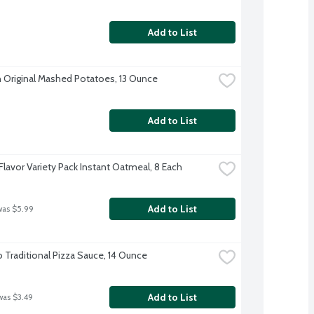
Add to List
 Original Mashed Potatoes, 13 Ounce
Add to List
Flavor Variety Pack Instant Oatmeal, 8 Each
Add to List
was $5.99
o Traditional Pizza Sauce, 14 Ounce
Add to List
was $3.49