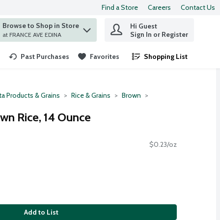
Find a Store
Careers
Contact Us
Browse to Shop in Store
Hi Guest
 find items.
Sign In or Register
at FRANCE AVE EDINA
Past Purchases
Favorites
Shopping List
.
ta Products & Grains
Rice & Grains
Brown
own Rice, 14 Ounce
$0.23/oz
Add to List