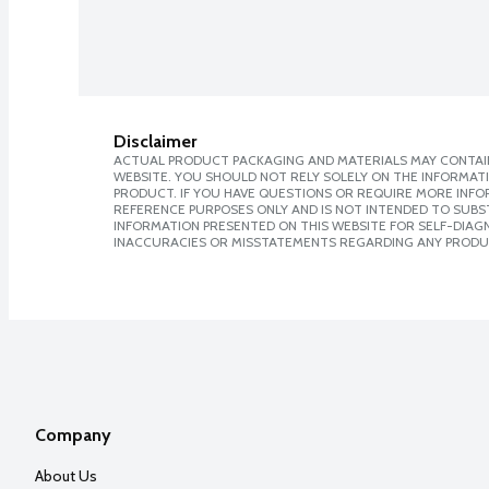
Disclaimer
ACTUAL PRODUCT PACKAGING AND MATERIALS MAY CONTAIN
WEBSITE. YOU SHOULD NOT RELY SOLELY ON THE INFORMAT
PRODUCT. IF YOU HAVE QUESTIONS OR REQUIRE MORE INF
REFERENCE PURPOSES ONLY AND IS NOT INTENDED TO SUBST
INFORMATION PRESENTED ON THIS WEBSITE FOR SELF-DIAGNO
INACCURACIES OR MISSTATEMENTS REGARDING ANY PRODU
Company
About Us