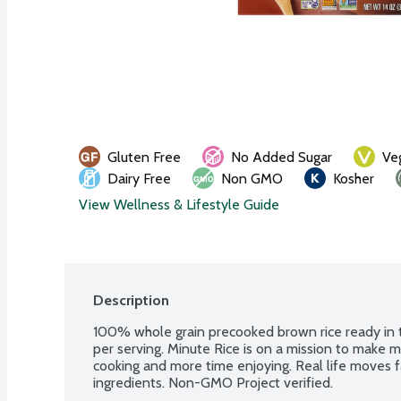
Gluten Free
No Added Sugar
Ve
Dairy Free
Non GMO
Kosher
View Wellness & Lifestyle Guide
Description
100% whole grain precooked brown rice ready in t
per serving. Minute Rice is on a mission to make m
cooking and more time enjoying. Real life moves fa
ingredients. Non-GMO Project verified.