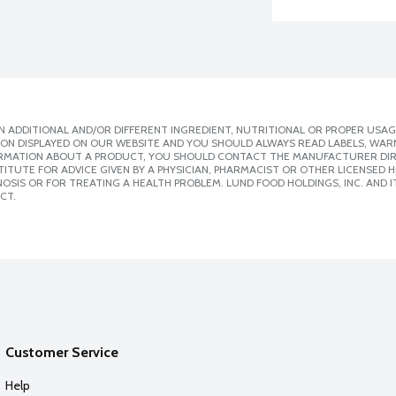
 ADDITIONAL AND/OR DIFFERENT INGREDIENT, NUTRITIONAL OR PROPER USAG
ION DISPLAYED ON OUR WEBSITE AND YOU SHOULD ALWAYS READ LABELS, WAR
ORMATION ABOUT A PRODUCT, YOU SHOULD CONTACT THE MANUFACTURER DIRE
ITUTE FOR ADVICE GIVEN BY A PHYSICIAN, PHARMACIST OR OTHER LICENSED
SIS OR FOR TREATING A HEALTH PROBLEM. LUND FOOD HOLDINGS, INC. AND IT
CT.
Customer Service
Help