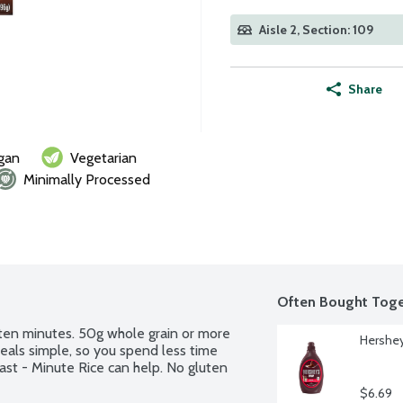
Aisle 2, Section: 109
Share
gan
Vegetarian
Minimally Processed
Often Bought Toge
en minutes. 50g whole grain or more 
Hershey
eals simple, so you spend less time 
st - Minute Rice can help. No gluten 
$6.69