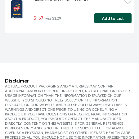
$1.67
Add to List
 was $2.29
Disclaimer
ACTUAL PRODUCT PACKAGING AND MATERIALS MAY CONTAIN
ADDITIONAL AND/OR DIFFERENT INGREDIENT, NUTRITIONAL OR PROPER
USAGE INFORMATION THAN THE INFORMATION DISPLAYED ON OUR
WEBSITE. YOU SHOULD NOT RELY SOLELY ON THE INFORMATION
DISPLAYED ON OUR WEBSITE AND YOU SHOULD ALWAYS READ LABELS,
WARNINGS AND DIRECTIONS PRIOR TO USING OR CONSUMING A
PRODUCT. IF YOU HAVE QUESTIONS OR REQUIRE MORE INFORMATION
ABOUT A PRODUCT, YOU SHOULD CONTACT THE MANUFACTURER
DIRECTLY. CONTENT ON THIS WEBSITE IS FOR GENERAL REFERENCE
PURPOSES ONLY AND IS NOT INTENDED TO SUBSTITUTE FOR ADVICE
GIVEN BY A PHYSICIAN, PHARMACIST OR OTHER LICENSED HEALTH CARE
PROFESSIONAL. YOU SHOULD NOT USE THE INFORMATION PRESENTED ON