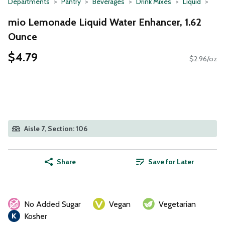
Departments
Pantry
Beverages
Drink Mixes
Liquid
mio Lemonade Liquid Water Enhancer, 1.62
Ounce
$4.79
$2.96/oz
Aisle 7, Section: 106
Share
Save for Later
No Added Sugar
Vegan
Vegetarian
Kosher