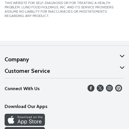
THIS WEBSITE FOR SELF-DIAGNOSIS OR FOR TREATING A HEALTH
PROBLEM. LUND FOOD HOLDINGS, INC. AND ITS SERVICE PROVIDERS
ASSUME NO LIABILITY FOR INACCURACIES OR MISSTATEMENTS
REGARDING ANY PRODUCT.
Company
About Us
Customer Service
Our Values
Help
Connect With Us
Careers
FAQs
News
Download Our Apps
Discover
Find a Store