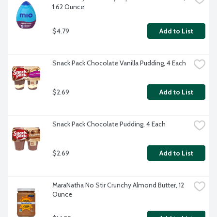
1.62 Ounce
$4.79
Add to List
Snack Pack Chocolate Vanilla Pudding, 4 Each
$2.69
Add to List
Snack Pack Chocolate Pudding, 4 Each
$2.69
Add to List
MaraNatha No Stir Crunchy Almond Butter, 12 
Ounce