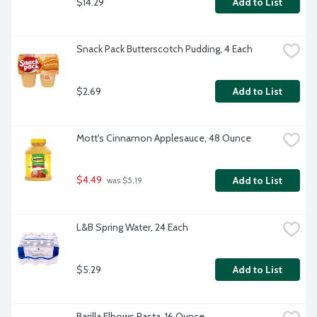
$14.29
Add to List
Snack Pack Butterscotch Pudding, 4 Each
$2.69
Add to List
Mott's Cinnamon Applesauce, 48 Ounce
$4.49
Add to List
 was $5.19
L&B Spring Water, 24 Each
$5.29
Add to List
Barilla Elbows Pasta, 16 Ounce