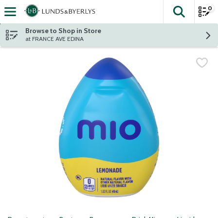
0
The fol
Skip header to page content
Browse to Shop in Store
at FRANCE AVE EDINA