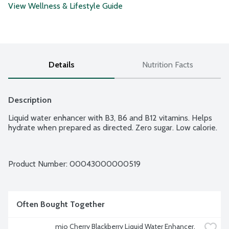
View Wellness & Lifestyle Guide
Details
Nutrition Facts
Description
Liquid water enhancer with B3, B6 and B12 vitamins. Helps 
hydrate when prepared as directed. Zero sugar. Low calorie.
Product Number: 
00043000000519
Often Bought Together
mio Cherry Blackberry Liquid Water Enhancer, 