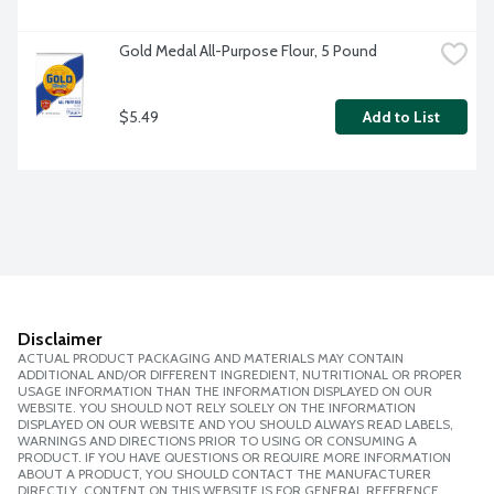
Gold Medal All-Purpose Flour, 5 Pound
$5.49
Add to List
Disclaimer
ACTUAL PRODUCT PACKAGING AND MATERIALS MAY CONTAIN
ADDITIONAL AND/OR DIFFERENT INGREDIENT, NUTRITIONAL OR PROPER
USAGE INFORMATION THAN THE INFORMATION DISPLAYED ON OUR
WEBSITE. YOU SHOULD NOT RELY SOLELY ON THE INFORMATION
DISPLAYED ON OUR WEBSITE AND YOU SHOULD ALWAYS READ LABELS,
WARNINGS AND DIRECTIONS PRIOR TO USING OR CONSUMING A
PRODUCT. IF YOU HAVE QUESTIONS OR REQUIRE MORE INFORMATION
ABOUT A PRODUCT, YOU SHOULD CONTACT THE MANUFACTURER
DIRECTLY. CONTENT ON THIS WEBSITE IS FOR GENERAL REFERENCE