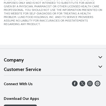
PURPOSES ONLY AND IS NOT INTENDED TO SUBSTITUTE FOR ADVICE
GIVEN BY A PHYSICIAN, PHARMACIST OR OTHER LICENSED HEALTH CARE
PROFESSIONAL. YOU SHOULD NOT USE THE INFORMATION PRESENTED ON
THIS WEBSITE FOR SELF-DIAGNOSIS OR FOR TREATING A HEALTH
PROBLEM. LUND FOOD HOLDINGS, INC. AND ITS SERVICE PROVIDERS
ASSUME NO LIABILITY FOR INACCURACIES OR MISSTATEMENTS
REGARDING ANY PRODUCT.
Company
About Us
Customer Service
Our Values
Help
Connect With Us
Careers
FAQs
News
Download Our Apps
Discover