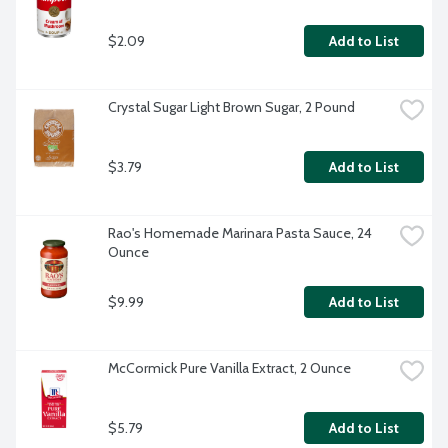
$2.09
Add to List
Crystal Sugar Light Brown Sugar, 2 Pound
$3.79
Add to List
Rao's Homemade Marinara Pasta Sauce, 24 
Ounce
$9.99
Add to List
McCormick Pure Vanilla Extract, 2 Ounce
$5.79
Add to List