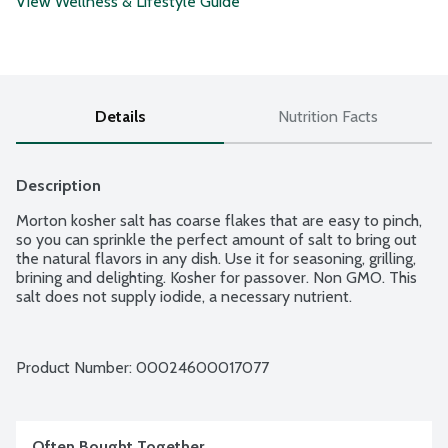
View Wellness & Lifestyle Guide
Details
Nutrition Facts
Description
Morton kosher salt has coarse flakes that are easy to pinch, 
so you can sprinkle the perfect amount of salt to bring out 
the natural flavors in any dish. Use it for seasoning, grilling, 
brining and delighting. Kosher for passover. Non GMO. This 
salt does not supply iodide, a necessary nutrient.
Product Number: 
00024600017077
Often Bought Together