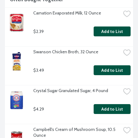
Carnation Evaporated Milk, 12 Ounce
$2.39
Add to List
Swanson Chicken Broth, 32 Ounce
$3.49
Add to List
Crystal Sugar Granulated Sugar, 4 Pound
$4.29
Add to List
Campbell's Cream of Mushroom Soup, 10.5 
Ounce