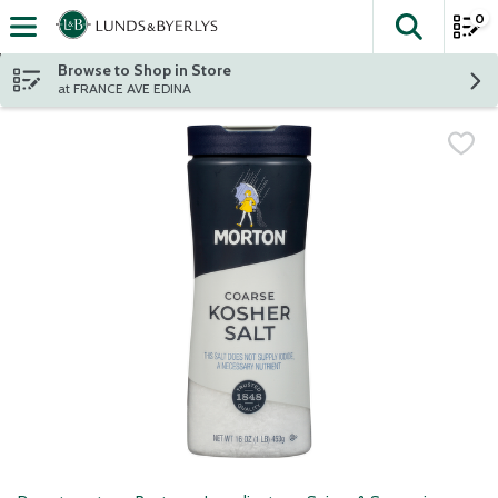
0
The fol
Skip header to page content
Browse to Shop in Store
at FRANCE AVE EDINA