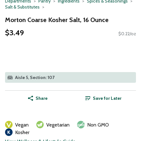
Departments
Pantry
Ingredients
Spices & Seasonings
Salt & Substitutes
Morton Coarse Kosher Salt, 16 Ounce
$3.49
$0.22/oz
Aisle 5, Section: 107
Share
Save for Later
Vegan
Vegetarian
Non GMO
Kosher