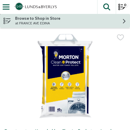
0
The fol
Skip header to page content
Browse to Shop in Store
at FRANCE AVE EDINA