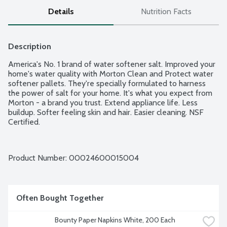
Details
Nutrition Facts
Description
America's No. 1 brand of water softener salt. Improved your 
home's water quality with Morton Clean and Protect water 
softener pallets. They're specially formulated to harness 
the power of salt for your home. It's what you expect from 
Morton - a brand you trust. Extend appliance life. Less 
buildup. Softer feeling skin and hair. Easier cleaning. NSF 
Certified.
Product Number: 
00024600015004
Often Bought Together
Bounty Paper Napkins White, 200 Each