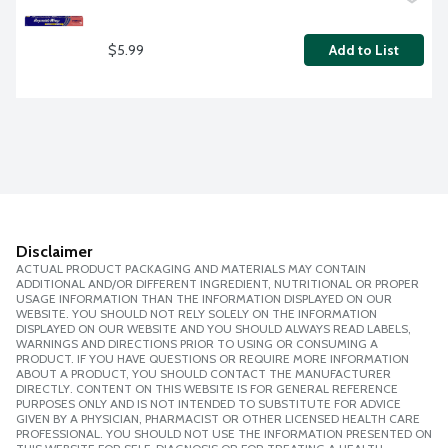
$5.99
Add to List
Disclaimer
ACTUAL PRODUCT PACKAGING AND MATERIALS MAY CONTAIN
ADDITIONAL AND/OR DIFFERENT INGREDIENT, NUTRITIONAL OR PROPER
USAGE INFORMATION THAN THE INFORMATION DISPLAYED ON OUR
WEBSITE. YOU SHOULD NOT RELY SOLELY ON THE INFORMATION
DISPLAYED ON OUR WEBSITE AND YOU SHOULD ALWAYS READ LABELS,
WARNINGS AND DIRECTIONS PRIOR TO USING OR CONSUMING A
PRODUCT. IF YOU HAVE QUESTIONS OR REQUIRE MORE INFORMATION
ABOUT A PRODUCT, YOU SHOULD CONTACT THE MANUFACTURER
DIRECTLY. CONTENT ON THIS WEBSITE IS FOR GENERAL REFERENCE
PURPOSES ONLY AND IS NOT INTENDED TO SUBSTITUTE FOR ADVICE
GIVEN BY A PHYSICIAN, PHARMACIST OR OTHER LICENSED HEALTH CARE
PROFESSIONAL. YOU SHOULD NOT USE THE INFORMATION PRESENTED ON