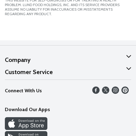
THIS WEBSITE FOR SELF-DIAGNOSIS OR FOR TREATING A HEALTH
PROBLEM. LUND FOOD HOLDINGS, INC. AND ITS SERVICE PROVIDERS
ASSUME NO LIABILITY FOR INACCURACIES OR MISSTATEMENTS
REGARDING ANY PRODUCT.
Company
About Us
Customer Service
Our Values
Help
Connect With Us
Careers
FAQs
News
Download Our Apps
Discover
Find a Store