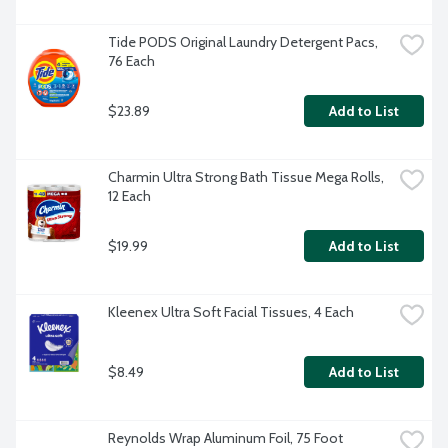
Tide PODS Original Laundry Detergent Pacs, 
76 Each
$23.89
Add to List
Charmin Ultra Strong Bath Tissue Mega Rolls, 
12 Each
$19.99
Add to List
Kleenex Ultra Soft Facial Tissues, 4 Each
$8.49
Add to List
Reynolds Wrap Aluminum Foil, 75 Foot