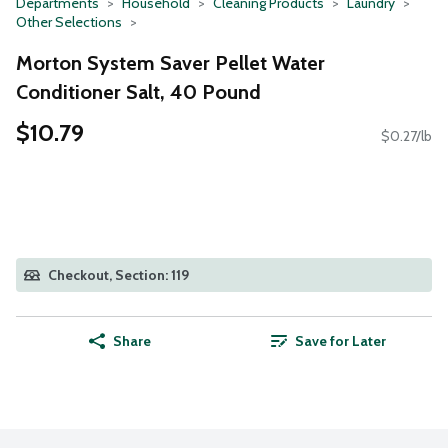
Departments
Household
Cleaning Products
Laundry
Other Selections
Morton System Saver Pellet Water
Conditioner Salt, 40 Pound
$10.79
$0.27/lb
Checkout, Section: 119
Share
Save for Later