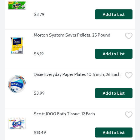
$3.79
Add to List
Morton System Saver Pellets, 25 Pound
$6.19
Add to List
Dixie Everyday Paper Plates 10.5 inch, 26 Each
$3.99
Add to List
Scott 1000 Bath Tissue, 12 Each
$13.49
Add to List