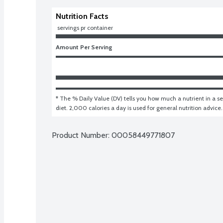
Nutrition Facts
 servings pr container
Amount Per Serving
* The % Daily Value (DV) tells you how much a nutrient in a ser
diet. 2,000 calories a day is used for general nutrition advice.
Product Number: 
00058449771807