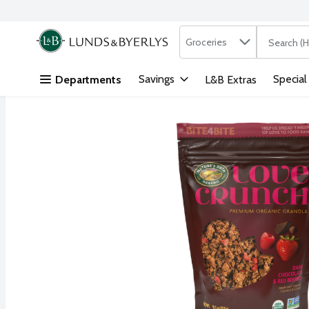
Search in
.
Groceries
The followi
Skip header to page content
Savings
Special
Departments
L&B Extras