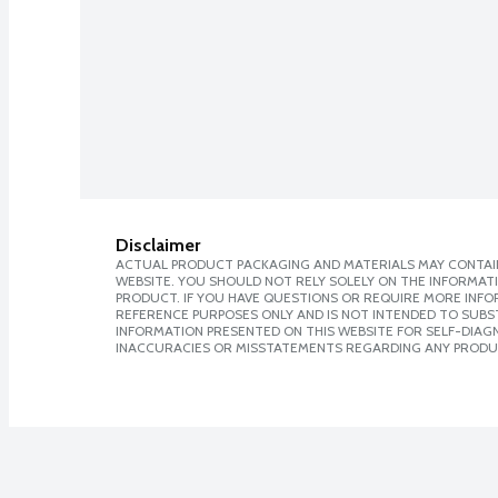
Disclaimer
ACTUAL PRODUCT PACKAGING AND MATERIALS MAY CONTAIN
WEBSITE. YOU SHOULD NOT RELY SOLELY ON THE INFORMAT
PRODUCT. IF YOU HAVE QUESTIONS OR REQUIRE MORE INF
REFERENCE PURPOSES ONLY AND IS NOT INTENDED TO SUBST
INFORMATION PRESENTED ON THIS WEBSITE FOR SELF-DIAGNO
INACCURACIES OR MISSTATEMENTS REGARDING ANY PRODU