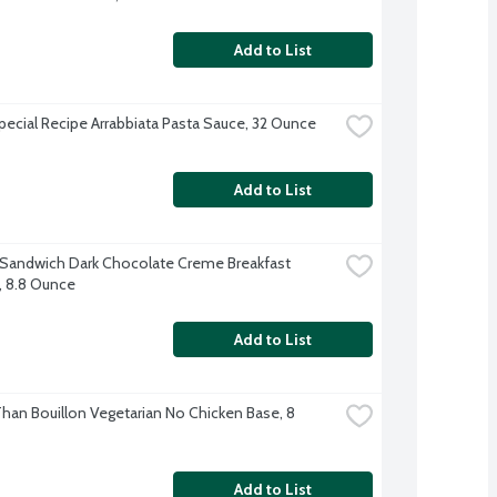
Add to List
Special Recipe Arrabbiata Pasta Sauce, 32 Ounce
Add to List
 Sandwich Dark Chocolate Creme Breakfast 
s, 8.8 Ounce
Add to List
Than Bouillon Vegetarian No Chicken Base, 8 
Add to List