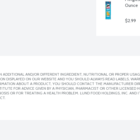
Ounce
$2.99
 ADDITIONAL AND/OR DIFFERENT INGREDIENT, NUTRITIONAL OR PROPER USAG
ION DISPLAYED ON OUR WEBSITE AND YOU SHOULD ALWAYS READ LABELS, WAR
ORMATION ABOUT A PRODUCT, YOU SHOULD CONTACT THE MANUFACTURER DIRE
ITUTE FOR ADVICE GIVEN BY A PHYSICIAN, PHARMACIST OR OTHER LICENSED
SIS OR FOR TREATING A HEALTH PROBLEM. LUND FOOD HOLDINGS, INC. AND IT
CT.