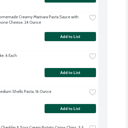
omemade Creamy Marinara Pasta Sauce with 
pone Cheese, 24 Ounce
Add to List
ke, 6 Each
Add to List
 Medium Shells Pasta, 16 Ounce
Add to List
s Cheddar & Sour Cream Potato Crisps Chips, 5.5 