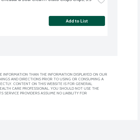
Add to List
E INFORMATION THAN THE INFORMATION DISPLAYED ON OUR
NINGS AND DIRECTIONS PRIOR TO USING OR CONSUMING A
CTLY. CONTENT ON THIS WEBSITE IS FOR GENERAL
 HEALTH CARE PROFESSIONAL. YOU SHOULD NOT USE THE
S SERVICE PROVIDERS ASSUME NO LIABILITY FOR