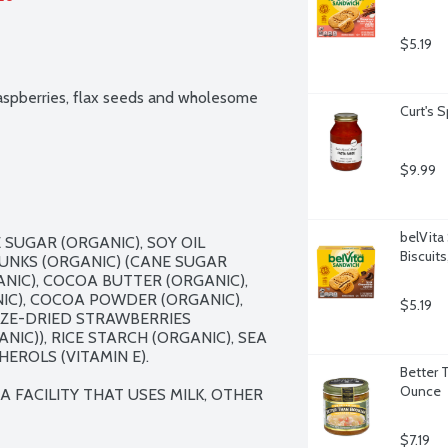
$5.19
raspberries, flax seeds and wholesome 
Curt's 
$9.99
belVita
SUGAR (ORGANIC), SOY OIL 
Biscuit
UNKS (ORGANIC) (CANE SUGAR 
IC), COCOA BUTTER (ORGANIC), 
IC), COCOA POWDER (ORGANIC), 
$5.19
EZE-DRIED STRAWBERRIES 
IC)), RICE STARCH (ORGANIC), SEA 
ROLS (VITAMIN E).

Better 
Ounce
FACILITY THAT USES MILK, OTHER 
$7.19