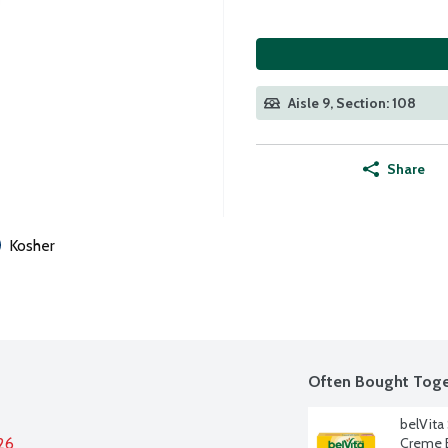
Aisle 9, Section: 108
Share
Kosher
Often Bought Toge
belVita
26
Creme B