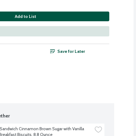
Add to List
Save for Later
ther
 Sandwich Cinnamon Brown Sugar with Vanilla 
reakfast Biscuits, 8.8 Ounce