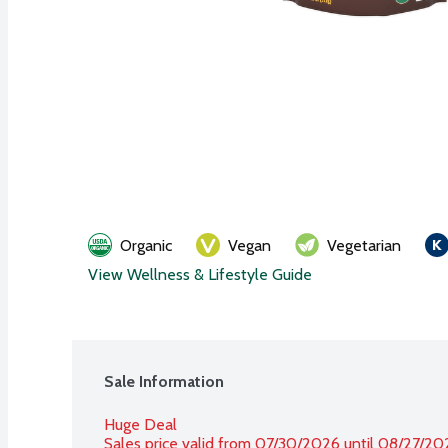
Organic
Vegan
Vegetarian
View Wellness & Lifestyle Guide
Sale Information
Huge Deal
Sales price valid from 07/30/2026 until 08/27/20