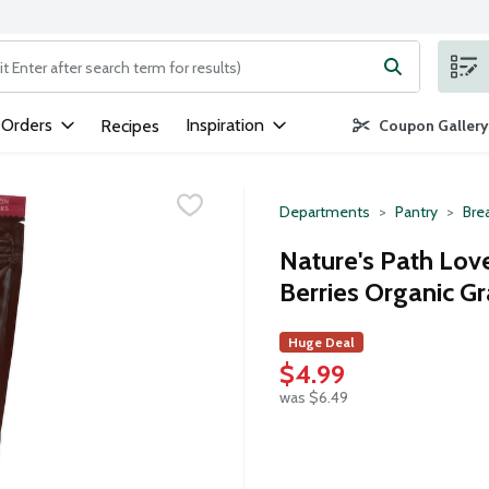
ng text field is used to search for items. Type your search term to
 Orders
Inspiration
Recipes
Coupon Gallery
Departments
Pantry
Bre
Nature's Path Lov
Berries Organic Gr
Huge Deal
$4.99
was $6.49