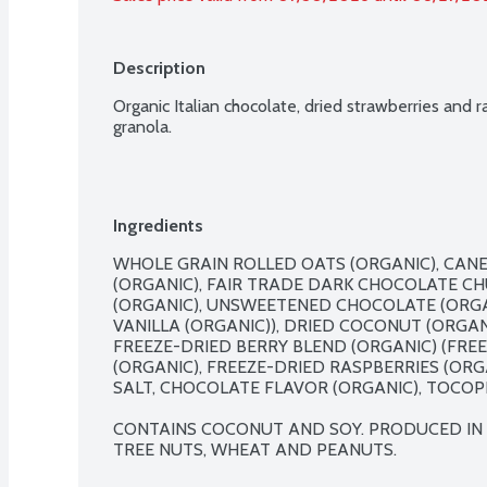
Description
Organic Italian chocolate, dried strawberries and 
granola.
Ingredients
WHOLE GRAIN ROLLED OATS (ORGANIC), CANE 
(ORGANIC), FAIR TRADE DARK CHOCOLATE CH
(ORGANIC), UNSWEETENED CHOCOLATE (ORGAN
VANILLA (ORGANIC)), DRIED COCONUT (ORGAN
FREEZE-DRIED BERRY BLEND (ORGANIC) (FRE
(ORGANIC), FREEZE-DRIED RASPBERRIES (ORGAN
SALT, CHOCOLATE FLAVOR (ORGANIC), TOCOPHE
CONTAINS COCONUT AND SOY. PRODUCED IN A 
TREE NUTS, WHEAT AND PEANUTS.