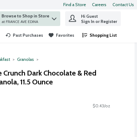
Find a Store
Careers
Contact Us
Browse to Shop in Store
Hi Guest
 find items.
Sign In or Register
at FRANCE AVE EDINA
Past Purchases
Favorites
Shopping List
.
akfast
Granolas
e Crunch Dark Chocolate & Red
anola, 11.5 Ounce
$0.43/oz