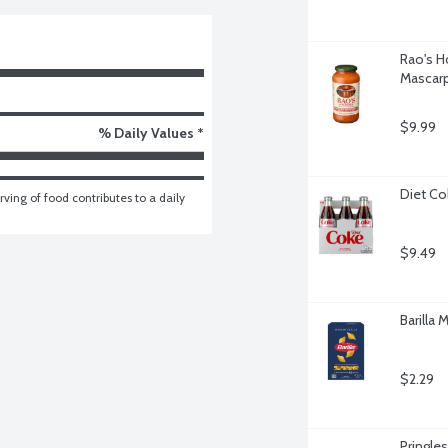
Rao's H
Mascar
$9.99
% Daily Values *
Diet Co
ving of food contributes to a daily 
$9.49
Barilla
$2.29
Pringle