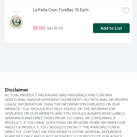
La Perla Corn Tortillas, 15 Each
$2.00
Add to List
 was $2.99
Disclaimer
ACTUAL PRODUCT PACKAGING AND MATERIALS MAY CONTAIN
ADDITIONAL AND/OR DIFFERENT INGREDIENT, NUTRITIONAL OR PROPER
USAGE INFORMATION THAN THE INFORMATION DISPLAYED ON OUR
WEBSITE. YOU SHOULD NOT RELY SOLELY ON THE INFORMATION
DISPLAYED ON OUR WEBSITE AND YOU SHOULD ALWAYS READ LABELS,
WARNINGS AND DIRECTIONS PRIOR TO USING OR CONSUMING A
PRODUCT. IF YOU HAVE QUESTIONS OR REQUIRE MORE INFORMATION
ABOUT A PRODUCT, YOU SHOULD CONTACT THE MANUFACTURER
DIRECTLY. CONTENT ON THIS WEBSITE IS FOR GENERAL REFERENCE
PURPOSES ONLY AND IS NOT INTENDED TO SUBSTITUTE FOR ADVICE