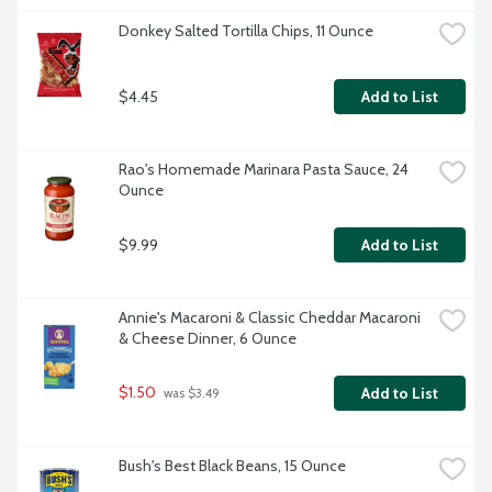
Donkey Salted Tortilla Chips, 11 Ounce
$4.45
Add to List
Rao's Homemade Marinara Pasta Sauce, 24 
Ounce
$9.99
Add to List
Annie's Macaroni & Classic Cheddar Macaroni 
& Cheese Dinner, 6 Ounce
$1.50
Add to List
 was $3.49
Bush's Best Black Beans, 15 Ounce