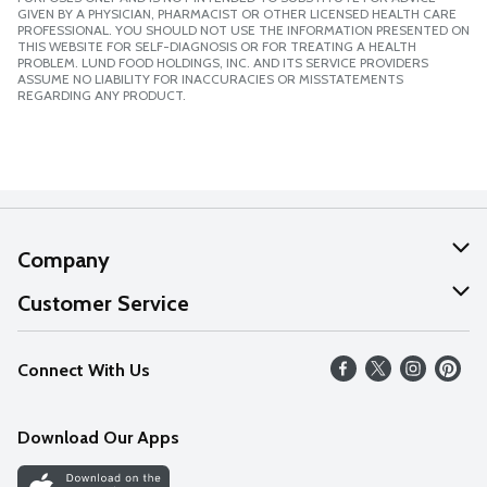
GIVEN BY A PHYSICIAN, PHARMACIST OR OTHER LICENSED HEALTH CARE
PROFESSIONAL. YOU SHOULD NOT USE THE INFORMATION PRESENTED ON
THIS WEBSITE FOR SELF-DIAGNOSIS OR FOR TREATING A HEALTH
PROBLEM. LUND FOOD HOLDINGS, INC. AND ITS SERVICE PROVIDERS
ASSUME NO LIABILITY FOR INACCURACIES OR MISSTATEMENTS
REGARDING ANY PRODUCT.
Company
About Us
Customer Service
Our Values
Help
Connect With Us
Careers
FAQs
News
Download Our Apps
Discover