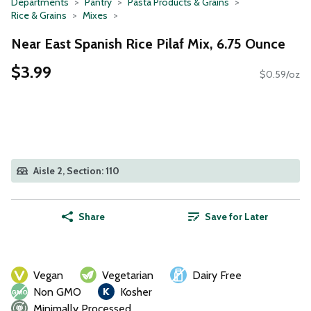
Departments
Pantry
Pasta Products & Grains
Rice & Grains
Mixes
Near East Spanish Rice Pilaf Mix, 6.75 Ounce
$3.99
$0.59/oz
Aisle 2, Section: 110
Share
Save for Later
Vegan
Vegetarian
Dairy Free
Non GMO
Kosher
Minimally Processed