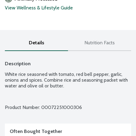
View Wellness & Lifestyle Guide
Details
Nutrition Facts
Description
White rice seasoned with tomato, red bell pepper, garlic, 
onions and spices. Combine rice and seasoning packet with 
water and olive oil or butter.
Product Number: 
00072251000306
Often Bought Together