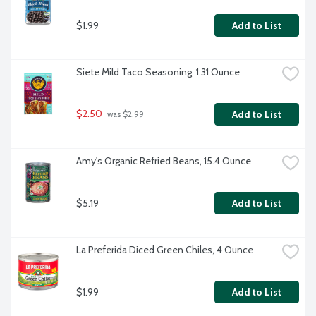
$1.99
Add to List
Siete Mild Taco Seasoning, 1.31 Ounce
$2.50
Add to List
 was $2.99
Amy's Organic Refried Beans, 15.4 Ounce
$5.19
Add to List
La Preferida Diced Green Chiles, 4 Ounce
$1.99
Add to List