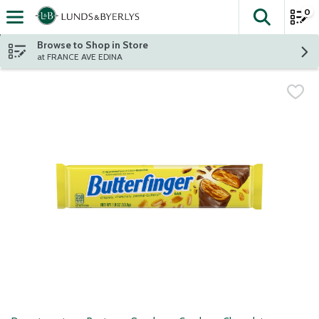
0
The fol
Skip header to page content
Browse to Shop in Store
at FRANCE AVE EDINA