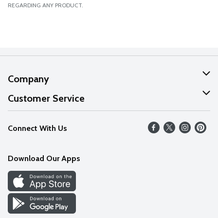
REGARDING ANY PRODUCT.
Company
About Us
Customer Service
Our Values
Help
Connect With Us
Careers
FAQs
News
Download Our Apps
Discover
Find a Store