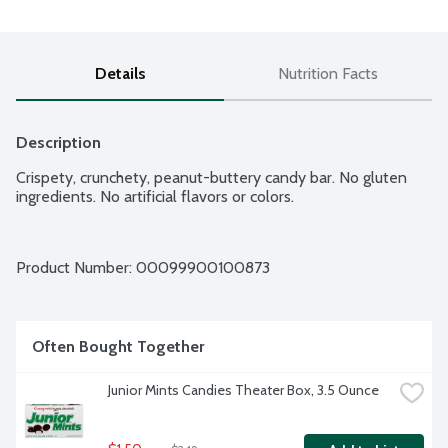
Details
Nutrition Facts
Description
Crispety, crunchety, peanut-buttery candy bar. No gluten 
ingredients. No artificial flavors or colors.
Product Number: 
00099900100873
Often Bought Together
Junior Mints Candies Theater Box, 3.5 Ounce