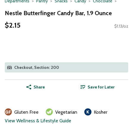
Departments
Pantry
Snacks
Candy
Chocolate
Nestle Butterfinger Candy Bar, 1.9 Ounce
$2.15
$1.13/oz
Checkout, Section: 200
Share
Save for Later
Gluten Free
Vegetarian
Kosher
View Wellness & Lifestyle Guide