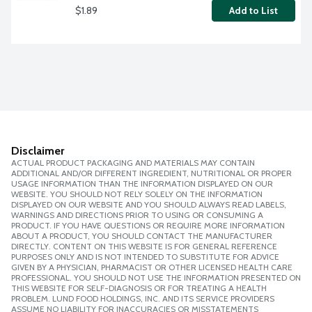
$1.89
Add to List
Disclaimer
ACTUAL PRODUCT PACKAGING AND MATERIALS MAY CONTAIN
ADDITIONAL AND/OR DIFFERENT INGREDIENT, NUTRITIONAL OR PROPER
USAGE INFORMATION THAN THE INFORMATION DISPLAYED ON OUR
WEBSITE. YOU SHOULD NOT RELY SOLELY ON THE INFORMATION
DISPLAYED ON OUR WEBSITE AND YOU SHOULD ALWAYS READ LABELS,
WARNINGS AND DIRECTIONS PRIOR TO USING OR CONSUMING A
PRODUCT. IF YOU HAVE QUESTIONS OR REQUIRE MORE INFORMATION
ABOUT A PRODUCT, YOU SHOULD CONTACT THE MANUFACTURER
DIRECTLY. CONTENT ON THIS WEBSITE IS FOR GENERAL REFERENCE
PURPOSES ONLY AND IS NOT INTENDED TO SUBSTITUTE FOR ADVICE
GIVEN BY A PHYSICIAN, PHARMACIST OR OTHER LICENSED HEALTH CARE
PROFESSIONAL. YOU SHOULD NOT USE THE INFORMATION PRESENTED ON
THIS WEBSITE FOR SELF-DIAGNOSIS OR FOR TREATING A HEALTH
PROBLEM. LUND FOOD HOLDINGS, INC. AND ITS SERVICE PROVIDERS
ASSUME NO LIABILITY FOR INACCURACIES OR MISSTATEMENTS