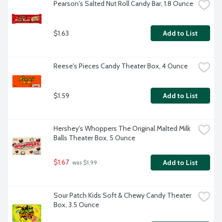
Pearson's Salted Nut Roll Candy Bar, 1.8 Ounce
$1.63
Add to List
Reese's Pieces Candy Theater Box, 4 Ounce
$1.59
Add to List
Hershey's Whoppers The Original Malted Milk 
Balls Theater Box, 5 Ounce
$1.67
Add to List
 was $1.99
Sour Patch Kids Soft & Chewy Candy Theater 
Box, 3.5 Ounce