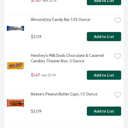
$1.50
Add to List
 was $2.19
Almond Joy Candy Bar, 1.55 Ounce
$2.09
Add to List
Hershey's Milk Duds Chocolate & Caramel 
Candies Theater Box, 5 Ounce
$1.67
Add to List
 was $1.99
Reese's Peanut Butter Cups, 1.5 Ounce
$2.09
Add to List