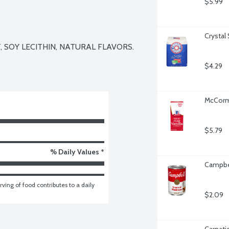
$5.99
Crystal
 SOY LECITHIN, NATURAL FLAVORS.

$4.29
McCormi
$5.79
% Daily Values *
Campbe
ving of food contributes to a daily 
$2.09
Carnati