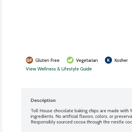
Gluten Free
Vegetarian
Kosher
View Wellness & Lifestyle Guide
Description
Toll House chocolate baking chips are made with 1
ingredients. No artificial flavors, colors, or preser
Responsibly sourced cocoa through the nestle coc