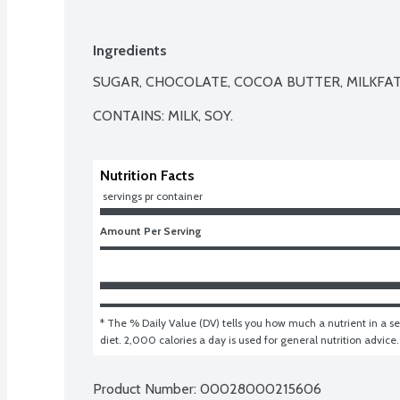
Ingredients
SUGAR, CHOCOLATE, COCOA BUTTER, MILKFAT,
CONTAINS: MILK, SOY.
Nutrition Facts
 servings pr container
Amount Per Serving
* The % Daily Value (DV) tells you how much a nutrient in a ser
diet. 2,000 calories a day is used for general nutrition advice.
Product Number: 
00028000215606