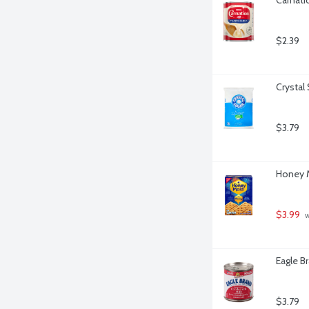
$2.39
Crystal
$3.79
Honey M
$3.99
 
Eagle B
$3.79