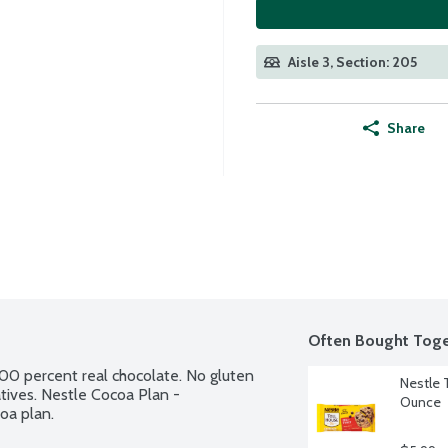
Aisle 3, Section: 205
Share
Often Bought Toge
00 percent real chocolate. No gluten 
Nestle 
vatives. Nestle Cocoa Plan - 
Ounce
oa plan.