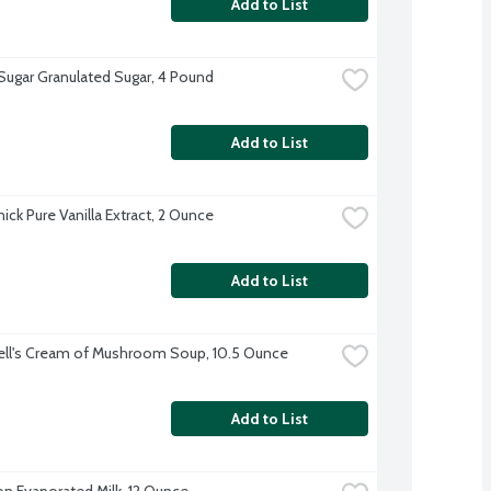
Add to List
 Sugar Granulated Sugar, 4 Pound
Add to List
ck Pure Vanilla Extract, 2 Ounce
Add to List
ll's Cream of Mushroom Soup, 10.5 Ounce
Add to List
on Evaporated Milk, 12 Ounce