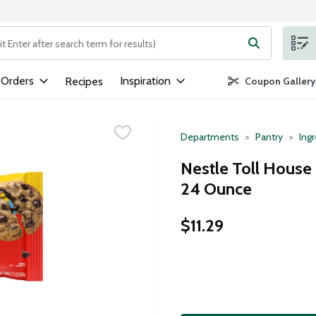
ng text field is used to search for items. Type your search term to
 Orders
Inspiration
Recipes
Coupon Gallery
Departments
Pantry
Ing
Nestle Toll House
24 Ounce
$11.29