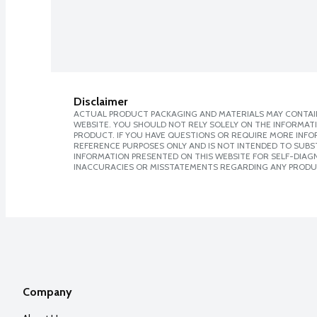
Disclaimer
ACTUAL PRODUCT PACKAGING AND MATERIALS MAY CONTAIN
WEBSITE. YOU SHOULD NOT RELY SOLELY ON THE INFORMAT
PRODUCT. IF YOU HAVE QUESTIONS OR REQUIRE MORE INF
REFERENCE PURPOSES ONLY AND IS NOT INTENDED TO SUBST
INFORMATION PRESENTED ON THIS WEBSITE FOR SELF-DIAGNO
INACCURACIES OR MISSTATEMENTS REGARDING ANY PRODU
Company