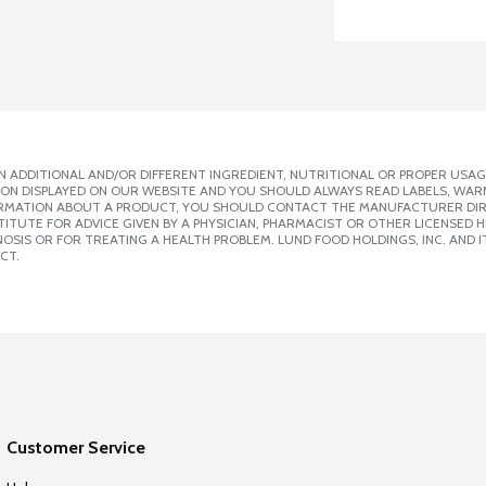
 ADDITIONAL AND/OR DIFFERENT INGREDIENT, NUTRITIONAL OR PROPER USAG
ION DISPLAYED ON OUR WEBSITE AND YOU SHOULD ALWAYS READ LABELS, WAR
ORMATION ABOUT A PRODUCT, YOU SHOULD CONTACT THE MANUFACTURER DIRE
ITUTE FOR ADVICE GIVEN BY A PHYSICIAN, PHARMACIST OR OTHER LICENSED
SIS OR FOR TREATING A HEALTH PROBLEM. LUND FOOD HOLDINGS, INC. AND IT
CT.
Customer Service