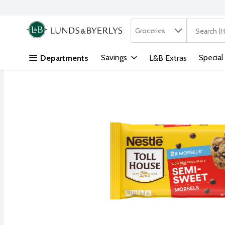
Search in
.
Groceries
The followi
Skip header to page content
Savings
Special
Departments
L&B Extras