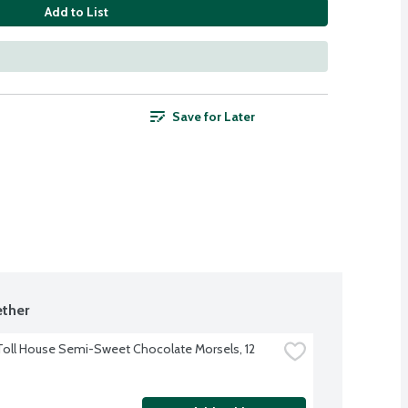
Add to List
Save for Later
ther
Toll House Semi-Sweet Chocolate Morsels, 12 