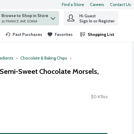
Find a Store
Careers
Contact Us
Browse to Shop in Store
Hi Guest
 find items.
Sign In or Register
at FRANCE AVE EDINA
Past Purchases
Favorites
Shopping List
.
redients
Chocolate & Baking Chips
 Semi-Sweet Chocolate Morsels,
$0.47/oz