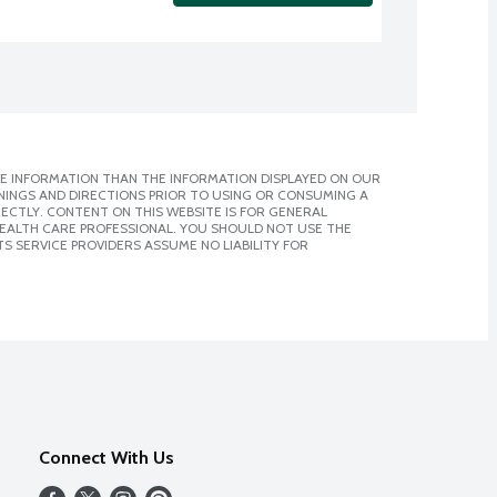
E INFORMATION THAN THE INFORMATION DISPLAYED ON OUR
NINGS AND DIRECTIONS PRIOR TO USING OR CONSUMING A
CTLY. CONTENT ON THIS WEBSITE IS FOR GENERAL
 HEALTH CARE PROFESSIONAL. YOU SHOULD NOT USE THE
S SERVICE PROVIDERS ASSUME NO LIABILITY FOR
Connect With Us