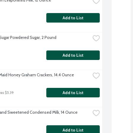
Add to List
 Sugar Powdered Sugar, 2 Pound
Add to List
aid Honey Graham Crackers, 14.4 Ounce
Add to List
was $5.39
rand Sweetened Condensed Milk, 14 Ounce
Add to List