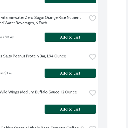
 vitaminwater Zero Sugar Orange Rise Nutrient 
d Water Beverages, 6 Each
Add to List
was $8.49
ls Salty Peanut Protein Bar, 1.94 Ounce
Add to List
was $3.49
 Wild Wings Medium Buffalo Sauce, 12 Ounce
Add to List
rl Coffee Organic Whole Bean Sumatra Coffee, 12 