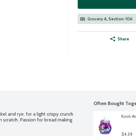
Grocery A, Section: 106
Share
Often Bought Toge
 and rye, for a light crispy crunch 
Kool-Ai
m scratch. Passion for bread making 
$4.59