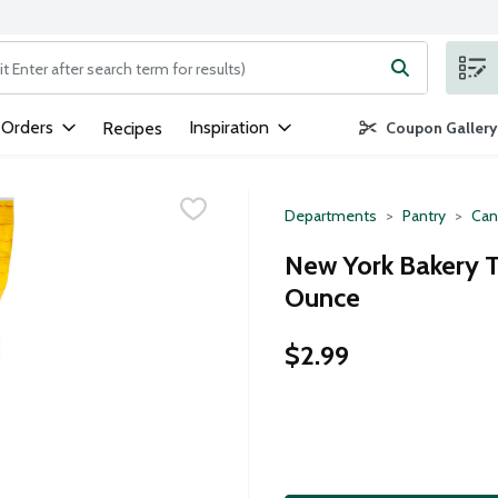
ng text field is used to search for items. Type your search term to
 Orders
Inspiration
Recipes
Coupon Gallery
Departments
Pantry
Can
New York Bakery T
Ounce
$2.99