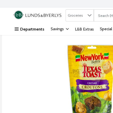
Search in
.
Groceries
The followi
Skip header to page content
Savings
Special
Departments
L&B Extras