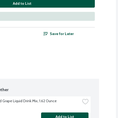
Add to List
Save for Later
ther
d Grape Liquid Drink Mix, 1.62 Ounce
Add to List