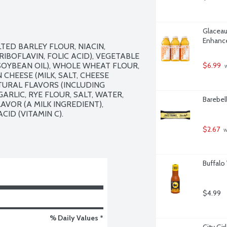
Glaceau
Enhance
ED BARLEY FLOUR, NIACIN, 
BOFLAVIN, FOLIC ACID), VEGETABLE 
OYBEAN OIL), WHOLE WHEAT FLOUR, 
$6.99
 
HEESE (MILK, SALT, CHEESE 
TURAL FLAVORS (INCLUDING 
RLIC, RYE FLOUR, SALT, WATER, 
Barebel
VOR (A MILK INGREDIENT), 
D (VITAMIN C).

$2.67
 
Buffalo
$4.99
% Daily Values *
City Gi