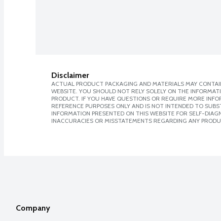
Disclaimer
ACTUAL PRODUCT PACKAGING AND MATERIALS MAY CONTAIN
WEBSITE. YOU SHOULD NOT RELY SOLELY ON THE INFORMAT
PRODUCT. IF YOU HAVE QUESTIONS OR REQUIRE MORE INF
REFERENCE PURPOSES ONLY AND IS NOT INTENDED TO SUBST
INFORMATION PRESENTED ON THIS WEBSITE FOR SELF-DIAGNO
INACCURACIES OR MISSTATEMENTS REGARDING ANY PRODU
Company