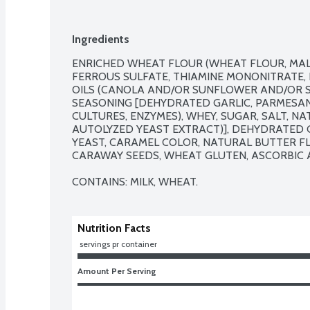
Ingredients
ENRICHED WHEAT FLOUR (WHEAT FLOUR, MALT
FERROUS SULFATE, THIAMINE MONONITRATE, RI
OILS (CANOLA AND/OR SUNFLOWER AND/OR S
SEASONING [DEHYDRATED GARLIC, PARMESAN C
CULTURES, ENZYMES), WHEY, SUGAR, SALT, NA
AUTOLYZED YEAST EXTRACT)], DEHYDRATED GA
YEAST, CARAMEL COLOR, NATURAL BUTTER FLA
CARAWAY SEEDS, WHEAT GLUTEN, ASCORBIC ACI
CONTAINS: MILK, WHEAT.
Nutrition Facts
 servings pr container
Amount Per Serving