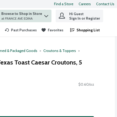
Find a Store
Careers
Contact Us
Browse to Shop in Store
Hi Guest
 find items.
Sign In or Register
at FRANCE AVE EDINA
Past Purchases
Favorites
Shopping List
.
ned & Packaged Goods
Croutons & Toppers
exas Toast Caesar Croutons, 5
$0.60/oz