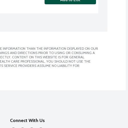
E INFORMATION THAN THE INFORMATION DISPLAYED ON OUR
NINGS AND DIRECTIONS PRIOR TO USING OR CONSUMING A
CTLY. CONTENT ON THIS WEBSITE IS FOR GENERAL
 HEALTH CARE PROFESSIONAL. YOU SHOULD NOT USE THE
S SERVICE PROVIDERS ASSUME NO LIABILITY FOR
Connect With Us