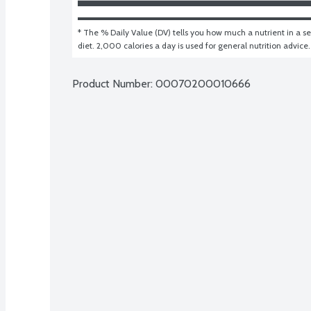
* The % Daily Value (DV) tells you how much a nutrient in a ser
diet. 2,000 calories a day is used for general nutrition advice.
Product Number: 
00070200010666