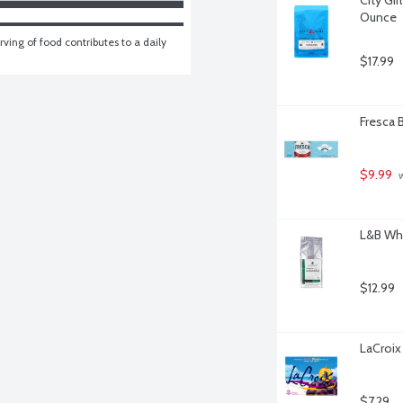
Ounce
ving of food contributes to a daily 
$17.99
Fresca B
$9.99
 
L&B Who
$12.99
LaCroix
$7.29