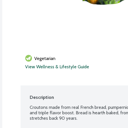
Vegetarian
View Wellness & Lifestyle Guide
Description
Croutons made from real French bread, pumpernickel
and triple flavor boost. Bread is hearth baked, fro
stretches back 90 years.