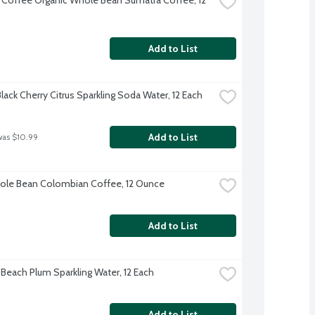
Add to List
lack Cherry Citrus Sparkling Soda Water, 12 Each
Add to List
was $10.99
le Bean Colombian Coffee, 12 Ounce
Add to List
 Beach Plum Sparkling Water, 12 Each
Add to List