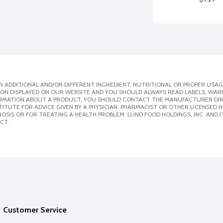
 ADDITIONAL AND/OR DIFFERENT INGREDIENT, NUTRITIONAL OR PROPER USAG
ION DISPLAYED ON OUR WEBSITE AND YOU SHOULD ALWAYS READ LABELS, WAR
ORMATION ABOUT A PRODUCT, YOU SHOULD CONTACT THE MANUFACTURER DIRE
ITUTE FOR ADVICE GIVEN BY A PHYSICIAN, PHARMACIST OR OTHER LICENSED
SIS OR FOR TREATING A HEALTH PROBLEM. LUND FOOD HOLDINGS, INC. AND IT
CT.
Customer Service