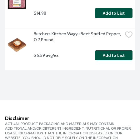
$14.98
Add to List
Butchers Kitchen Wagyu Beef Stuffed Pepper, 
0.7 Pound
$5.59 avg/ea
Add to List
Disclaimer
ACTUAL PRODUCT PACKAGING AND MATERIALS MAY CONTAIN
ADDITIONAL AND/OR DIFFERENT INGREDIENT, NUTRITIONAL OR PROPER
USAGE INFORMATION THAN THE INFORMATION DISPLAYED ON OUR
WEBSITE. YOU SHOULD NOT RELY SOLELY ON THE INFORMATION