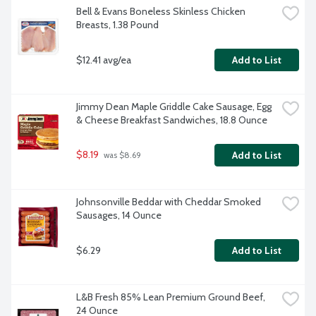
Bell & Evans Boneless Skinless Chicken 
Breasts, 1.38 Pound
$12.41 avg/ea
Add to List
Jimmy Dean Maple Griddle Cake Sausage, Egg 
& Cheese Breakfast Sandwiches, 18.8 Ounce
$8.19
Add to List
 was $8.69
Johnsonville Beddar with Cheddar Smoked 
Sausages, 14 Ounce
$6.29
Add to List
L&B Fresh 85% Lean Premium Ground Beef, 
24 Ounce