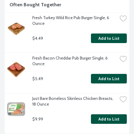
Often Bought Together
Fresh Turkey Wild Rice Pub Burger Single, 6 
Ounce
$4.49
Add to List
Fresh Bacon Cheddar Pub Burger Single, 6 
Ounce
$5.49
Add to List
Just Bare Boneless Skinless Chicken Breasts, 
18 Ounce
$9.99
Add to List