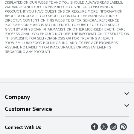
DISPLAYED ON OUR WEBSITE AND YOU SHOULD ALWAYS READ LABELS,
WARNINGS AND DIRECTIONS PRIOR TO USING OR CONSUMING A
PRODUCT. IF YOU HAVE QUESTIONS OR REQUIRE MORE INFORMATION
ABOUT A PRODUCT, YOU SHOULD CONTACT THE MANUFACTURER
DIRECTLY. CONTENT ON THIS WEBSITE IS FOR GENERAL REFERENCE
PURPOSES ONLY AND IS NOT INTENDED TO SUBSTITUTE FOR ADVICE
GIVEN BY A PHYSICIAN, PHARMACIST OR OTHER LICENSED HEALTH CARE
PROFESSIONAL. YOU SHOULD NOT USE THE INFORMATION PRESENTED ON
THIS WEBSITE FOR SELF-DIAGNOSIS OR FOR TREATING A HEALTH
PROBLEM. LUND FOOD HOLDINGS, INC. AND ITS SERVICE PROVIDERS
ASSUME NO LIABILITY FOR INACCURACIES OR MISSTATEMENTS
REGARDING ANY PRODUCT.
Company
About Us
Customer Service
Our Values
Help
Connect With Us
Careers
FAQs