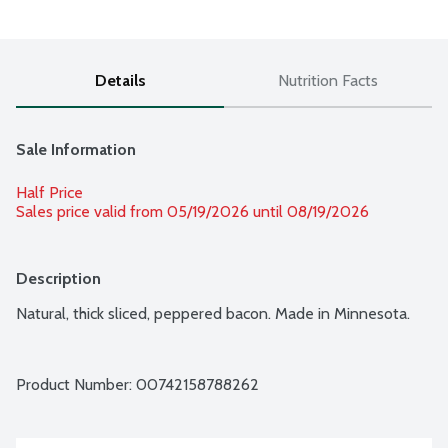
Details
Nutrition Facts
Sale Information
Half Price
Sales price valid from 05/19/2026 until 08/19/2026
Description
Natural, thick sliced, peppered bacon. Made in Minnesota.
Product Number: 
00742158788262