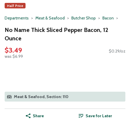
Half Price
Departments
Meat & Seafood
Butcher Shop
Bacon
No Name Thick Sliced Pepper Bacon, 12
Ounce
$3.49
$0.29/oz
was $6.99
Meat & Seafood, Section: 110
Share
Save for Later