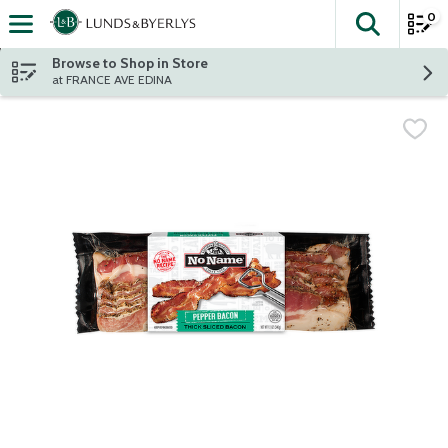
0
The fol
Skip header to page content
Browse to Shop in Store
at FRANCE AVE EDINA