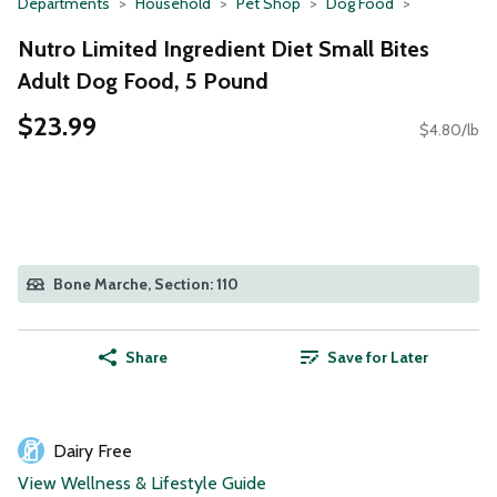
Departments
Household
Pet Shop
Dog Food
Nutro Limited Ingredient Diet Small Bites
Adult Dog Food, 5 Pound
$23.99
$4.80/lb
Bone Marche, Section: 110
Share
Save for Later
Dairy Free
View Wellness & Lifestyle Guide