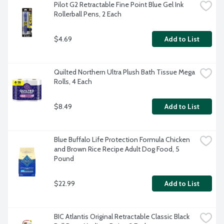
Pilot G2 Retractable Fine Point Blue Gel Ink 
Rollerball Pens, 2 Each
$4.69
Add to List
Quilted Northern Ultra Plush Bath Tissue Mega 
Rolls, 4 Each
$8.49
Add to List
Blue Buffalo Life Protection Formula Chicken 
and Brown Rice Recipe Adult Dog Food, 5 
Pound
$22.99
Add to List
BIC Atlantis Original Retractable Classic Black 