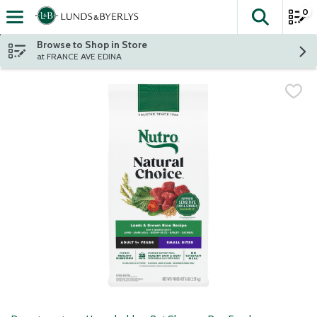
0
The fol
Skip header to page content
Browse to Shop in Store
at FRANCE AVE EDINA