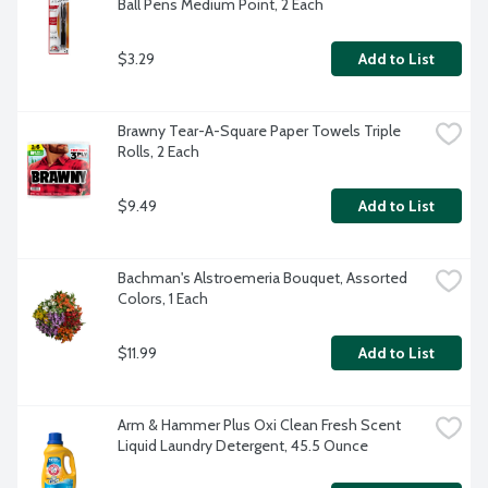
Ball Pens Medium Point, 2 Each
$3.29
Add to List
Brawny Tear-A-Square Paper Towels Triple 
Rolls, 2 Each
$9.49
Add to List
Bachman's Alstroemeria Bouquet, Assorted 
Colors, 1 Each
$11.99
Add to List
Arm & Hammer Plus Oxi Clean Fresh Scent 
Liquid Laundry Detergent, 45.5 Ounce