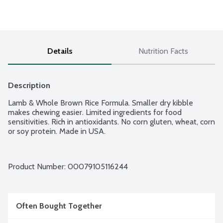
Details
Nutrition Facts
Description
Lamb & Whole Brown Rice Formula. Smaller dry kibble 
makes chewing easier. Limited ingredients for food 
sensitivities. Rich in antioxidants. No corn gluten, wheat, corn 
or soy protein. Made in USA.
Product Number: 
00079105116244
Often Bought Together