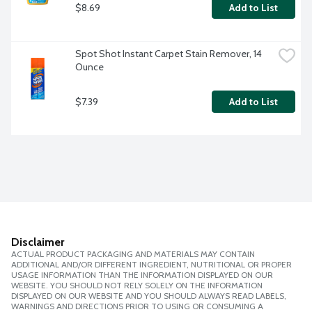
$8.69
Add to List
Spot Shot Instant Carpet Stain Remover, 14 
Ounce
$7.39
Add to List
Disclaimer
ACTUAL PRODUCT PACKAGING AND MATERIALS MAY CONTAIN
ADDITIONAL AND/OR DIFFERENT INGREDIENT, NUTRITIONAL OR PROPER
USAGE INFORMATION THAN THE INFORMATION DISPLAYED ON OUR
WEBSITE. YOU SHOULD NOT RELY SOLELY ON THE INFORMATION
DISPLAYED ON OUR WEBSITE AND YOU SHOULD ALWAYS READ LABELS,
WARNINGS AND DIRECTIONS PRIOR TO USING OR CONSUMING A