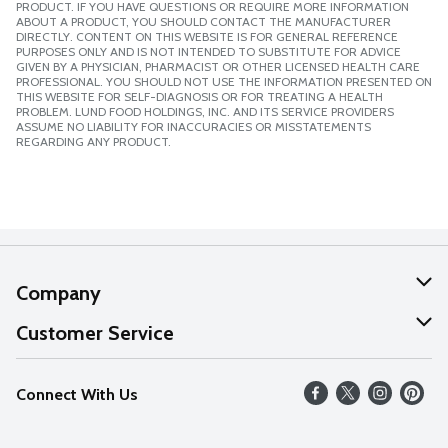
PRODUCT. IF YOU HAVE QUESTIONS OR REQUIRE MORE INFORMATION
ABOUT A PRODUCT, YOU SHOULD CONTACT THE MANUFACTURER
DIRECTLY. CONTENT ON THIS WEBSITE IS FOR GENERAL REFERENCE
PURPOSES ONLY AND IS NOT INTENDED TO SUBSTITUTE FOR ADVICE
GIVEN BY A PHYSICIAN, PHARMACIST OR OTHER LICENSED HEALTH CARE
PROFESSIONAL. YOU SHOULD NOT USE THE INFORMATION PRESENTED ON
THIS WEBSITE FOR SELF-DIAGNOSIS OR FOR TREATING A HEALTH
PROBLEM. LUND FOOD HOLDINGS, INC. AND ITS SERVICE PROVIDERS
ASSUME NO LIABILITY FOR INACCURACIES OR MISSTATEMENTS
REGARDING ANY PRODUCT.
Company
About Us
Customer Service
Our Values
Help
Connect With Us
Careers
FAQs
News