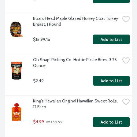
Boar's Head Maple Glazed Honey Coat Turkey 
Breast, 1 Pound
$15.99/lb
Add to List
Oh Snap! Pickling Co. Hottie Pickle Bites, 3.25 
Ounce
$2.49
Add to List
King's Hawaiian Original Hawaiian Sweet Rolls, 
12 Each
$4.99
Add to List
 was $5.99