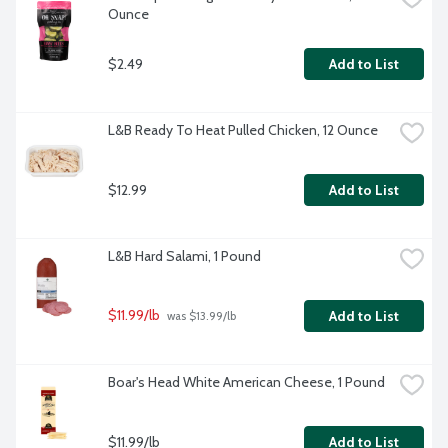
Ounce
$2.49
Add to List
L&B Ready To Heat Pulled Chicken, 12 Ounce
$12.99
Add to List
L&B Hard Salami, 1 Pound
$11.99/lb
Add to List
 was $13.99/lb
Boar's Head White American Cheese, 1 Pound
$11.99/lb
Add to List