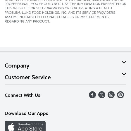
PROFESSIONAL. YOU SHOULD NOT USE THE INFORMATION PRESENTED ON
THIS WEBSITE FOR SELF-DIAGNOSIS OR FOR TREATING A HEALTH
PROBLEM. LUND FOOD HOLDINGS, INC. AND ITS SERVICE PROVIDERS
ASSUME NO LIABILITY FOR INACCURACIES OR MISSTATEMENTS
REGARDING ANY PRODUCT.
Company
About Us
Customer Service
Our Values
Help
Connect With Us
Careers
FAQs
News
Download Our Apps
Discover