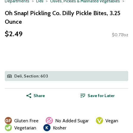
Departments
Deli
Olives, Pickles & Marinated Vegetables
Oh Snap! Pickling Co. Dilly Pickle Bites, 3.25
Ounce
$2.49
$0.77/oz
Deli, Section: 603
Share
Save for Later
Gluten Free
No Added Sugar
Vegan
Vegetarian
Kosher