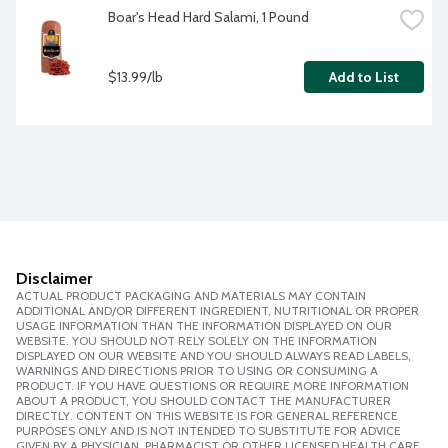
Boar's Head Hard Salami, 1 Pound
$13.99/lb
Add to List
Disclaimer
ACTUAL PRODUCT PACKAGING AND MATERIALS MAY CONTAIN
ADDITIONAL AND/OR DIFFERENT INGREDIENT, NUTRITIONAL OR PROPER
USAGE INFORMATION THAN THE INFORMATION DISPLAYED ON OUR
WEBSITE. YOU SHOULD NOT RELY SOLELY ON THE INFORMATION
DISPLAYED ON OUR WEBSITE AND YOU SHOULD ALWAYS READ LABELS,
WARNINGS AND DIRECTIONS PRIOR TO USING OR CONSUMING A
PRODUCT. IF YOU HAVE QUESTIONS OR REQUIRE MORE INFORMATION
ABOUT A PRODUCT, YOU SHOULD CONTACT THE MANUFACTURER
DIRECTLY. CONTENT ON THIS WEBSITE IS FOR GENERAL REFERENCE
PURPOSES ONLY AND IS NOT INTENDED TO SUBSTITUTE FOR ADVICE
GIVEN BY A PHYSICIAN, PHARMACIST OR OTHER LICENSED HEALTH CARE