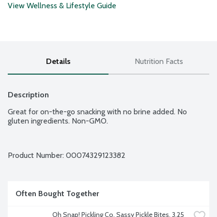
View Wellness & Lifestyle Guide
Details
Nutrition Facts
Description
Great for on-the-go snacking with no brine added. No 
gluten ingredients. Non-GMO.
Product Number: 
00074329123382
Often Bought Together
Oh Snap! Pickling Co. Sassy Pickle Bites, 3.25 