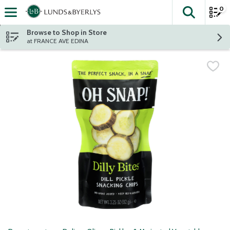
0
The fol
Skip header to page content
Browse to Shop in Store
at FRANCE AVE EDINA