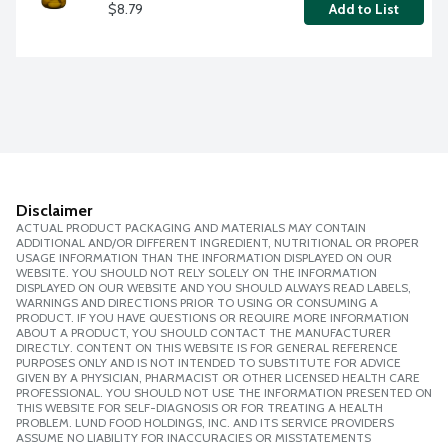
$8.79
Add to List
Disclaimer
ACTUAL PRODUCT PACKAGING AND MATERIALS MAY CONTAIN
ADDITIONAL AND/OR DIFFERENT INGREDIENT, NUTRITIONAL OR PROPER
USAGE INFORMATION THAN THE INFORMATION DISPLAYED ON OUR
WEBSITE. YOU SHOULD NOT RELY SOLELY ON THE INFORMATION
DISPLAYED ON OUR WEBSITE AND YOU SHOULD ALWAYS READ LABELS,
WARNINGS AND DIRECTIONS PRIOR TO USING OR CONSUMING A
PRODUCT. IF YOU HAVE QUESTIONS OR REQUIRE MORE INFORMATION
ABOUT A PRODUCT, YOU SHOULD CONTACT THE MANUFACTURER
DIRECTLY. CONTENT ON THIS WEBSITE IS FOR GENERAL REFERENCE
PURPOSES ONLY AND IS NOT INTENDED TO SUBSTITUTE FOR ADVICE
GIVEN BY A PHYSICIAN, PHARMACIST OR OTHER LICENSED HEALTH CARE
PROFESSIONAL. YOU SHOULD NOT USE THE INFORMATION PRESENTED ON
THIS WEBSITE FOR SELF-DIAGNOSIS OR FOR TREATING A HEALTH
PROBLEM. LUND FOOD HOLDINGS, INC. AND ITS SERVICE PROVIDERS
ASSUME NO LIABILITY FOR INACCURACIES OR MISSTATEMENTS