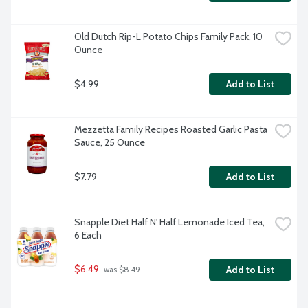
Old Dutch Rip-L Potato Chips Family Pack, 10 
Ounce
$4.99
Add to List
Mezzetta Family Recipes Roasted Garlic Pasta 
Sauce, 25 Ounce
$7.79
Add to List
Snapple Diet Half N' Half Lemonade Iced Tea, 
6 Each
$6.49
Add to List
 was $8.49