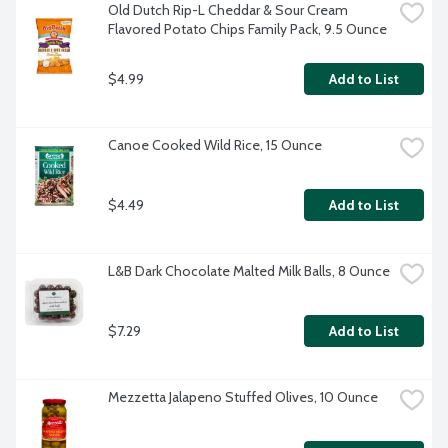
Old Dutch Rip-L Cheddar & Sour Cream 
Flavored Potato Chips Family Pack, 9.5 Ounce
$4.99
Add to List
Canoe Cooked Wild Rice, 15 Ounce
$4.49
Add to List
L&B Dark Chocolate Malted Milk Balls, 8 Ounce
$7.29
Add to List
Mezzetta Jalapeno Stuffed Olives, 10 Ounce