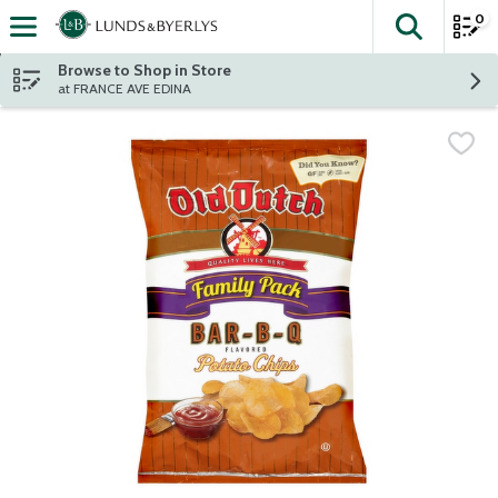
0
The fol
Skip header to page content
Browse to Shop in Store
at FRANCE AVE EDINA