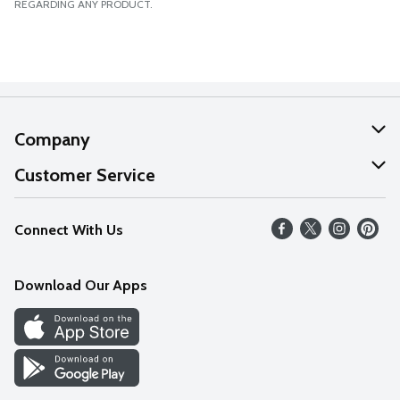
REGARDING ANY PRODUCT.
Company
About Us
Customer Service
Our Values
Help
Connect With Us
Careers
FAQs
News
Download Our Apps
Discover
Find a Store