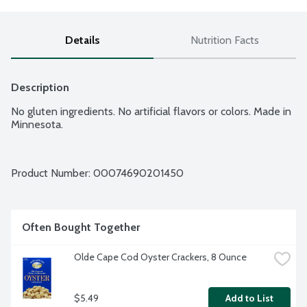
Details
Nutrition Facts
Description
No gluten ingredients. No artificial flavors or colors. Made in 
Minnesota.
Product Number: 
00074690201450
Often Bought Together
Olde Cape Cod Oyster Crackers, 8 Ounce
$5.49
Add to List