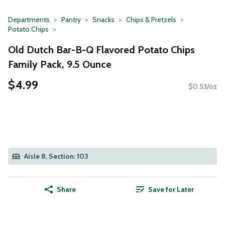
Departments
Pantry
Snacks
Chips & Pretzels
Potato Chips
Old Dutch Bar-B-Q Flavored Potato Chips
Family Pack, 9.5 Ounce
$4.99
$0.53/oz
Aisle 8, Section: 103
Share
Save for Later