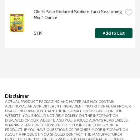
Old El Paso Reduced Sodium Taco Seasoning 
Mix, 1 Ounce
$1.19
Add to List
Disclaimer
ACTUAL PRODUCT PACKAGING AND MATERIALS MAY CONTAIN
ADDITIONAL AND/OR DIFFERENT INGREDIENT, NUTRITIONAL OR PROPER
USAGE INFORMATION THAN THE INFORMATION DISPLAYED ON OUR
WEBSITE. YOU SHOULD NOT RELY SOLELY ON THE INFORMATION
DISPLAYED ON OUR WEBSITE AND YOU SHOULD ALWAYS READ LABELS,
WARNINGS AND DIRECTIONS PRIOR TO USING OR CONSUMING A
PRODUCT. IF YOU HAVE QUESTIONS OR REQUIRE MORE INFORMATION
ABOUT A PRODUCT, YOU SHOULD CONTACT THE MANUFACTURER
DIRECTLY. CONTENT ON THIS WEBSITE IS FOR GENERAL REFERENCE