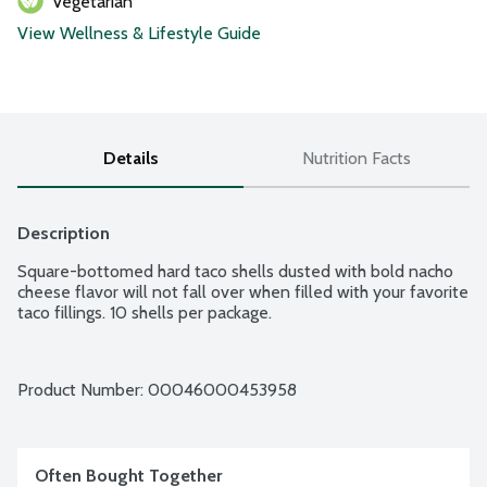
Vegetarian
View Wellness & Lifestyle Guide
Details
Nutrition Facts
Description
Square-bottomed hard taco shells dusted with bold nacho 
cheese flavor will not fall over when filled with your favorite 
taco fillings. 10 shells per package.
Product Number: 
00046000453958
Often Bought Together