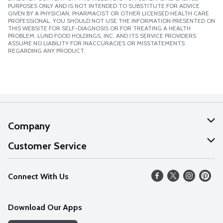
PURPOSES ONLY AND IS NOT INTENDED TO SUBSTITUTE FOR ADVICE
GIVEN BY A PHYSICIAN, PHARMACIST OR OTHER LICENSED HEALTH CARE
PROFESSIONAL. YOU SHOULD NOT USE THE INFORMATION PRESENTED ON
THIS WEBSITE FOR SELF-DIAGNOSIS OR FOR TREATING A HEALTH
PROBLEM. LUND FOOD HOLDINGS, INC. AND ITS SERVICE PROVIDERS
ASSUME NO LIABILITY FOR INACCURACIES OR MISSTATEMENTS
REGARDING ANY PRODUCT.
Company
About Us
Customer Service
Our Values
Help
Connect With Us
Careers
FAQs
News
Download Our Apps
Discover