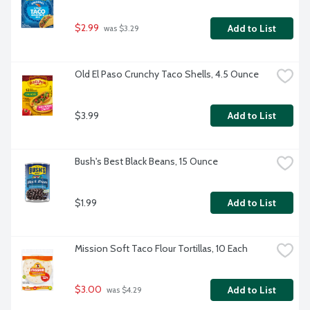
$2.99
Add to List
 was $3.29
Old El Paso Crunchy Taco Shells, 4.5 Ounce
$3.99
Add to List
Bush's Best Black Beans, 15 Ounce
$1.99
Add to List
Mission Soft Taco Flour Tortillas, 10 Each
$3.00
Add to List
 was $4.29