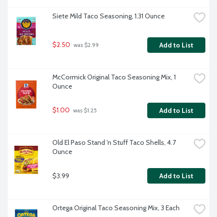
Siete Mild Taco Seasoning, 1.31 Ounce
$2.50
Add to List
 was $2.99
McCormick Original Taco Seasoning Mix, 1 
Ounce
$1.00
Add to List
 was $1.25
Old El Paso Stand 'n Stuff Taco Shells, 4.7 
Ounce
$3.99
Add to List
Ortega Original Taco Seasoning Mix, 3 Each