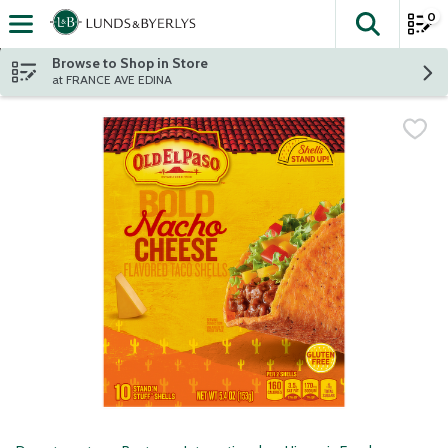
0
The fol
Skip header to page content
Browse to Shop in Store
at FRANCE AVE EDINA