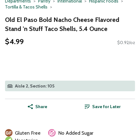
Departments
Pantry
International
Hispanic Foods
Tortilla & Tacos Shells
Old El Paso Bold Nacho Cheese Flavored
Stand 'n Stuff Taco Shells, 5.4 Ounce
$4.99
$0.92/oz
Aisle 2, Section: 105
Share
Save for Later
Gluten Free
No Added Sugar