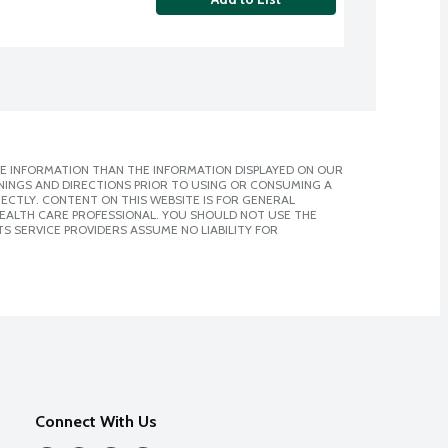
E INFORMATION THAN THE INFORMATION DISPLAYED ON OUR
NINGS AND DIRECTIONS PRIOR TO USING OR CONSUMING A
CTLY. CONTENT ON THIS WEBSITE IS FOR GENERAL
 HEALTH CARE PROFESSIONAL. YOU SHOULD NOT USE THE
S SERVICE PROVIDERS ASSUME NO LIABILITY FOR
Connect With Us