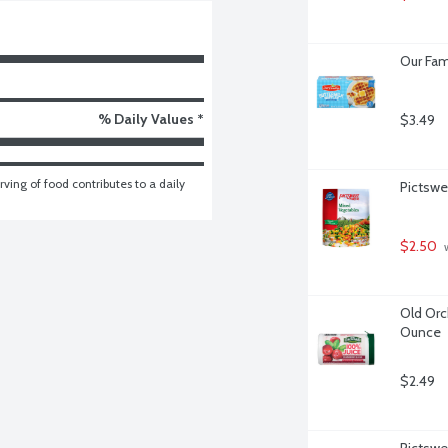
Our Fam
% Daily Values *
$3.49
ving of food contributes to a daily 
Pictswe
$2.50
 
Old Orc
Ounce
$2.49
Pictswe