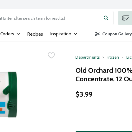
ng text field is used to search for items. Type your search term to
 Orders
Inspiration
Recipes
Coupon Gallery
Departments
Frozen
Jui
Old Orchard 100% 
Concentrate, 12 O
$3.99