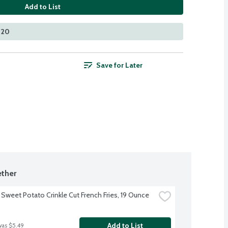
Add to List
420
Save for Later
ther
 Sweet Potato Crinkle Cut French Fries, 19 Ounce
Add to List
was $5.49