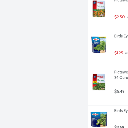
$2.50
 
Birds E
$1.25
 w
Pictswe
24 Oun
$5.49
Birds Ey
$3.59