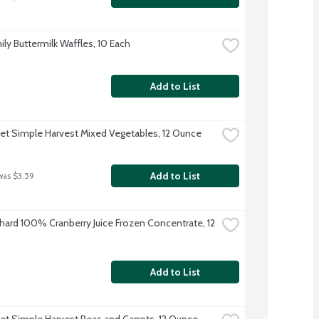
ily Buttermilk Waffles, 10 Each
Add to List
et Simple Harvest Mixed Vegetables, 12 Ounce
Add to List
was $3.59
hard 100% Cranberry Juice Frozen Concentrate, 12 
Add to List
et Simple Harvest Peas and Carrots, 12 Ounce