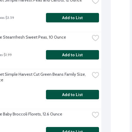
Add to List
was $3.59
ye Steamfresh Sweet Peas, 10 Ounce
Add to List
as $1.99
et Simple Harvest Cut Green Beans Family Size, 
ce
Add to List
e Baby Broccoli Florets, 12.6 Ounce
Add to List