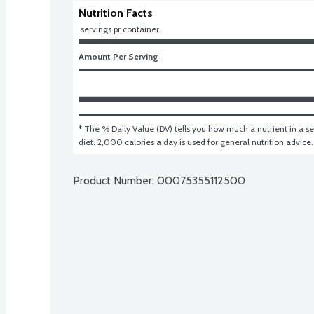
Nutrition Facts
 servings pr container
Amount Per Serving
* The % Daily Value (DV) tells you how much a nutrient in a ser
diet. 2,000 calories a day is used for general nutrition advice.
Product Number: 
00075355112500