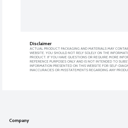
Disclaimer
ACTUAL PRODUCT PACKAGING AND MATERIALS MAY CONTAIN
WEBSITE. YOU SHOULD NOT RELY SOLELY ON THE INFORMAT
PRODUCT. IF YOU HAVE QUESTIONS OR REQUIRE MORE INF
REFERENCE PURPOSES ONLY AND IS NOT INTENDED TO SUBST
INFORMATION PRESENTED ON THIS WEBSITE FOR SELF-DIAGNO
INACCURACIES OR MISSTATEMENTS REGARDING ANY PRODU
Company