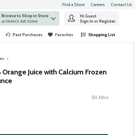
Find a Store
Careers
Contact Us
Browse to Shop in Store
Hi Guest
 find items.
Sign In or Register
at FRANCE AVE EDINA
Past Purchases
Favorites
Shopping List
.
ces
Orange Juice with Calcium Frozen
unce
$0.33/oz