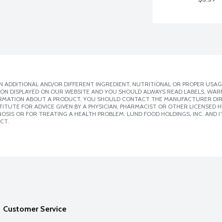
 ADDITIONAL AND/OR DIFFERENT INGREDIENT, NUTRITIONAL OR PROPER USAG
ION DISPLAYED ON OUR WEBSITE AND YOU SHOULD ALWAYS READ LABELS, WAR
ORMATION ABOUT A PRODUCT, YOU SHOULD CONTACT THE MANUFACTURER DIRE
ITUTE FOR ADVICE GIVEN BY A PHYSICIAN, PHARMACIST OR OTHER LICENSED
SIS OR FOR TREATING A HEALTH PROBLEM. LUND FOOD HOLDINGS, INC. AND IT
CT.
Customer Service