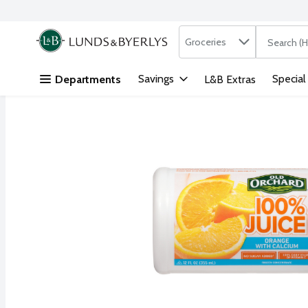
Search in
.
Groceries
The followi
Skip header to page content
Savings
Special
Departments
L&B Extras