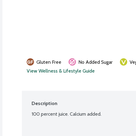
Gluten Free
No Added Sugar
Ve
View Wellness & Lifestyle Guide
Description
100 percent juice. Calcium added.