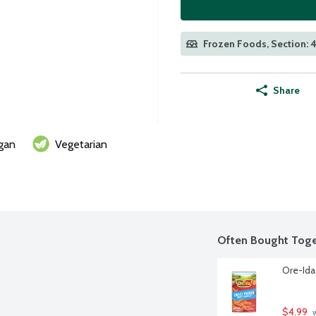
Frozen Foods, Section: 
Share
gan
Vegetarian
Often Bought Toge
Ore-Ida
$4.99
 