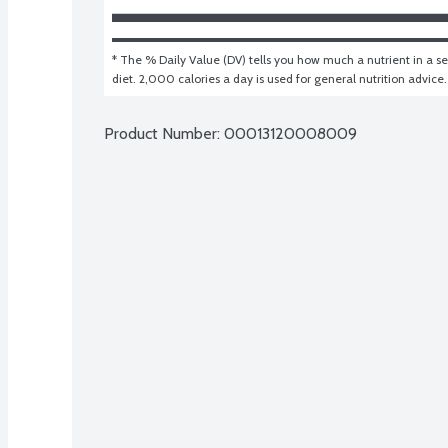
* The % Daily Value (DV) tells you how much a nutrient in a ser
diet. 2,000 calories a day is used for general nutrition advice.
Product Number: 
00013120008009