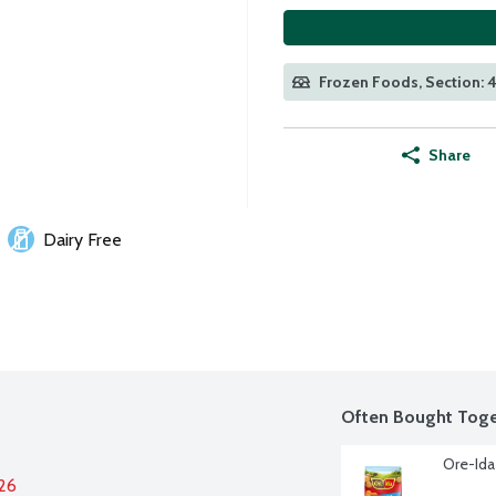
Frozen Foods, Section: 
Share
Dairy Free
Often Bought Toge
Ore-Ida
026