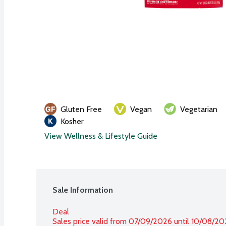
Gluten Free
Vegan
Vegetarian
Kosher
View Wellness & Lifestyle Guide
Sale Information
Deal
Sales price valid from 07/09/2026 until 10/08/2