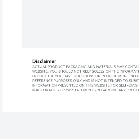
Disclaimer
ACTUAL PRODUCT PACKAGING AND MATERIALS MAY CONTAIN
WEBSITE. YOU SHOULD NOT RELY SOLELY ON THE INFORMAT
PRODUCT. IF YOU HAVE QUESTIONS OR REQUIRE MORE INF
REFERENCE PURPOSES ONLY AND IS NOT INTENDED TO SUBST
INFORMATION PRESENTED ON THIS WEBSITE FOR SELF-DIAGNO
INACCURACIES OR MISSTATEMENTS REGARDING ANY PRODU