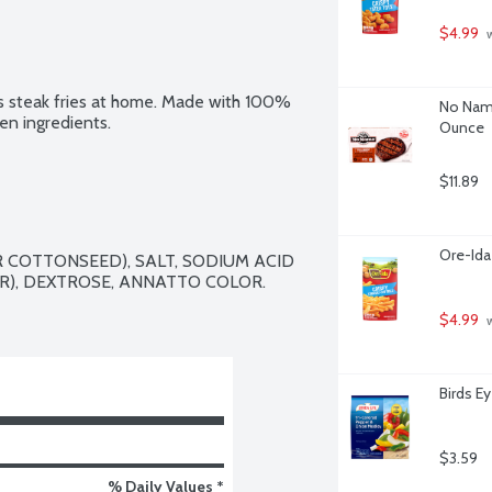
$4.99
 
us steak fries at home. Made with 100% 
No Name
en ingredients.
Ounce
$11.89
Ore-Ida
 COTTONSEED), SALT, SODIUM ACID 
), DEXTROSE, ANNATTO COLOR.

$4.99
 
Birds E
$3.59
% Daily Values *