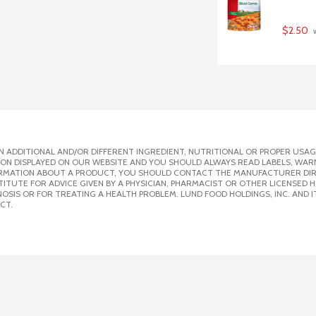
$2.50
 
 ADDITIONAL AND/OR DIFFERENT INGREDIENT, NUTRITIONAL OR PROPER USAG
ION DISPLAYED ON OUR WEBSITE AND YOU SHOULD ALWAYS READ LABELS, WAR
ORMATION ABOUT A PRODUCT, YOU SHOULD CONTACT THE MANUFACTURER DIRE
ITUTE FOR ADVICE GIVEN BY A PHYSICIAN, PHARMACIST OR OTHER LICENSED
SIS OR FOR TREATING A HEALTH PROBLEM. LUND FOOD HOLDINGS, INC. AND IT
CT.