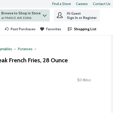
Find a Store
Careers
Contact Us
Browse to Shop in Store
Hi Guest
 find items.
Sign In or Register
at FRANCE AVE EDINA
Past Purchases
Favorites
Shopping List
.
etables
Potatoes
eak French Fries, 28 Ounce
$0.18/oz