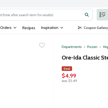
ng text field is used to search for items. Type your search term to
 Orders
Inspiration
Recipes
Coupon Gallery
Departments
Frozen
Veg
Ore-Ida Classic St
Deal
$4.99
was $5.49