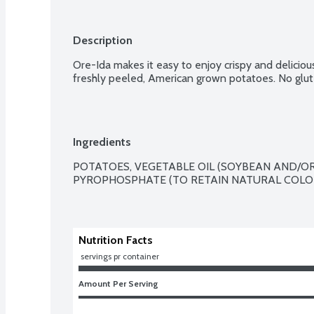
Description
Ore-Ida makes it easy to enjoy crispy and delicio
freshly peeled, American grown potatoes. No glut
Ingredients
POTATOES, VEGETABLE OIL (SOYBEAN AND/OR
PYROPHOSPHATE (TO RETAIN NATURAL COLOR
Nutrition Facts
 servings pr container
Amount Per Serving