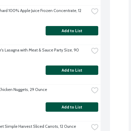
hard 100% Apple Juice Frozen Concentrate, 12 
Add to List
r's Lasagna with Meat & Sauce Party Size, 90 
Add to List
hicken Nuggets, 29 Ounce
Add to List
et Simple Harvest Sliced Carrots, 12 Ounce