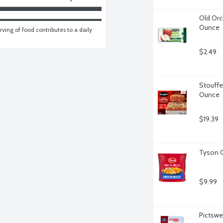
Old Orc
Ounce
ving of food contributes to a daily 
$2.49
Stouffe
Ounce
$19.39
Tyson C
$9.99
Pictswe