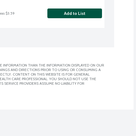
Add to List
was $3.59
E INFORMATION THAN THE INFORMATION DISPLAYED ON OUR
NINGS AND DIRECTIONS PRIOR TO USING OR CONSUMING A
CTLY. CONTENT ON THIS WEBSITE IS FOR GENERAL
 HEALTH CARE PROFESSIONAL. YOU SHOULD NOT USE THE
S SERVICE PROVIDERS ASSUME NO LIABILITY FOR