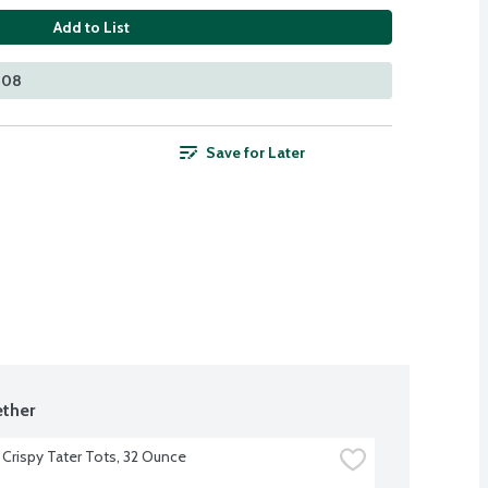
Add to List
408
Save for Later
ther
 Crispy Tater Tots, 32 Ounce