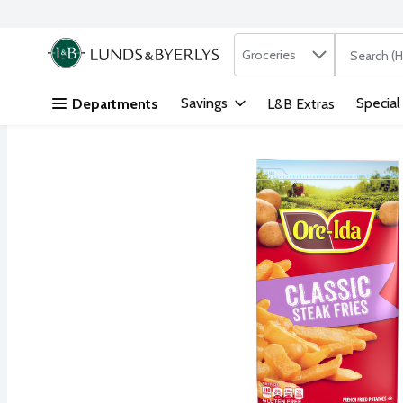
Search in
.
Groceries
The followi
Skip header to page content
Savings
Special
Departments
L&B Extras