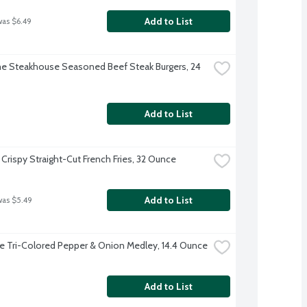
Add to List
was $6.49
 Steakhouse Seasoned Beef Steak Burgers, 24 
Add to List
 Crispy Straight-Cut French Fries, 32 Ounce
Add to List
was $5.49
ye Tri-Colored Pepper & Onion Medley, 14.4 Ounce
Add to List