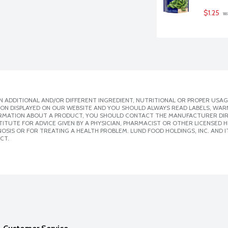
$1.25
 w
 ADDITIONAL AND/OR DIFFERENT INGREDIENT, NUTRITIONAL OR PROPER USAG
ION DISPLAYED ON OUR WEBSITE AND YOU SHOULD ALWAYS READ LABELS, WAR
ORMATION ABOUT A PRODUCT, YOU SHOULD CONTACT THE MANUFACTURER DIRE
ITUTE FOR ADVICE GIVEN BY A PHYSICIAN, PHARMACIST OR OTHER LICENSED
SIS OR FOR TREATING A HEALTH PROBLEM. LUND FOOD HOLDINGS, INC. AND IT
CT.