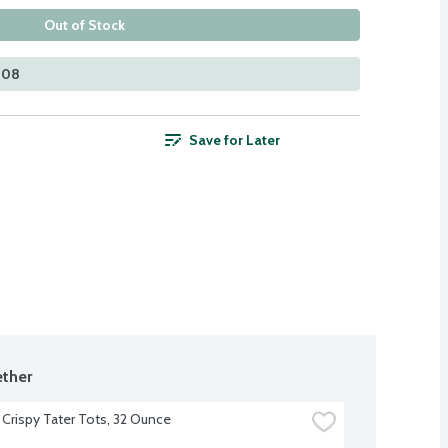
Out of Stock
408
Save for Later
ther
 Crispy Tater Tots, 32 Ounce