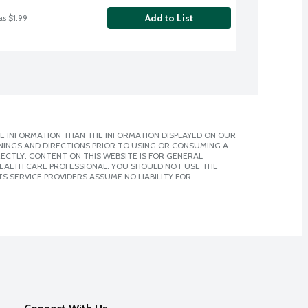
Add to List
as $1.99
E INFORMATION THAN THE INFORMATION DISPLAYED ON OUR
NINGS AND DIRECTIONS PRIOR TO USING OR CONSUMING A
CTLY. CONTENT ON THIS WEBSITE IS FOR GENERAL
 HEALTH CARE PROFESSIONAL. YOU SHOULD NOT USE THE
S SERVICE PROVIDERS ASSUME NO LIABILITY FOR