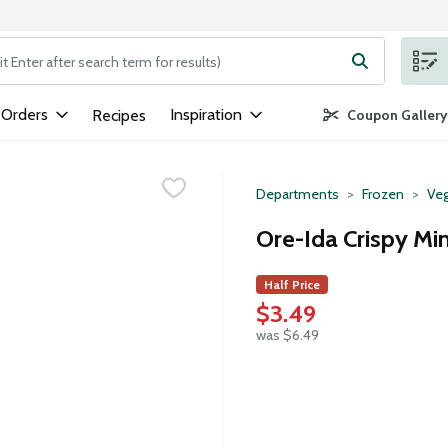
ng text field is used to search for items. Type your search term to
 Orders
Inspiration
Recipes
Coupon Gallery
Departments
Frozen
Veg
Ore-Ida Crispy Min
Half Price
$3.49
was $6.49