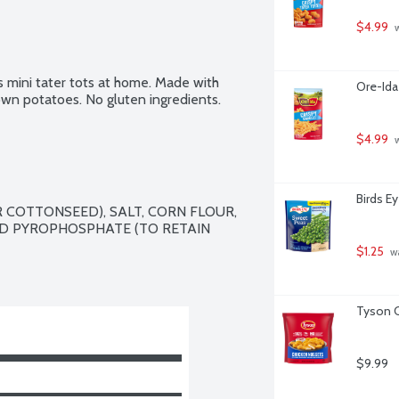
$4.99
 
s mini tater tots at home. Made with 
Ore-Ida
n potatoes. No gluten ingredients.
$4.99
 
Birds E
COTTONSEED), SALT, CORN FLOUR, 
D PYROPHOSPHATE (TO RETAIN 
$1.25
 w
Tyson C
$9.99