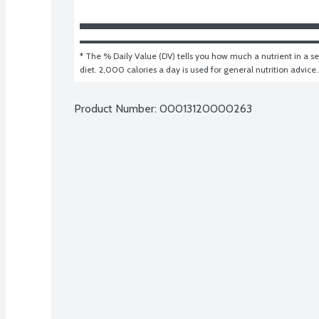
* The % Daily Value (DV) tells you how much a nutrient in a ser
diet. 2,000 calories a day is used for general nutrition advice.
Product Number: 
00013120000263