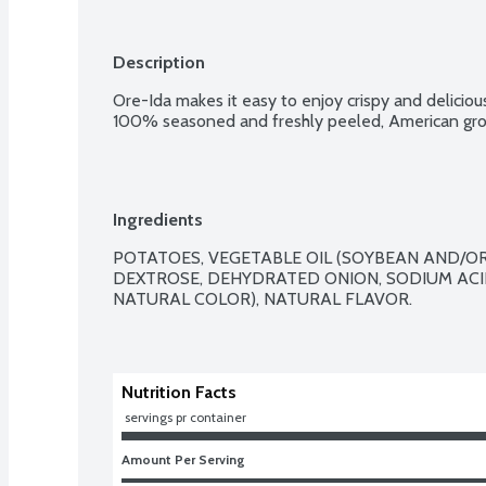
Description
Ore-Ida makes it easy to enjoy crispy and deliciou
100% seasoned and freshly peeled, American grow
Ingredients
POTATOES, VEGETABLE OIL (SOYBEAN AND/OR 
DEXTROSE, DEHYDRATED ONION, SODIUM ACI
NATURAL COLOR), NATURAL FLAVOR.

Nutrition Facts
 servings pr container
Amount Per Serving