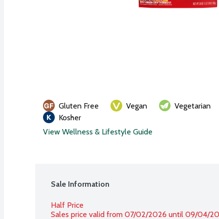
Gluten Free
Vegan
Vegetarian
Kosher
View Wellness & Lifestyle Guide
Sale Information
Half Price
Sales price valid from 07/02/2026 until 09/04/2