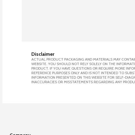
Disclaimer
ACTUAL PRODUCT PACKAGING AND MATERIALS MAY CONTAIN
WEBSITE. YOU SHOULD NOT RELY SOLELY ON THE INFORMAT
PRODUCT. IF YOU HAVE QUESTIONS OR REQUIRE MORE INF
REFERENCE PURPOSES ONLY AND IS NOT INTENDED TO SUBST
INFORMATION PRESENTED ON THIS WEBSITE FOR SELF-DIAGNO
INACCURACIES OR MISSTATEMENTS REGARDING ANY PRODU