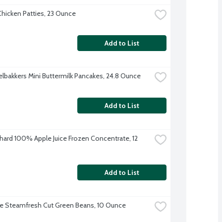
hicken Patties, 23 Ounce
Add to List
lbakkers Mini Buttermilk Pancakes, 24.8 Ounce
Add to List
hard 100% Apple Juice Frozen Concentrate, 12 
Add to List
ye Steamfresh Cut Green Beans, 10 Ounce