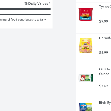
% Daily Values *
Tyson C
ving of food contributes to a daily 
$9.99
De Wafe
$5.99
Old Orc
Ounce
$2.49
Birds E