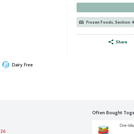
Frozen Foods, Section: 
Share
Dairy Free
Often Bought Toge
Ore-Ida
026