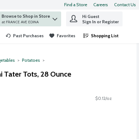
Find a Store
Careers
Contact Us
Browse to Shop in Store
Hi Guest
 find items.
Sign In or Register
at FRANCE AVE EDINA
Past Purchases
Favorites
Shopping List
.
etables
Potatoes
i Tater Tots, 28 Ounce
$0.12/oz