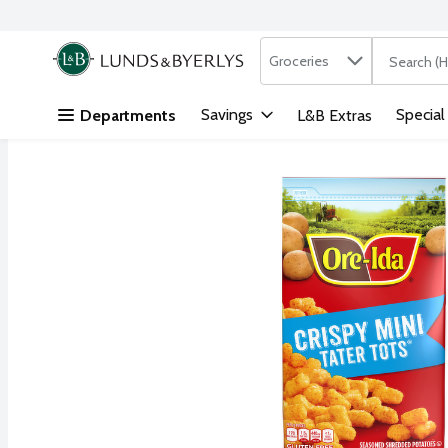
Search in
.
Groceries
The followi
Skip header to page content
Savings
Special
Departments
L&B Extras