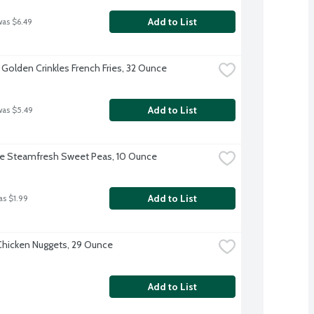
Add to List
was $6.49
 Golden Crinkles French Fries, 32 Ounce
Add to List
was $5.49
ye Steamfresh Sweet Peas, 10 Ounce
Add to List
as $1.99
hicken Nuggets, 29 Ounce
Add to List