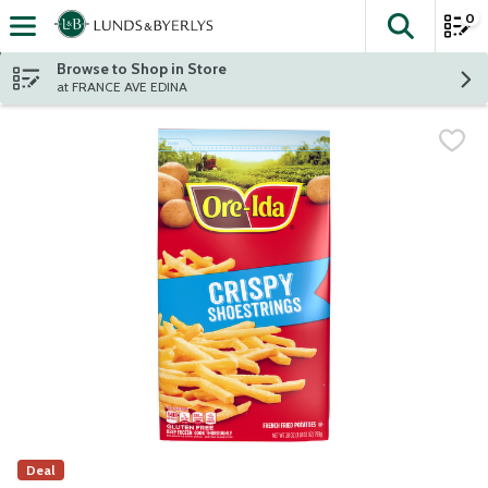
0
The fol
Skip header to page content
Browse to Shop in Store
at FRANCE AVE EDINA
Deal