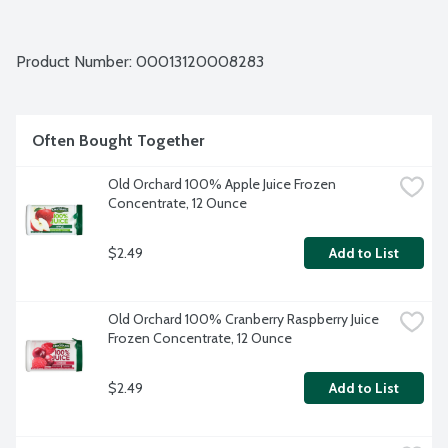
Product Number: 
00013120008283
Often Bought Together
Old Orchard 100% Apple Juice Frozen 
Concentrate, 12 Ounce
$2.49
Add to List
Old Orchard 100% Cranberry Raspberry Juice 
Frozen Concentrate, 12 Ounce
$2.49
Add to List