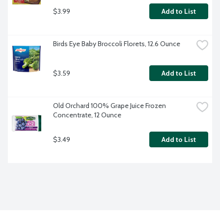
$3.99
Add to List
Birds Eye Baby Broccoli Florets, 12.6 Ounce
$3.59
Add to List
Old Orchard 100% Grape Juice Frozen 
Concentrate, 12 Ounce
$3.49
Add to List