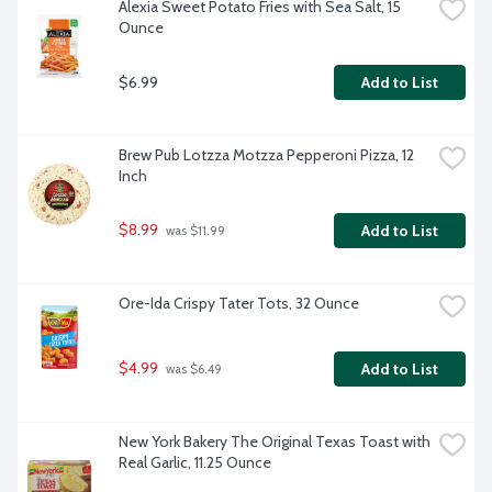
Alexia Sweet Potato Fries with Sea Salt, 15 
Ounce
$6.99
Add to List
Brew Pub Lotzza Motzza Pepperoni Pizza, 12 
Inch
$8.99
Add to List
 was $11.99
Ore-Ida Crispy Tater Tots, 32 Ounce
$4.99
Add to List
 was $6.49
New York Bakery The Original Texas Toast with 
Real Garlic, 11.25 Ounce