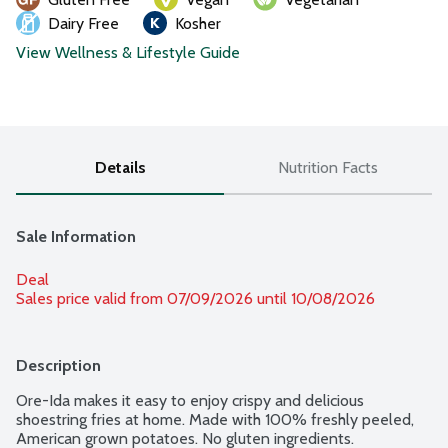
Dairy Free
Kosher
View Wellness & Lifestyle Guide
Details
Nutrition Facts
Sale Information
Deal
Sales price valid from 07/09/2026 until 10/08/2026
Description
Ore-Ida makes it easy to enjoy crispy and delicious 
shoestring fries at home. Made with 100% freshly peeled, 
American grown potatoes. No gluten ingredients.