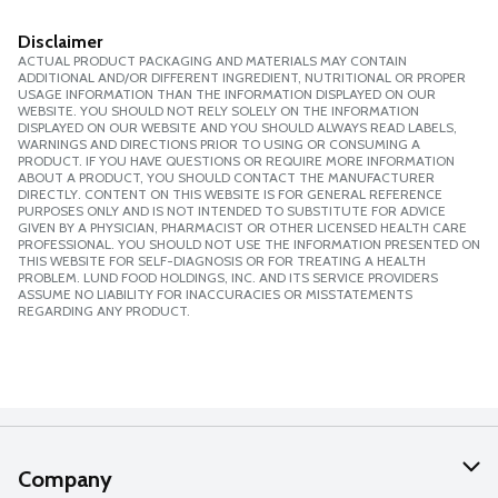
Disclaimer
ACTUAL PRODUCT PACKAGING AND MATERIALS MAY CONTAIN
ADDITIONAL AND/OR DIFFERENT INGREDIENT, NUTRITIONAL OR PROPER
USAGE INFORMATION THAN THE INFORMATION DISPLAYED ON OUR
WEBSITE. YOU SHOULD NOT RELY SOLELY ON THE INFORMATION
DISPLAYED ON OUR WEBSITE AND YOU SHOULD ALWAYS READ LABELS,
WARNINGS AND DIRECTIONS PRIOR TO USING OR CONSUMING A
PRODUCT. IF YOU HAVE QUESTIONS OR REQUIRE MORE INFORMATION
ABOUT A PRODUCT, YOU SHOULD CONTACT THE MANUFACTURER
DIRECTLY. CONTENT ON THIS WEBSITE IS FOR GENERAL REFERENCE
PURPOSES ONLY AND IS NOT INTENDED TO SUBSTITUTE FOR ADVICE
GIVEN BY A PHYSICIAN, PHARMACIST OR OTHER LICENSED HEALTH CARE
PROFESSIONAL. YOU SHOULD NOT USE THE INFORMATION PRESENTED ON
THIS WEBSITE FOR SELF-DIAGNOSIS OR FOR TREATING A HEALTH
PROBLEM. LUND FOOD HOLDINGS, INC. AND ITS SERVICE PROVIDERS
ASSUME NO LIABILITY FOR INACCURACIES OR MISSTATEMENTS
REGARDING ANY PRODUCT.
Company