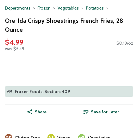
Departments
Frozen
Vegetables
Potatoes
Ore-Ida Crispy Shoestrings French Fries, 28
Ounce
$4.99
$0.18/oz
was $5.49
Frozen Foods, Section: 409
Share
Save for Later
Gluten Free
Vegan
Vegetarian