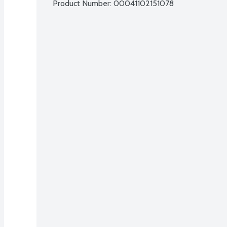
Product Number: 
00041102151078