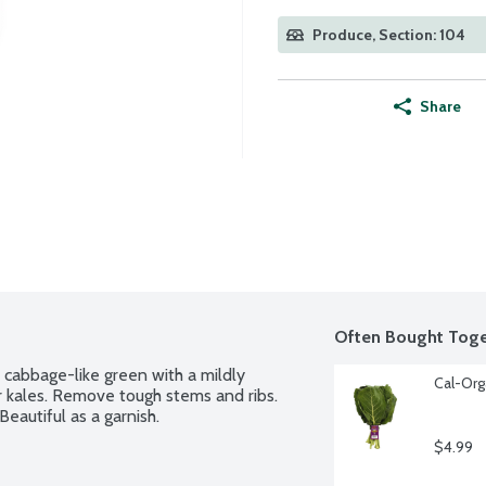
Produce, Section: 104
Share
Often Bought Toge
cabbage-like green with a mildly 
Cal-Org
r kales. Remove tough stems and ribs. 
Beautiful as a garnish.
$4.99