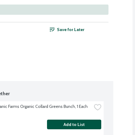
Save for Later
ther
anic Farms Organic Collard Greens Bunch, 1 Each
Add to List