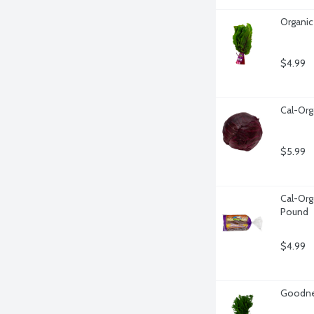
Organic
$4.99
Cal-Org
$5.99
Cal-Org
Pound
$4.99
Goodnes