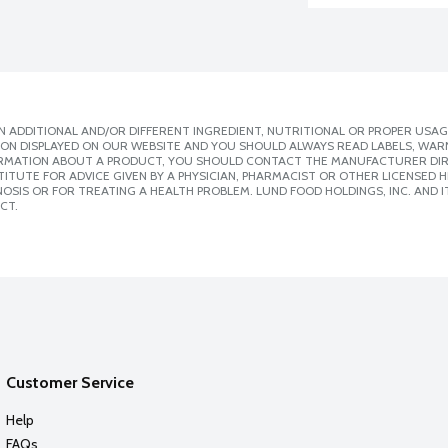
 ADDITIONAL AND/OR DIFFERENT INGREDIENT, NUTRITIONAL OR PROPER USAG
ION DISPLAYED ON OUR WEBSITE AND YOU SHOULD ALWAYS READ LABELS, WAR
ORMATION ABOUT A PRODUCT, YOU SHOULD CONTACT THE MANUFACTURER DIRE
ITUTE FOR ADVICE GIVEN BY A PHYSICIAN, PHARMACIST OR OTHER LICENSED
SIS OR FOR TREATING A HEALTH PROBLEM. LUND FOOD HOLDINGS, INC. AND IT
CT.
Customer Service
Help
FAQs