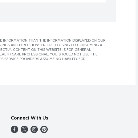
E INFORMATION THAN THE INFORMATION DISPLAYED ON OUR
NINGS AND DIRECTIONS PRIOR TO USING OR CONSUMING A
CTLY. CONTENT ON THIS WEBSITE IS FOR GENERAL
 HEALTH CARE PROFESSIONAL. YOU SHOULD NOT USE THE
S SERVICE PROVIDERS ASSUME NO LIABILITY FOR
Connect With Us