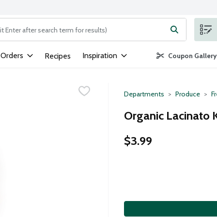
ng text field is used to search for items. Type your search term to
 Orders
Inspiration
Recipes
Coupon Gallery
Departments
Produce
F
Organic Lacinato K
$3.99