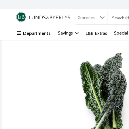
Search in
.
Groceries
The followi
Skip header to page content
Savings
Special
Departments
L&B Extras