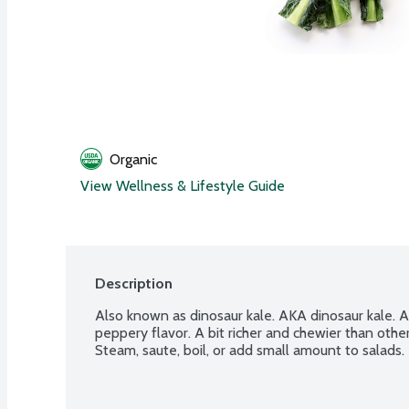
Organic
View Wellness & Lifestyle Guide
Description
Also known as dinosaur kale. AKA dinosaur kale. A 
peppery flavor. A bit richer and chewier than othe
Steam, saute, boil, or add small amount to salads. 