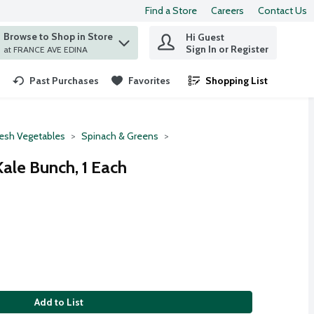
Find a Store
Careers
Contact Us
Browse to Shop in Store
Hi Guest
 find items.
Sign In or Register
at FRANCE AVE EDINA
Past Purchases
Favorites
Shopping List
.
resh Vegetables
Spinach & Greens
ale Bunch, 1 Each
Add to List