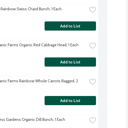
 Rainbow Swiss Chard Bunch, 1 Each
Add to List
anic Farms Organic Red Cabbage Head, 1 Each
Add to List
anic Farms Rainbow Whole Carrots Bagged, 2 
Add to List
s Gardens Organic Dill Bunch, 1 Each