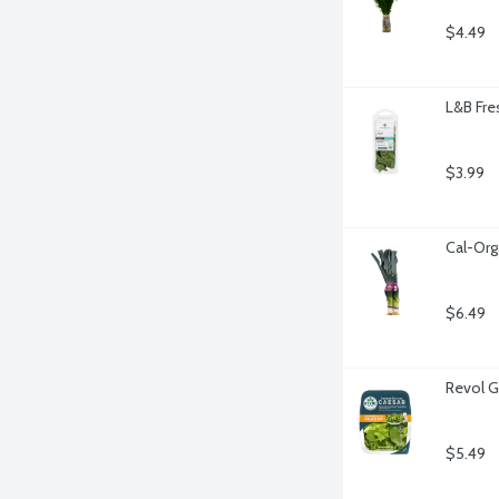
$4.49
L&B Fre
$3.99
Cal-Org
$6.49
Revol G
$5.49