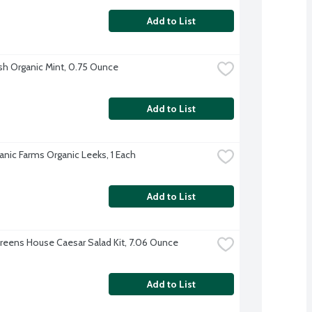
Add to List
sh Organic Mint, 0.75 Ounce
Add to List
anic Farms Organic Leeks, 1 Each
Add to List
reens House Caesar Salad Kit, 7.06 Ounce
Add to List