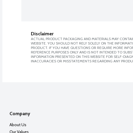
Disclaimer
ACTUAL PRODUCT PACKAGING AND MATERIALS MAY CONTAIN
WEBSITE. YOU SHOULD NOT RELY SOLELY ON THE INFORMAT
PRODUCT. IF YOU HAVE QUESTIONS OR REQUIRE MORE INF
REFERENCE PURPOSES ONLY AND IS NOT INTENDED TO SUBST
INFORMATION PRESENTED ON THIS WEBSITE FOR SELF-DIAGNO
INACCURACIES OR MISSTATEMENTS REGARDING ANY PRODU
Company
About Us
Our Values