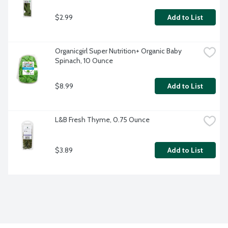
$2.99
Add to List
Organicgirl Super Nutrition+ Organic Baby 
Spinach, 10 Ounce
$8.99
Add to List
L&B Fresh Thyme, 0.75 Ounce
$3.89
Add to List