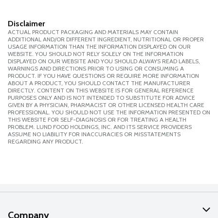
Disclaimer
ACTUAL PRODUCT PACKAGING AND MATERIALS MAY CONTAIN
ADDITIONAL AND/OR DIFFERENT INGREDIENT, NUTRITIONAL OR PROPER
USAGE INFORMATION THAN THE INFORMATION DISPLAYED ON OUR
WEBSITE. YOU SHOULD NOT RELY SOLELY ON THE INFORMATION
DISPLAYED ON OUR WEBSITE AND YOU SHOULD ALWAYS READ LABELS,
WARNINGS AND DIRECTIONS PRIOR TO USING OR CONSUMING A
PRODUCT. IF YOU HAVE QUESTIONS OR REQUIRE MORE INFORMATION
ABOUT A PRODUCT, YOU SHOULD CONTACT THE MANUFACTURER
DIRECTLY. CONTENT ON THIS WEBSITE IS FOR GENERAL REFERENCE
PURPOSES ONLY AND IS NOT INTENDED TO SUBSTITUTE FOR ADVICE
GIVEN BY A PHYSICIAN, PHARMACIST OR OTHER LICENSED HEALTH CARE
PROFESSIONAL. YOU SHOULD NOT USE THE INFORMATION PRESENTED ON
THIS WEBSITE FOR SELF-DIAGNOSIS OR FOR TREATING A HEALTH
PROBLEM. LUND FOOD HOLDINGS, INC. AND ITS SERVICE PROVIDERS
ASSUME NO LIABILITY FOR INACCURACIES OR MISSTATEMENTS
REGARDING ANY PRODUCT.
Company