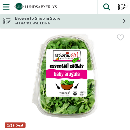
0
The fol
Skip header to page content
Browse to Shop in Store
at FRANCE AVE EDINA
2/$9 Deal