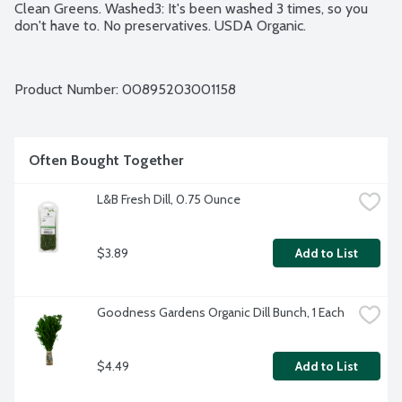
Clean Greens. Washed3: It's been washed 3 times, so you 
don't have to. No preservatives. USDA Organic.
Product Number: 
00895203001158
Often Bought Together
L&B Fresh Dill, 0.75 Ounce
$3.89
Add to List
Goodness Gardens Organic Dill Bunch, 1 Each
$4.49
Add to List