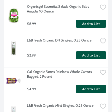
Organicgirl Essential Salads Organic Baby 
Arugula, 10 Ounce
$8.99
Add to List
L&B Fresh Organic Dill Singles, 0.25 Ounce
$2.99
Add to List
Cal-Organic Farms Rainbow Whole Carrots 
Bagged, 2 Pound
$4.99
Add to List
L&B Fresh Organic Mint Singles, 0.25 Ounce