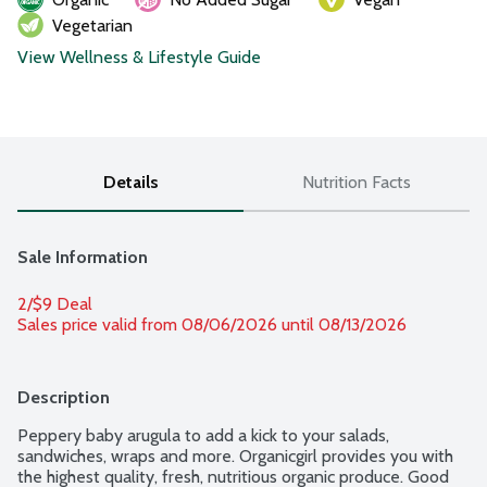
Vegetarian
View Wellness & Lifestyle Guide
Details
Nutrition Facts
Sale Information
2/$9 Deal
Sales price valid from 08/06/2026 until 08/13/2026
Description
Peppery baby arugula to add a kick to your salads, 
sandwiches, wraps and more. Organicgirl provides you with 
the highest quality, fresh, nutritious organic produce. Good 