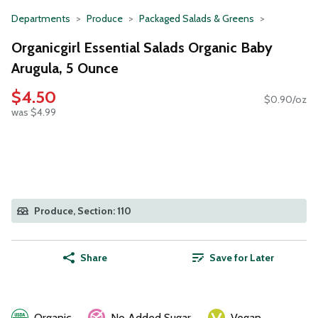
Departments
Produce
Packaged Salads & Greens
Organicgirl Essential Salads Organic Baby
Arugula, 5 Ounce
$4.50
$0.90/oz
was $4.99
Produce, Section: 110
Share
Save for Later
Organic
No Added Sugar
Vegan