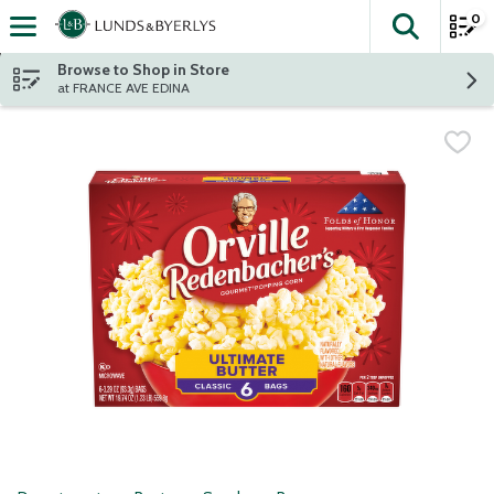
0
The fol
Skip header to page content
Browse to Shop in Store
at FRANCE AVE EDINA