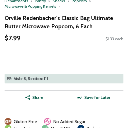
Departments
Pantry
Snacks
Popcorn
Microwave & Popping Kernels
Orville Redenbacher's Classic Bag Ultimate
Butter Microwave Popcorn, 6 Each
$7.99
$1.33 each
Aisle 8, Section: 111
Share
Save for Later
Gluten Free
No Added Sugar