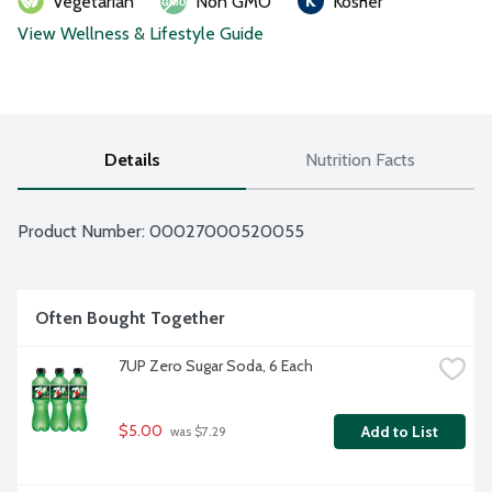
Vegetarian
Non GMO
Kosher
View Wellness & Lifestyle Guide
Details
Nutrition Facts
Product Number: 
00027000520055
Often Bought Together
7UP Zero Sugar Soda, 6 Each
$5.00
Add to List
 was $7.29