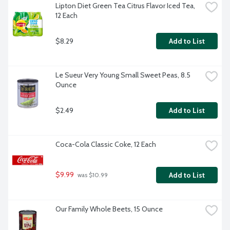
Lipton Diet Green Tea Citrus Flavor Iced Tea, 
12 Each
$8.29
Add to List
Le Sueur Very Young Small Sweet Peas, 8.5 
Ounce
$2.49
Add to List
Coca-Cola Classic Coke, 12 Each
$9.99
Add to List
 was $10.99
Our Family Whole Beets, 15 Ounce