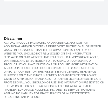
Disclaimer
ACTUAL PRODUCT PACKAGING AND MATERIALS MAY CONTAIN
ADDITIONAL AND/OR DIFFERENT INGREDIENT, NUTRITIONAL OR PROPER
USAGE INFORMATION THAN THE INFORMATION DISPLAYED ON OUR
WEBSITE. YOU SHOULD NOT RELY SOLELY ON THE INFORMATION
DISPLAYED ON OUR WEBSITE AND YOU SHOULD ALWAYS READ LABELS,
WARNINGS AND DIRECTIONS PRIOR TO USING OR CONSUMING A
PRODUCT. IF YOU HAVE QUESTIONS OR REQUIRE MORE INFORMATION
ABOUT A PRODUCT, YOU SHOULD CONTACT THE MANUFACTURER
DIRECTLY. CONTENT ON THIS WEBSITE IS FOR GENERAL REFERENCE
PURPOSES ONLY AND IS NOT INTENDED TO SUBSTITUTE FOR ADVICE
GIVEN BY A PHYSICIAN, PHARMACIST OR OTHER LICENSED HEALTH CARE
PROFESSIONAL. YOU SHOULD NOT USE THE INFORMATION PRESENTED ON
THIS WEBSITE FOR SELF-DIAGNOSIS OR FOR TREATING A HEALTH
PROBLEM. LUND FOOD HOLDINGS, INC. AND ITS SERVICE PROVIDERS
ASSUME NO LIABILITY FOR INACCURACIES OR MISSTATEMENTS
REGARDING ANY PRODUCT.