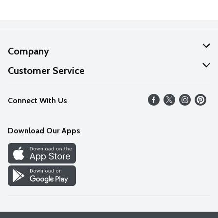
Company
About Us
Customer Service
Our Values
Help
Connect With Us
Careers
FAQs
News
Download Our Apps
Discover
Find a Store