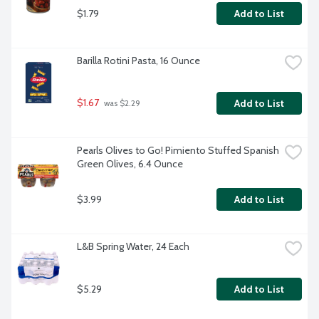
$1.79
Add to List
Barilla Rotini Pasta, 16 Ounce
$1.67
Add to List
 was $2.29
Pearls Olives to Go! Pimiento Stuffed Spanish 
Green Olives, 6.4 Ounce
$3.99
Add to List
L&B Spring Water, 24 Each
$5.29
Add to List