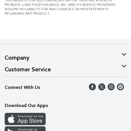
THIS WEBSITE FOR SELF-DIAGNOSIS OR FOR TREATING A HEALTH
PROBLEM. LUND FOOD HOLDINGS, INC. AND ITS SERVICE PROVIDERS
ASSUME NO LIABILITY FOR INACCURACIES OR MISSTATEMENTS
REGARDING ANY PRODUCT.
Company
About Us
Customer Service
Our Values
Help
Connect With Us
Careers
FAQs
News
Download Our Apps
Discover
Find a Store