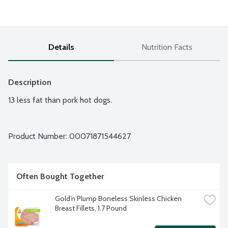
Details
Nutrition Facts
Description
13 less fat than pork hot dogs.
Product Number: 
00071871544627
Often Bought Together
Gold'n Plump Boneless Skinless Chicken 
Breast Fillets, 1.7 Pound