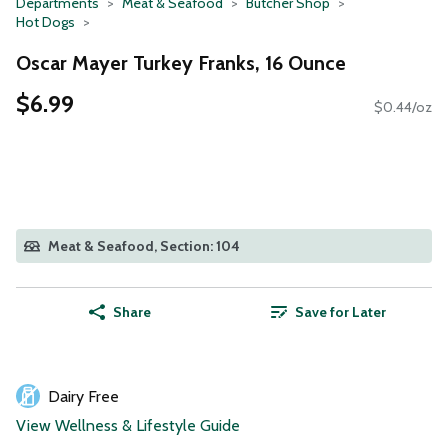
Departments
Meat & Seafood
Butcher Shop
Hot Dogs
Oscar Mayer Turkey Franks, 16 Ounce
$6.99
$0.44/oz
Meat & Seafood, Section: 104
Share
Save for Later
Dairy Free
View Wellness & Lifestyle Guide