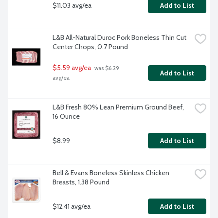
$11.03 avg/ea
Add to List
L&B All-Natural Duroc Pork Boneless Thin Cut 
Center Chops, 0.7 Pound
$5.59 avg/ea
 was $6.29 
Add to List
avg/ea
L&B Fresh 80% Lean Premium Ground Beef, 
16 Ounce
$8.99
Add to List
Bell & Evans Boneless Skinless Chicken 
Breasts, 1.38 Pound
$12.41 avg/ea
Add to List