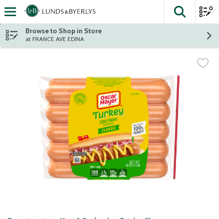
0
The fol
Skip header to page content
Browse to Shop in Store
at FRANCE AVE EDINA