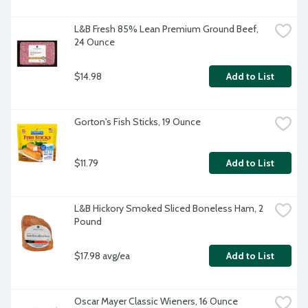
L&B Fresh 85% Lean Premium Ground Beef, 
24 Ounce
$14.98
Add to List
Gorton's Fish Sticks, 19 Ounce
$11.79
Add to List
L&B Hickory Smoked Sliced Boneless Ham, 2 
Pound
$17.98 avg/ea
Add to List
Oscar Mayer Classic Wieners, 16 Ounce