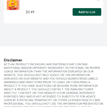
$5.49
Add to List
Disclaimer
ACTUAL PRODUCT PACKAGING AND MATERIALS MAY CONTAIN
ADDITIONAL AND/OR DIFFERENT INGREDIENT, NUTRITIONAL OR PROPER
USAGE INFORMATION THAN THE INFORMATION DISPLAYED ON OUR
WEBSITE. YOU SHOULD NOT RELY SOLELY ON THE INFORMATION
DISPLAYED ON OUR WEBSITE AND YOU SHOULD ALWAYS READ LABELS,
WARNINGS AND DIRECTIONS PRIOR TO USING OR CONSUMING A
PRODUCT. IF YOU HAVE QUESTIONS OR REQUIRE MORE INFORMATION
ABOUT A PRODUCT, YOU SHOULD CONTACT THE MANUFACTURER
DIRECTLY. CONTENT ON THIS WEBSITE IS FOR GENERAL REFERENCE
PURPOSES ONLY AND IS NOT INTENDED TO SUBSTITUTE FOR ADVICE
GIVEN BY A PHYSICIAN, PHARMACIST OR OTHER LICENSED HEALTH CARE
PROFESSIONAL. YOU SHOULD NOT USE THE INFORMATION PRESENTED ON