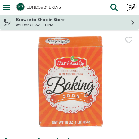
0
The fol
Skip header to page content
Browse to Shop in Store
at FRANCE AVE EDINA