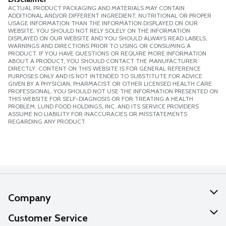
ACTUAL PRODUCT PACKAGING AND MATERIALS MAY CONTAIN
ADDITIONAL AND/OR DIFFERENT INGREDIENT, NUTRITIONAL OR PROPER
USAGE INFORMATION THAN THE INFORMATION DISPLAYED ON OUR
WEBSITE. YOU SHOULD NOT RELY SOLELY ON THE INFORMATION
DISPLAYED ON OUR WEBSITE AND YOU SHOULD ALWAYS READ LABELS,
WARNINGS AND DIRECTIONS PRIOR TO USING OR CONSUMING A
PRODUCT. IF YOU HAVE QUESTIONS OR REQUIRE MORE INFORMATION
ABOUT A PRODUCT, YOU SHOULD CONTACT THE MANUFACTURER
DIRECTLY. CONTENT ON THIS WEBSITE IS FOR GENERAL REFERENCE
PURPOSES ONLY AND IS NOT INTENDED TO SUBSTITUTE FOR ADVICE
GIVEN BY A PHYSICIAN, PHARMACIST OR OTHER LICENSED HEALTH CARE
PROFESSIONAL. YOU SHOULD NOT USE THE INFORMATION PRESENTED ON
THIS WEBSITE FOR SELF-DIAGNOSIS OR FOR TREATING A HEALTH
PROBLEM. LUND FOOD HOLDINGS, INC. AND ITS SERVICE PROVIDERS
ASSUME NO LIABILITY FOR INACCURACIES OR MISSTATEMENTS
REGARDING ANY PRODUCT.
Company
About Us
Customer Service