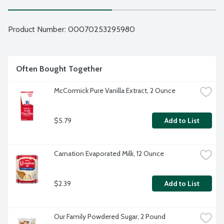
Product Number: 
00070253295980
Often Bought Together
McCormick Pure Vanilla Extract, 2 Ounce
$5.79
Add to List
Carnation Evaporated Milk, 12 Ounce
$2.39
Add to List
Our Family Powdered Sugar, 2 Pound