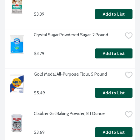
$3.39
Add to List
Crystal Sugar Powdered Sugar, 2 Pound
$3.79
Add to List
Gold Medal All-Purpose Flour, 5 Pound
$5.49
Add to List
Clabber Girl Baking Powder, 8.1 Ounce
$3.69
Add to List