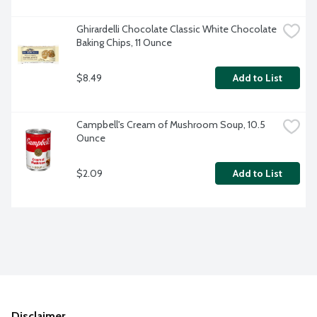
Ghirardelli Chocolate Classic White Chocolate 
Baking Chips, 11 Ounce
$8.49
Add to List
Campbell's Cream of Mushroom Soup, 10.5 
Ounce
$2.09
Add to List
Disclaimer