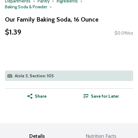
Departments
Pantry
Ingredients
Baking Soda & Powder
Our Family Baking Soda, 16 Ounce
$1.39
$0.09/oz
Aisle 3, Section: 105
Share
Save for Later
Details
Nutrition Facts