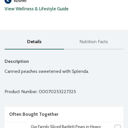
Kosher
View Wellness & Lifestyle Guide
Details
Nutrition Facts
Description
Canned peaches sweetened with Splenda.
Product Number: 
00070253227325
Often Bought Together
Our Family Sliced Bartlett Pears in Heavy 