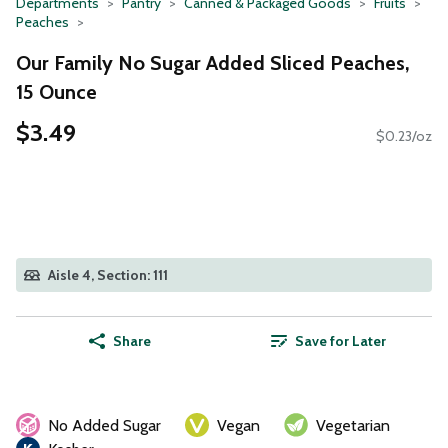
Departments
Pantry
Canned & Packaged Goods
Fruits
Peaches
Our Family No Sugar Added Sliced Peaches,
15 Ounce
$3.49
$0.23/oz
Aisle 4, Section: 111
Share
Save for Later
No Added Sugar
Vegan
Vegetarian