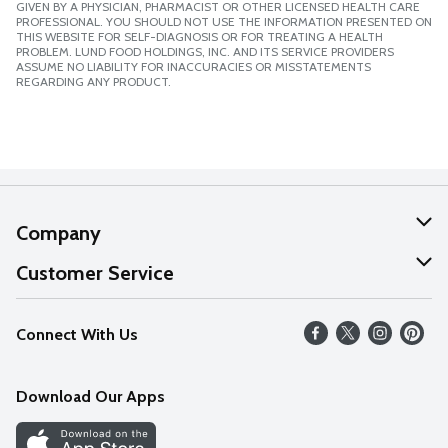
GIVEN BY A PHYSICIAN, PHARMACIST OR OTHER LICENSED HEALTH CARE
PROFESSIONAL. YOU SHOULD NOT USE THE INFORMATION PRESENTED ON
THIS WEBSITE FOR SELF-DIAGNOSIS OR FOR TREATING A HEALTH
PROBLEM. LUND FOOD HOLDINGS, INC. AND ITS SERVICE PROVIDERS
ASSUME NO LIABILITY FOR INACCURACIES OR MISSTATEMENTS
REGARDING ANY PRODUCT.
Company
About Us
Customer Service
Our Values
Help
Connect With Us
Careers
FAQs
News
Download Our Apps
Discover