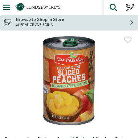
0
The fol
Skip header to page content
Browse to Shop in Store
at FRANCE AVE EDINA