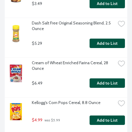
$3.49
Add to List
Dash Salt Free Original Seasoning Blend, 2.5 
Ounce
$5.29
Add to List
Cream of Wheat Enriched Farina Cereal, 28 
Ounce
$6.49
Add to List
Kellogg's Corn Pops Cereal, 8.8 Ounce
$4.99
Add to List
 was $5.99