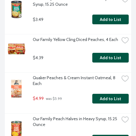
Syrup, 15.25 Ounce
$3.49
Add to List
Our Family Yellow Cling Diced Peaches, 4 Each
$4.39
Add to List
Quaker Peaches & Cream Instant Oatmeal, 8 
Each
$4.99
Add to List
 was $5.99
Our Family Peach Halves in Heavy Syrup, 15.25 
Ounce