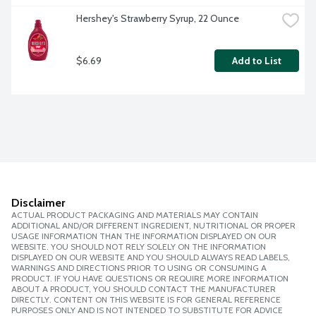
Hershey's Strawberry Syrup, 22 Ounce
$6.69
Add to List
Disclaimer
ACTUAL PRODUCT PACKAGING AND MATERIALS MAY CONTAIN
ADDITIONAL AND/OR DIFFERENT INGREDIENT, NUTRITIONAL OR PROPER
USAGE INFORMATION THAN THE INFORMATION DISPLAYED ON OUR
WEBSITE. YOU SHOULD NOT RELY SOLELY ON THE INFORMATION
DISPLAYED ON OUR WEBSITE AND YOU SHOULD ALWAYS READ LABELS,
WARNINGS AND DIRECTIONS PRIOR TO USING OR CONSUMING A
PRODUCT. IF YOU HAVE QUESTIONS OR REQUIRE MORE INFORMATION
ABOUT A PRODUCT, YOU SHOULD CONTACT THE MANUFACTURER
DIRECTLY. CONTENT ON THIS WEBSITE IS FOR GENERAL REFERENCE
PURPOSES ONLY AND IS NOT INTENDED TO SUBSTITUTE FOR ADVICE