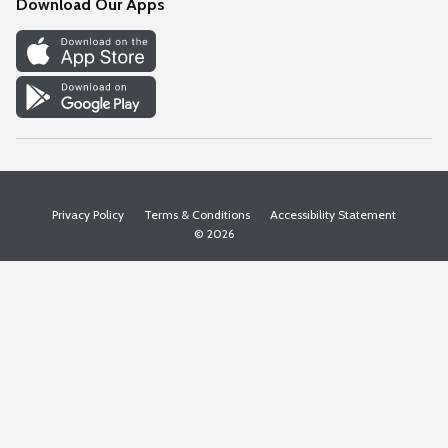
Download Our Apps
Discover
Find a Store
Privacy Policy
Terms & Conditions
Accessibility Statement
© 2026