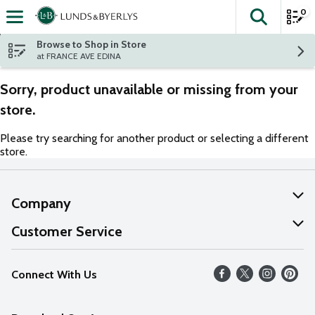
0
The fol
Skip header to page content
Browse to Shop in Store
at FRANCE AVE EDINA
Sorry, product unavailable or missing from your
store.
Please try searching for another product or selecting a different
store.
Company
About Us
Customer Service
Our Values
Help
Connect With Us
Careers
FAQs
News