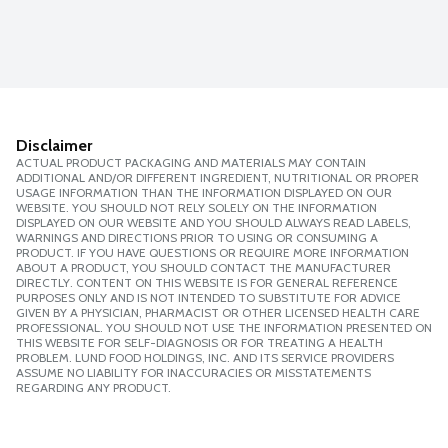
Disclaimer
ACTUAL PRODUCT PACKAGING AND MATERIALS MAY CONTAIN
ADDITIONAL AND/OR DIFFERENT INGREDIENT, NUTRITIONAL OR PROPER
USAGE INFORMATION THAN THE INFORMATION DISPLAYED ON OUR
WEBSITE. YOU SHOULD NOT RELY SOLELY ON THE INFORMATION
DISPLAYED ON OUR WEBSITE AND YOU SHOULD ALWAYS READ LABELS,
WARNINGS AND DIRECTIONS PRIOR TO USING OR CONSUMING A
PRODUCT. IF YOU HAVE QUESTIONS OR REQUIRE MORE INFORMATION
ABOUT A PRODUCT, YOU SHOULD CONTACT THE MANUFACTURER
DIRECTLY. CONTENT ON THIS WEBSITE IS FOR GENERAL REFERENCE
PURPOSES ONLY AND IS NOT INTENDED TO SUBSTITUTE FOR ADVICE
GIVEN BY A PHYSICIAN, PHARMACIST OR OTHER LICENSED HEALTH CARE
PROFESSIONAL. YOU SHOULD NOT USE THE INFORMATION PRESENTED ON
THIS WEBSITE FOR SELF-DIAGNOSIS OR FOR TREATING A HEALTH
PROBLEM. LUND FOOD HOLDINGS, INC. AND ITS SERVICE PROVIDERS
ASSUME NO LIABILITY FOR INACCURACIES OR MISSTATEMENTS
REGARDING ANY PRODUCT.