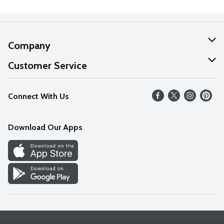
Company
About Us
Customer Service
Our Values
Help
Connect With Us
Careers
FAQs
News
Download Our Apps
Discover
Find a Store