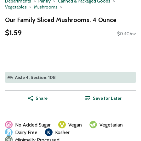
Departments
Pantry
Canned & Packaged Goods
Vegetables
Mushrooms
Our Family Sliced Mushrooms, 4 Ounce
$1.59
$0.40/oz
Aisle 4, Section: 108
Share
Save for Later
No Added Sugar
Vegan
Vegetarian
Dairy Free
Kosher
Minimally Processed