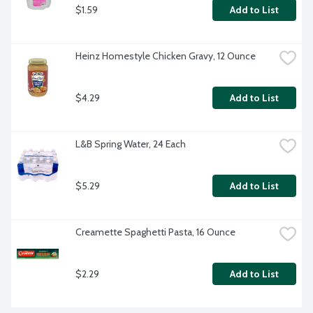
$1.59
Add to List
Heinz Homestyle Chicken Gravy, 12 Ounce
$4.29
Add to List
L&B Spring Water, 24 Each
$5.29
Add to List
Creamette Spaghetti Pasta, 16 Ounce
$2.29
Add to List