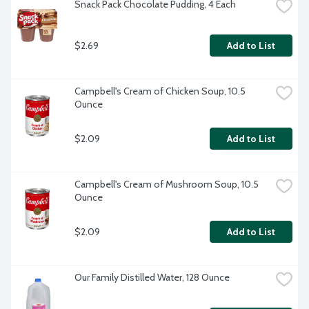
Snack Pack Chocolate Pudding, 4 Each
$2.69
Add to List
Campbell's Cream of Chicken Soup, 10.5 
Ounce
$2.09
Add to List
Campbell's Cream of Mushroom Soup, 10.5 
Ounce
$2.09
Add to List
Our Family Distilled Water, 128 Ounce