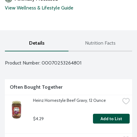
View Wellness & Lifestyle Guide
Details
Nutrition Facts
Product Number: 
00070253264801
Often Bought Together
Heinz Homestyle Beef Gravy, 12 Ounce
$4.29
Add to List