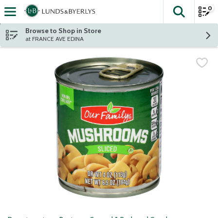
0
The fol
Skip header to page content
Browse to Shop in Store
at FRANCE AVE EDINA