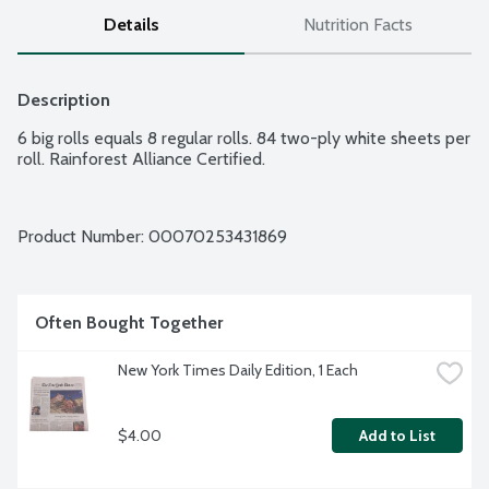
Details
Nutrition Facts
Description
6 big rolls equals 8 regular rolls. 84 two-ply white sheets per 
roll. Rainforest Alliance Certified.
Product Number: 
00070253431869
Often Bought Together
New York Times Daily Edition, 1 Each
$4.00
Add to List