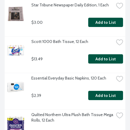
Star Tribune Newspaper Daily Edition, 1 Each
$3.00
Add to List
Scott 1000 Bath Tissue, 12 Each
$13.49
Add to List
Essential Everyday Basic Napkins, 120 Each
$2.39
Add to List
Quilted Northern Ultra Plush Bath Tissue Mega 
Rolls, 12 Each