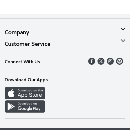
Company
About Us
Customer Service
Our Values
Help
Connect With Us
Careers
FAQs
News
Download Our Apps
Discover
Find a Store