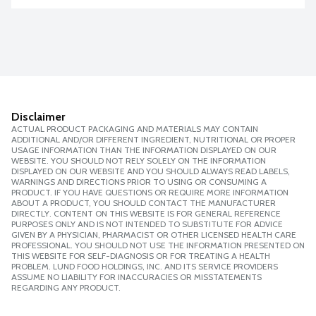
Disclaimer
ACTUAL PRODUCT PACKAGING AND MATERIALS MAY CONTAIN
ADDITIONAL AND/OR DIFFERENT INGREDIENT, NUTRITIONAL OR PROPER
USAGE INFORMATION THAN THE INFORMATION DISPLAYED ON OUR
WEBSITE. YOU SHOULD NOT RELY SOLELY ON THE INFORMATION
DISPLAYED ON OUR WEBSITE AND YOU SHOULD ALWAYS READ LABELS,
WARNINGS AND DIRECTIONS PRIOR TO USING OR CONSUMING A
PRODUCT. IF YOU HAVE QUESTIONS OR REQUIRE MORE INFORMATION
ABOUT A PRODUCT, YOU SHOULD CONTACT THE MANUFACTURER
DIRECTLY. CONTENT ON THIS WEBSITE IS FOR GENERAL REFERENCE
PURPOSES ONLY AND IS NOT INTENDED TO SUBSTITUTE FOR ADVICE
GIVEN BY A PHYSICIAN, PHARMACIST OR OTHER LICENSED HEALTH CARE
PROFESSIONAL. YOU SHOULD NOT USE THE INFORMATION PRESENTED ON
THIS WEBSITE FOR SELF-DIAGNOSIS OR FOR TREATING A HEALTH
PROBLEM. LUND FOOD HOLDINGS, INC. AND ITS SERVICE PROVIDERS
ASSUME NO LIABILITY FOR INACCURACIES OR MISSTATEMENTS
REGARDING ANY PRODUCT.