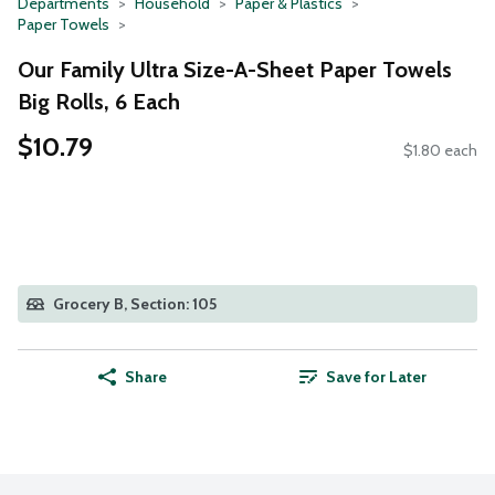
Departments
Household
Paper & Plastics
Paper Towels
Our Family Ultra Size-A-Sheet Paper Towels
Big Rolls, 6 Each
$10.79
$1.80 each
Grocery B, Section: 105
Share
Save for Later