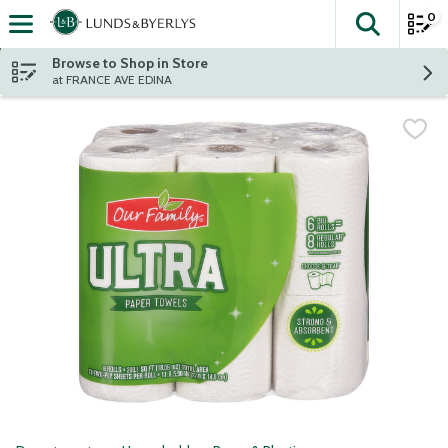
0
The fol
Skip header to page content
Browse to Shop in Store
at FRANCE AVE EDINA