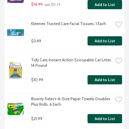
$14.99
Add to List
 was $17.79
Kleenex Trusted Care Facial Tissues, 1 Each
$3.49
Add to List
Tidy Cats Instant Action Scoopable Cat Litter, 
14 Pound
$10.99
Add to List
Bounty Select-A-Size Paper Towels Doubles 
Plus Rolls, 6 Each
$21.99
Add to List