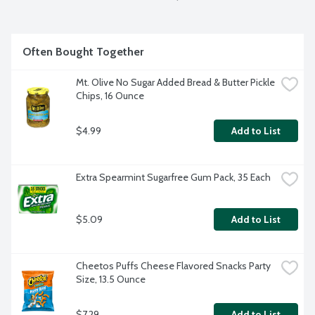
Often Bought Together
Mt. Olive No Sugar Added Bread & Butter Pickle 
Chips, 16 Ounce
$4.99
Add to List
Extra Spearmint Sugarfree Gum Pack, 35 Each
$5.09
Add to List
Cheetos Puffs Cheese Flavored Snacks Party 
Size, 13.5 Ounce
$7.29
Add to List