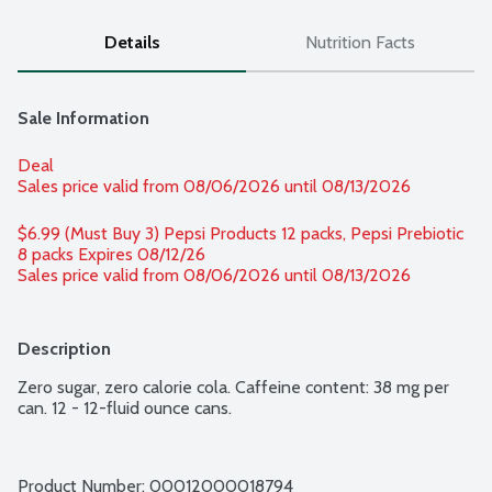
Details
Nutrition Facts
Sale Information
Deal
Sales price valid from 08/06/2026 until 08/13/2026
$6.99 (Must Buy 3) Pepsi Products 12 packs, Pepsi Prebiotic 
8 packs Expires 08/12/26 
Sales price valid from 08/06/2026 until 08/13/2026
Description
Zero sugar, zero calorie cola. Caffeine content: 38 mg per 
can. 12 - 12-fluid ounce cans.
Product Number: 
00012000018794