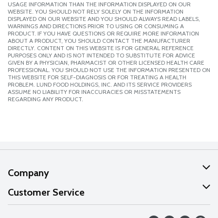
USAGE INFORMATION THAN THE INFORMATION DISPLAYED ON OUR
WEBSITE. YOU SHOULD NOT RELY SOLELY ON THE INFORMATION
DISPLAYED ON OUR WEBSITE AND YOU SHOULD ALWAYS READ LABELS,
WARNINGS AND DIRECTIONS PRIOR TO USING OR CONSUMING A
PRODUCT. IF YOU HAVE QUESTIONS OR REQUIRE MORE INFORMATION
ABOUT A PRODUCT, YOU SHOULD CONTACT THE MANUFACTURER
DIRECTLY. CONTENT ON THIS WEBSITE IS FOR GENERAL REFERENCE
PURPOSES ONLY AND IS NOT INTENDED TO SUBSTITUTE FOR ADVICE
GIVEN BY A PHYSICIAN, PHARMACIST OR OTHER LICENSED HEALTH CARE
PROFESSIONAL. YOU SHOULD NOT USE THE INFORMATION PRESENTED ON
THIS WEBSITE FOR SELF-DIAGNOSIS OR FOR TREATING A HEALTH
PROBLEM. LUND FOOD HOLDINGS, INC. AND ITS SERVICE PROVIDERS
ASSUME NO LIABILITY FOR INACCURACIES OR MISSTATEMENTS
REGARDING ANY PRODUCT.
Company
About Us
Customer Service
Our Values
Help