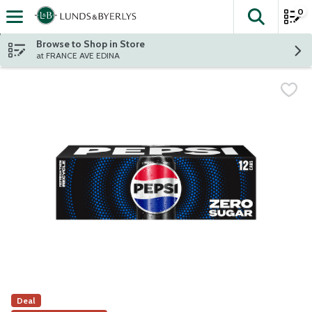
0
The fol
Skip header to page content
Browse to Shop in Store
at FRANCE AVE EDINA
Deal