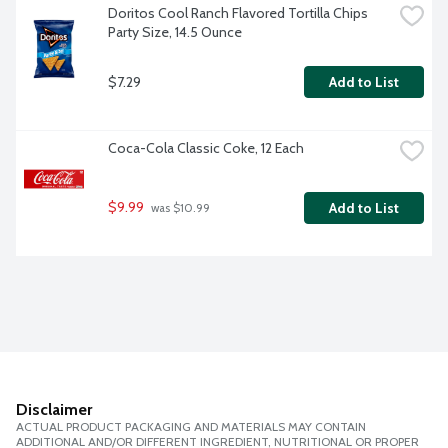
Doritos Cool Ranch Flavored Tortilla Chips 
Party Size, 14.5 Ounce
$7.29
Add to List
Coca-Cola Classic Coke, 12 Each
$9.99
Add to List
 was $10.99
Disclaimer
ACTUAL PRODUCT PACKAGING AND MATERIALS MAY CONTAIN
ADDITIONAL AND/OR DIFFERENT INGREDIENT, NUTRITIONAL OR PROPER