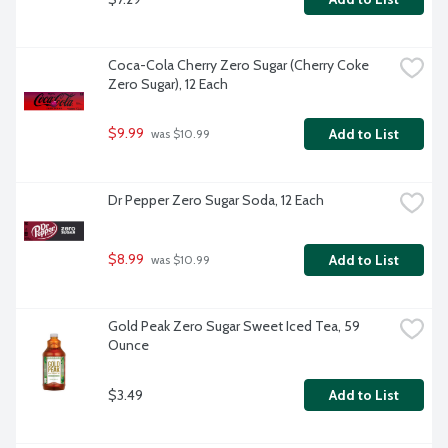
Coca-Cola Cherry Zero Sugar (Cherry Coke 
Zero Sugar), 12 Each
$9.99
Add to List
 was $10.99
Dr Pepper Zero Sugar Soda, 12 Each
$8.99
Add to List
 was $10.99
Gold Peak Zero Sugar Sweet Iced Tea, 59 
Ounce
$3.49
Add to List