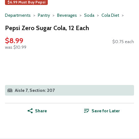
$6.99 Must Buy Pepsi
Departments
Pantry
Beverages
Soda
Cola Diet
Pepsi Zero Sugar Cola, 12 Each
$8.99
$0.75 each
was $10.99
Aisle 7, Section: 207
Share
Save for Later