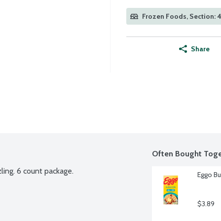
Frozen Foods, Section: 
Share
Often Bought Toge
zling. 6 count package.
Eggo Bu
$3.89