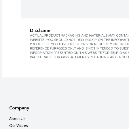
Disclaimer
ACTUAL PRODUCT PACKAGING AND MATERIALS MAY CONTAIN
WEBSITE. YOU SHOULD NOT RELY SOLELY ON THE INFORMAT
PRODUCT. IF YOU HAVE QUESTIONS OR REQUIRE MORE INF
REFERENCE PURPOSES ONLY AND IS NOT INTENDED TO SUBST
INFORMATION PRESENTED ON THIS WEBSITE FOR SELF-DIAGNO
INACCURACIES OR MISSTATEMENTS REGARDING ANY PRODU
Company
About Us
Our Values