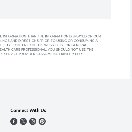
E INFORMATION THAN THE INFORMATION DISPLAYED ON OUR
NINGS AND DIRECTIONS PRIOR TO USING OR CONSUMING A
CTLY. CONTENT ON THIS WEBSITE IS FOR GENERAL
 HEALTH CARE PROFESSIONAL. YOU SHOULD NOT USE THE
S SERVICE PROVIDERS ASSUME NO LIABILITY FOR
Connect With Us