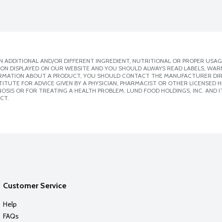
 ADDITIONAL AND/OR DIFFERENT INGREDIENT, NUTRITIONAL OR PROPER USAG
ION DISPLAYED ON OUR WEBSITE AND YOU SHOULD ALWAYS READ LABELS, WAR
ORMATION ABOUT A PRODUCT, YOU SHOULD CONTACT THE MANUFACTURER DIRE
ITUTE FOR ADVICE GIVEN BY A PHYSICIAN, PHARMACIST OR OTHER LICENSED
SIS OR FOR TREATING A HEALTH PROBLEM. LUND FOOD HOLDINGS, INC. AND IT
CT.
Customer Service
Help
FAQs