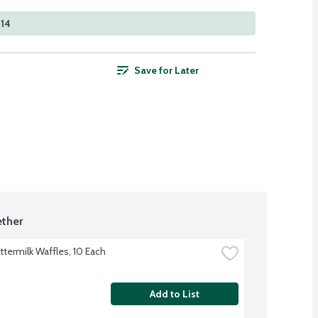
414
Save for Later
ther
ttermilk Waffles, 10 Each
Add to List