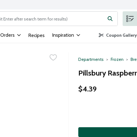
ng text field is used to search for items. Type your search term to
 Orders
Inspiration
Recipes
Coupon Gallery
Departments
Frozen
Bre
Pillsbury Raspberr
$4.39