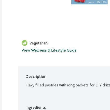
Vegetarian
View Wellness & Lifestyle Guide
Description
Flaky filled pastries with icing packets for DIY driz
Ingredients