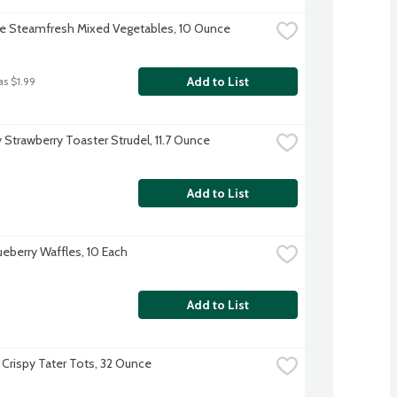
ye Steamfresh Mixed Vegetables, 10 Ounce
Add to List
as $1.99
y Strawberry Toaster Strudel, 11.7 Ounce
Add to List
ueberry Waffles, 10 Each
Add to List
 Crispy Tater Tots, 32 Ounce