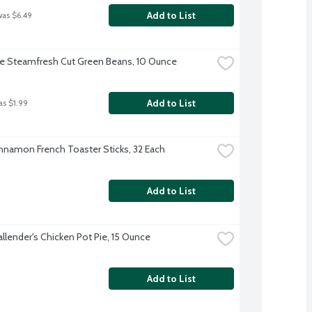
Add to List
was $6.49
ye Steamfresh Cut Green Beans, 10 Ounce
Add to List
as $1.99
nnamon French Toaster Sticks, 32 Each
Add to List
allender's Chicken Pot Pie, 15 Ounce
Add to List