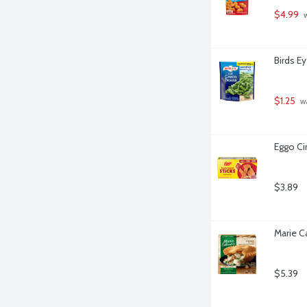
$4.99
 
Birds E
$1.25
 w
Eggo Ci
$3.89
Marie C
$5.39