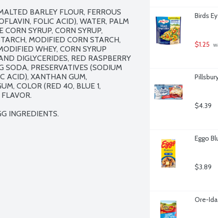
MALTED BARLEY FLOUR, FERROUS 
Birds E
FLAVIN, FOLIC ACID), WATER, PALM 
 CORN SYRUP, CORN SYRUP, 
TARCH, MODIFIED CORN STARCH, 
$1.25
 w
MODIFIED WHEY, CORN SYRUP 
AND DIGLYCERIDES, RED RASPBERRY 
G SODA, PRESERVATIVES (SODIUM 
C ACID), XANTHAN GUM, 
Pillsbur
, COLOR (RED 40, BLUE 1, 
FLAVOR.

$4.39
G INGREDIENTS.
Eggo Bl
$3.89
Ore-Ida