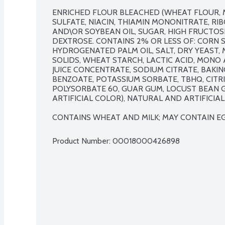
ENRICHED FLOUR BLEACHED (WHEAT FLOUR, 
SULFATE, NIACIN, THIAMIN MONONITRATE, RIBO
AND\OR SOYBEAN OIL, SUGAR, HIGH FRUCTOSE
DEXTROSE. CONTAINS 2% OR LESS OF: CORN S
HYDROGENATED PALM OIL, SALT, DRY YEAST, 
SOLIDS, WHEAT STARCH, LACTIC ACID, MONO 
JUICE CONCENTRATE, SODIUM CITRATE, BAKIN
BENZOATE, POTASSIUM SORBATE, TBHQ, CITRI
POLYSORBATE 60, GUAR GUM, LOCUST BEAN GUM
ARTIFICIAL COLOR), NATURAL AND ARTIFICIAL 
CONTAINS WHEAT AND MILK; MAY CONTAIN EG
Product Number: 
00018000426898