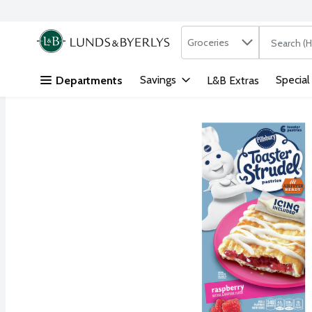
Search in
.
Groceries
The followi
Skip header to page content
Savings
Special
Departments
L&B Extras