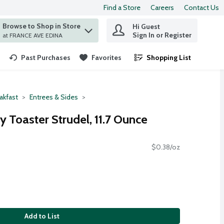
Find a Store
Careers
Contact Us
Browse to Shop in Store
Hi Guest
 find items.
Sign In or Register
at FRANCE AVE EDINA
Past Purchases
Favorites
Shopping List
.
akfast
Entrees & Sides
y Toaster Strudel, 11.7 Ounce
$0.38/oz
Add to List