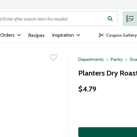
ng text field is used to search for items. Type your search term to
 Orders
Inspiration
Recipes
Coupon Gallery
Departments
Pantry
Sna
Planters Dry Roas
$4.79