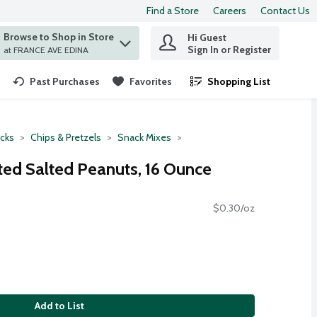
Find a Store
Careers
Contact Us
Browse to Shop in Store
Hi Guest
 find items.
Sign In or Register
at FRANCE AVE EDINA
Past Purchases
Favorites
Shopping List
.
cks
Chips & Pretzels
Snack Mixes
ted Salted Peanuts, 16 Ounce
$0.30/oz
Add to List