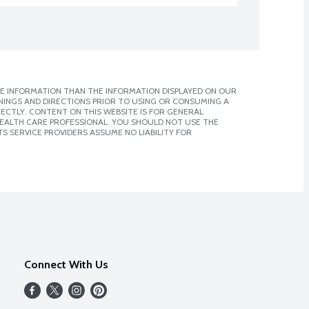
E INFORMATION THAN THE INFORMATION DISPLAYED ON OUR
NINGS AND DIRECTIONS PRIOR TO USING OR CONSUMING A
CTLY. CONTENT ON THIS WEBSITE IS FOR GENERAL
 HEALTH CARE PROFESSIONAL. YOU SHOULD NOT USE THE
S SERVICE PROVIDERS ASSUME NO LIABILITY FOR
Connect With Us