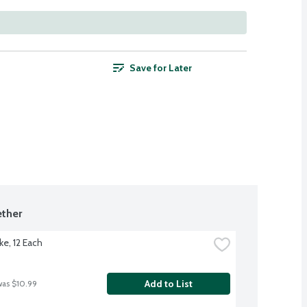
Save for Later
ther
ke, 12 Each
Add to List
was $10.99