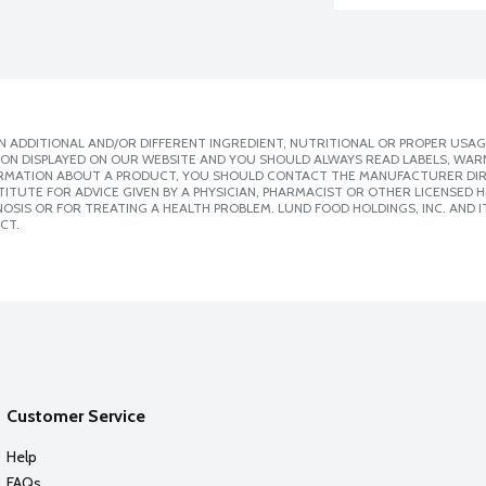
 ADDITIONAL AND/OR DIFFERENT INGREDIENT, NUTRITIONAL OR PROPER USAG
ION DISPLAYED ON OUR WEBSITE AND YOU SHOULD ALWAYS READ LABELS, WAR
ORMATION ABOUT A PRODUCT, YOU SHOULD CONTACT THE MANUFACTURER DIRE
ITUTE FOR ADVICE GIVEN BY A PHYSICIAN, PHARMACIST OR OTHER LICENSED
SIS OR FOR TREATING A HEALTH PROBLEM. LUND FOOD HOLDINGS, INC. AND IT
CT.
Customer Service
Help
FAQs