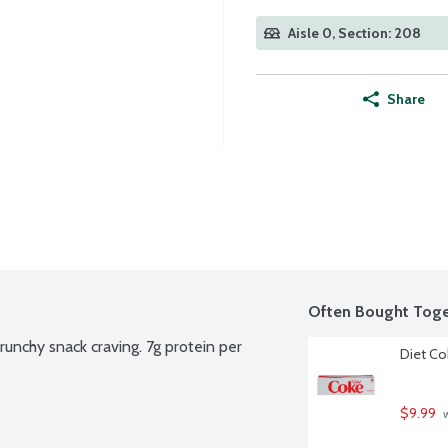
Aisle 0, Section: 208
Share
Often Bought Toge
runchy snack craving. 7g protein per 
Diet Co
$9.99
 