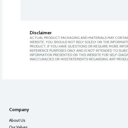
Disclaimer
ACTUAL PRODUCT PACKAGING AND MATERIALS MAY CONTAIN
WEBSITE. YOU SHOULD NOT RELY SOLELY ON THE INFORMAT
PRODUCT. IF YOU HAVE QUESTIONS OR REQUIRE MORE INF
REFERENCE PURPOSES ONLY AND IS NOT INTENDED TO SUBST
INFORMATION PRESENTED ON THIS WEBSITE FOR SELF-DIAGNO
INACCURACIES OR MISSTATEMENTS REGARDING ANY PRODU
Company
About Us
Our Values