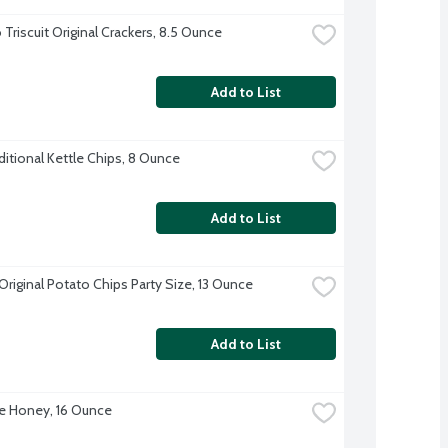
Triscuit Original Crackers, 8.5 Ounce
Add to List
ditional Kettle Chips, 8 Ounce
Add to List
Original Potato Chips Party Size, 13 Ounce
Add to List
e Honey, 16 Ounce