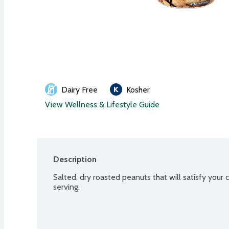
Dairy Free
Kosher
View Wellness & Lifestyle Guide
Description
Salted, dry roasted peanuts that will satisfy your c
serving.