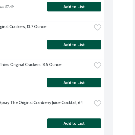
Add to List
was $7.49
ginal Crackers, 13.7 Ounce
Add to List
hins Original Crackers, 8.5 Ounce
Add to List
ray The Original Cranberry Juice Cocktail, 64 
Add to List