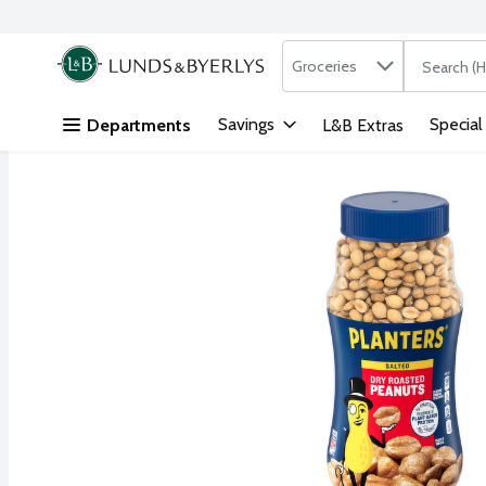
Search in
.
Groceries
The followi
Skip header to page content
Savings
Special
Departments
L&B Extras