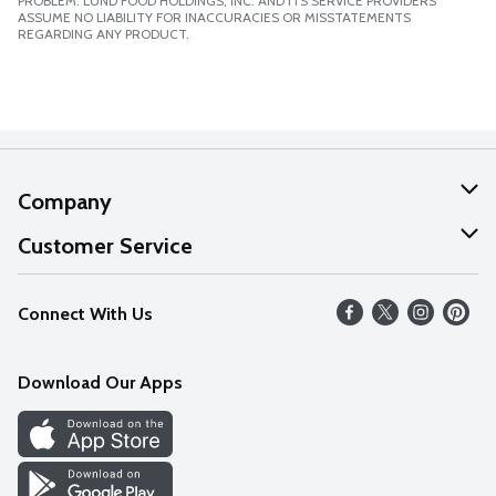
PROBLEM. LUND FOOD HOLDINGS, INC. AND ITS SERVICE PROVIDERS
ASSUME NO LIABILITY FOR INACCURACIES OR MISSTATEMENTS
REGARDING ANY PRODUCT.
Company
About Us
Customer Service
Our Values
Help
Connect With Us
Careers
FAQs
News
Download Our Apps
Discover
Find a Store