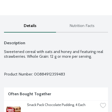
Details
Nutrition Facts
Description
Sweetened cereal with oats and honey and featuring real 
strawberries. Whole Grain: 12 g or more per serving.
Product Number: 
00884912359483
Often Bought Together
Snack Pack Chocolate Pudding, 4 Each