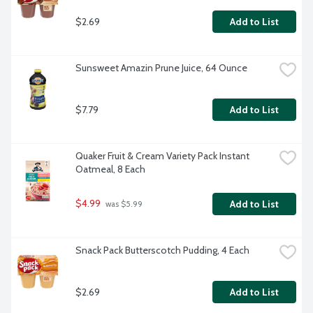
$2.69
Add to List
Sunsweet Amazin Prune Juice, 64 Ounce
$7.79
Add to List
Quaker Fruit & Cream Variety Pack Instant 
Oatmeal, 8 Each
$4.99
Add to List
 was $5.99
Snack Pack Butterscotch Pudding, 4 Each
$2.69
Add to List