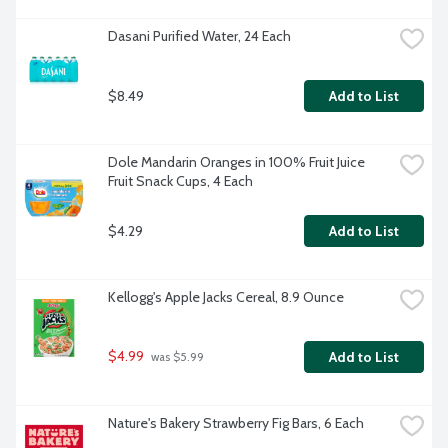
Dasani Purified Water, 24 Each
$8.49
Add to List
Dole Mandarin Oranges in 100% Fruit Juice 
Fruit Snack Cups, 4 Each
$4.29
Add to List
Kellogg's Apple Jacks Cereal, 8.9 Ounce
$4.99
Add to List
 was $5.99
Nature's Bakery Strawberry Fig Bars, 6 Each