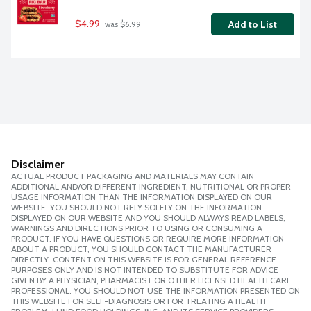
$4.99
Add to List
 was $6.99
Disclaimer
ACTUAL PRODUCT PACKAGING AND MATERIALS MAY CONTAIN
ADDITIONAL AND/OR DIFFERENT INGREDIENT, NUTRITIONAL OR PROPER
USAGE INFORMATION THAN THE INFORMATION DISPLAYED ON OUR
WEBSITE. YOU SHOULD NOT RELY SOLELY ON THE INFORMATION
DISPLAYED ON OUR WEBSITE AND YOU SHOULD ALWAYS READ LABELS,
WARNINGS AND DIRECTIONS PRIOR TO USING OR CONSUMING A
PRODUCT. IF YOU HAVE QUESTIONS OR REQUIRE MORE INFORMATION
ABOUT A PRODUCT, YOU SHOULD CONTACT THE MANUFACTURER
DIRECTLY. CONTENT ON THIS WEBSITE IS FOR GENERAL REFERENCE
PURPOSES ONLY AND IS NOT INTENDED TO SUBSTITUTE FOR ADVICE
GIVEN BY A PHYSICIAN, PHARMACIST OR OTHER LICENSED HEALTH CARE
PROFESSIONAL. YOU SHOULD NOT USE THE INFORMATION PRESENTED ON
THIS WEBSITE FOR SELF-DIAGNOSIS OR FOR TREATING A HEALTH