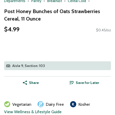
Departments
Pantry
Breakfast
Cereal Cold
Post Honey Bunches of Oats Strawberries
Cereal, 11 Ounce
$4.99
$0.45/oz
Aisle 9, Section: 103
Share
Save for Later
Vegetarian
Dairy Free
Kosher
View Wellness & Lifestyle Guide