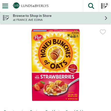
0
The fol
Skip header to page content
Browse to Shop in Store
at FRANCE AVE EDINA