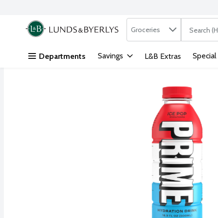
Search in
.
Groceries
The followi
Skip header to page content
Savings
Special
Departments
L&B Extras