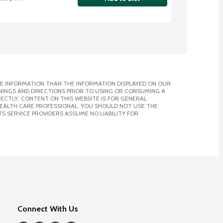
E INFORMATION THAN THE INFORMATION DISPLAYED ON OUR
NINGS AND DIRECTIONS PRIOR TO USING OR CONSUMING A
CTLY. CONTENT ON THIS WEBSITE IS FOR GENERAL
 HEALTH CARE PROFESSIONAL. YOU SHOULD NOT USE THE
S SERVICE PROVIDERS ASSUME NO LIABILITY FOR
Connect With Us