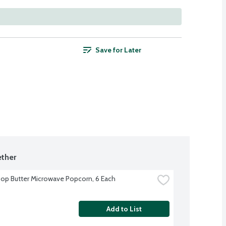
Save for Later
ther
op Butter Microwave Popcorn, 6 Each
Add to List