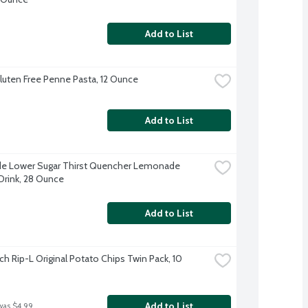
Add to List
 Gluten Free Penne Pasta, 12 Ounce
Add to List
e Lower Sugar Thirst Quencher Lemonade 
Drink, 28 Ounce
Add to List
h Rip-L Original Potato Chips Twin Pack, 10 
Add to List
was $4.99