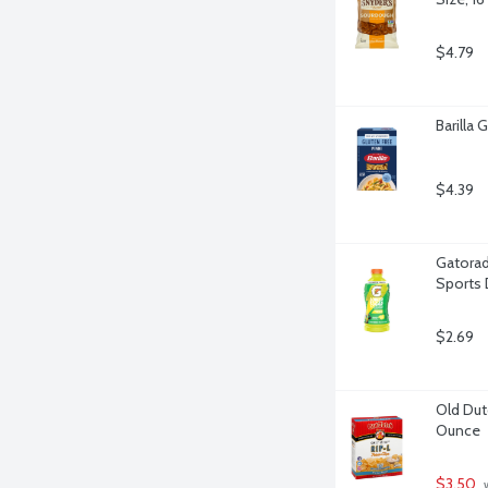
$4.79
Barilla
$4.39
Gatorad
Sports 
$2.69
Old Dutc
Ounce
$3.50
 