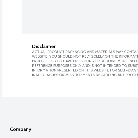
Disclaimer
ACTUAL PRODUCT PACKAGING AND MATERIALS MAY CONTAIN
WEBSITE. YOU SHOULD NOT RELY SOLELY ON THE INFORMAT
PRODUCT. IF YOU HAVE QUESTIONS OR REQUIRE MORE INF
REFERENCE PURPOSES ONLY AND IS NOT INTENDED TO SUBST
INFORMATION PRESENTED ON THIS WEBSITE FOR SELF-DIAGNO
INACCURACIES OR MISSTATEMENTS REGARDING ANY PRODU
Company