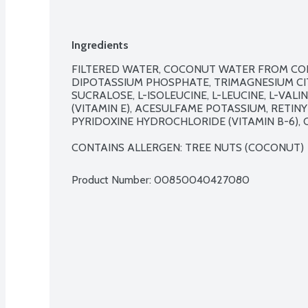
Ingredients
FILTERED WATER, COCONUT WATER FROM CONC
DIPOTASSIUM PHOSPHATE, TRIMAGNESIUM CIT
SUCRALOSE, L-ISOLEUCINE, L-LEUCINE, L-VAL
(VITAMIN E), ACESULFAME POTASSIUM, RETINYL
PYRIDOXINE HYDROCHLORIDE (VITAMIN B-6), C
CONTAINS ALLERGEN: TREE NUTS (COCONUT)
Product Number: 
00850040427080