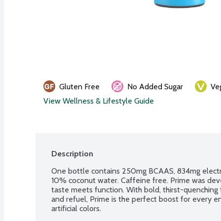
Gluten Free
No Added Sugar
Ve
View Wellness & Lifestyle Guide
Description
One bottle contains 250mg BCAAS, 834mg electrol
10% coconut water. Caffeine free. Prime was devel
taste meets function. With bold, thirst-quenching f
and refuel, Prime is the perfect boost for every e
artificial colors.