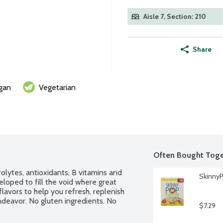
Aisle 7, Section: 210
Share
gan
Vegetarian
Often Bought Toge
ytes, antioxidants, B vitamins and 
SkinnyP
oped to fill the void where great 
lavors to help you refresh, replenish 
ndeavor. No gluten ingredients. No 
$7.29