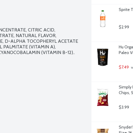
Sprite 
$2.99
ENTRATE, CITRIC ACID, 
RATE, NATURAL FLAVOR, 
INE, D-ALPHA TOCOPHERYL ACETATE 
 PALMITATE (VITAMIN A), 
Hu Orga
YANOCOBALAMIN (VITAMIN B-12)..

Paleo V
$7.49
 
Simply 
Chips, 
$3.99
Snyder'
Size, 1