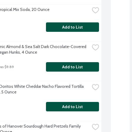
Tropical Mix Soda, 20 Ounce
Add to List
nic Almond & Sea Salt Dark Chocolate-Covered 
egan Hunks, 4 Ounce
Add to List
was $9.89
Doritos White Cheddar Nacho Flavored Tortilla 
5.5 Ounce
Add to List
s of Hanover Sourdough Hard Pretzels Family 
6 Ounce