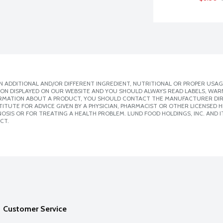
 ADDITIONAL AND/OR DIFFERENT INGREDIENT, NUTRITIONAL OR PROPER USAG
ION DISPLAYED ON OUR WEBSITE AND YOU SHOULD ALWAYS READ LABELS, WAR
ORMATION ABOUT A PRODUCT, YOU SHOULD CONTACT THE MANUFACTURER DIRE
ITUTE FOR ADVICE GIVEN BY A PHYSICIAN, PHARMACIST OR OTHER LICENSED
SIS OR FOR TREATING A HEALTH PROBLEM. LUND FOOD HOLDINGS, INC. AND IT
CT.
Customer Service