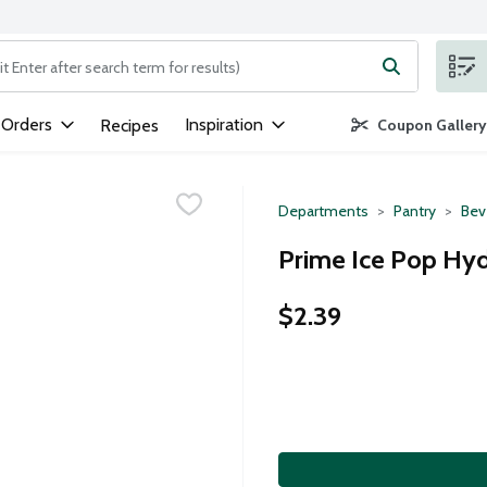
ng text field is used to search for items. Type your search term to
 Orders
Inspiration
Recipes
Coupon Gallery
Departments
Pantry
Bev
Prime Ice Pop Hyd
$2.39