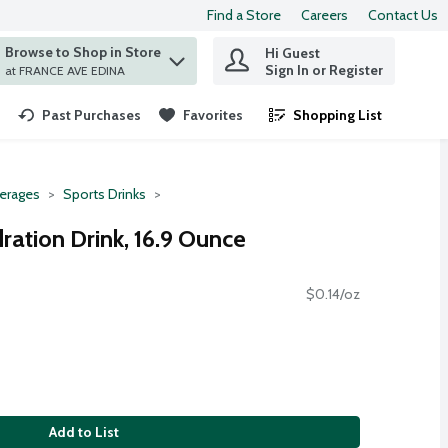
Find a Store
Careers
Contact Us
Browse to Shop in Store
Hi Guest
 find items.
Sign In or Register
at FRANCE AVE EDINA
Past Purchases
Favorites
Shopping List
.
erages
Sports Drinks
ration Drink, 16.9 Ounce
$0.14/oz
Add to List