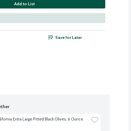
Add to List
Save for Later
ther
lifornia Extra Large Pitted Black Olives, 6 Ounce