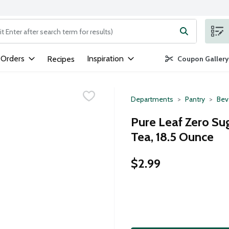
ng text field is used to search for items. Type your search term to
 Orders
Inspiration
Recipes
Coupon Gallery
Departments
Pantry
Bev
Pure Leaf Zero Su
Tea, 18.5 Ounce
$2.99