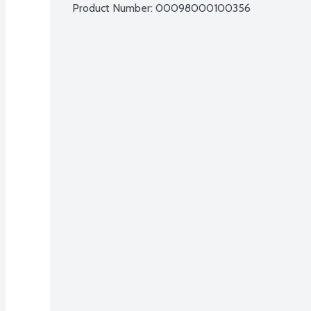
Product Number: 
00098000100356