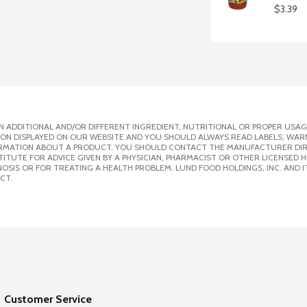
$3.39
 ADDITIONAL AND/OR DIFFERENT INGREDIENT, NUTRITIONAL OR PROPER USAG
ION DISPLAYED ON OUR WEBSITE AND YOU SHOULD ALWAYS READ LABELS, WAR
ORMATION ABOUT A PRODUCT, YOU SHOULD CONTACT THE MANUFACTURER DIRE
ITUTE FOR ADVICE GIVEN BY A PHYSICIAN, PHARMACIST OR OTHER LICENSED
SIS OR FOR TREATING A HEALTH PROBLEM. LUND FOOD HOLDINGS, INC. AND IT
CT.
Customer Service