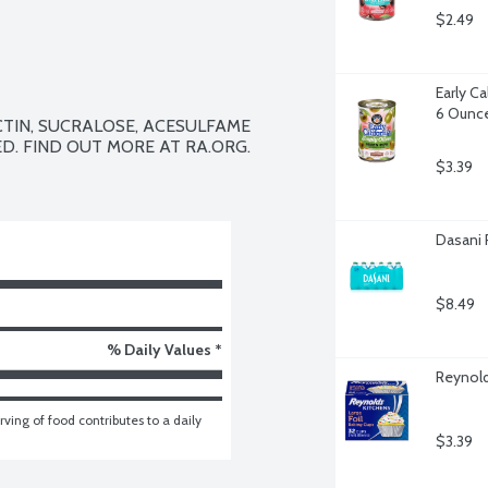
$2.49
Early Ca
6 Ounc
CTIN, SUCRALOSE, ACESULFAME 
D. FIND OUT MORE AT RA.ORG.

$3.39
Dasani 
$8.49
% Daily Values *
Reynold
ving of food contributes to a daily 
$3.39