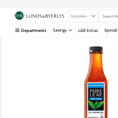
Search in
.
Groceries
The followi
Skip header to page content
Savings
Special
Departments
L&B Extras