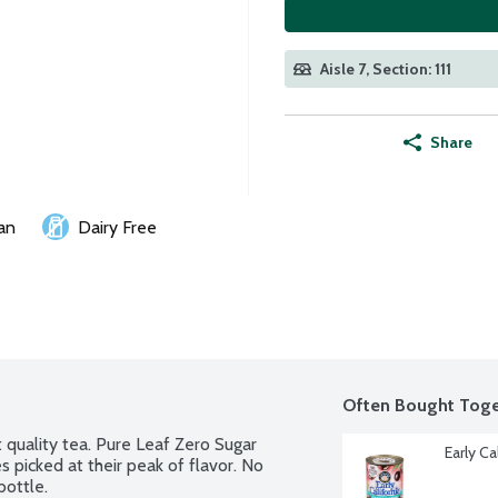
Aisle 7, Section: 111
Share
an
Dairy Free
Often Bought Toge
 quality tea. Pure Leaf Zero Sugar 
Early Ca
 picked at their peak of flavor. No 
bottle.