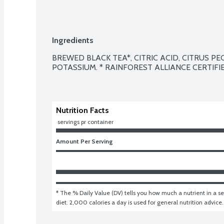
Ingredients
BREWED BLACK TEA*, CITRIC ACID, CITRUS PE
POTASSIUM. * RAINFOREST ALLIANCE CERTIFIE
Nutrition Facts
 servings pr container
Amount Per Serving
* The % Daily Value (DV) tells you how much a nutrient in a ser
diet. 2,000 calories a day is used for general nutrition advice.