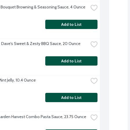
 Bouquet Browning & Seasoning Sauce, 4 Ounce
Add to List
 Dave's Sweet & Zesty BBQ Sauce, 20 Ounce
Add to List
int Jelly, 10.4 Ounce
Add to List
arden Harvest Combo Pasta Sauce, 23.75 Ounce