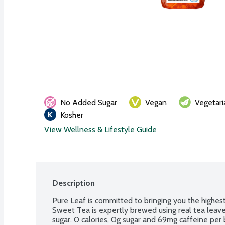
No Added Sugar
Vegan
Vegetari
Kosher
View Wellness & Lifestyle Guide
Description
Pure Leaf is committed to bringing you the highest
Sweet Tea is expertly brewed using real tea leaves
sugar. 0 calories, 0g sugar and 69mg caffeine per 