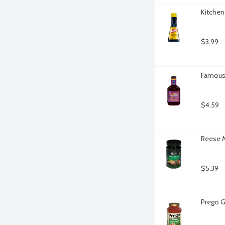
Kitchen
$3.99
Famous
$4.59
Reese M
$5.39
Prego G