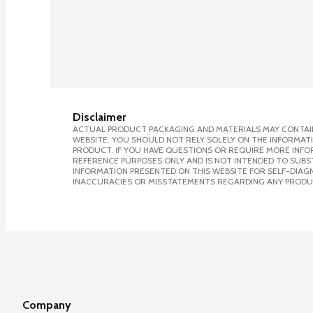
Disclaimer
ACTUAL PRODUCT PACKAGING AND MATERIALS MAY CONTAIN
WEBSITE. YOU SHOULD NOT RELY SOLELY ON THE INFORMAT
PRODUCT. IF YOU HAVE QUESTIONS OR REQUIRE MORE INF
REFERENCE PURPOSES ONLY AND IS NOT INTENDED TO SUBST
INFORMATION PRESENTED ON THIS WEBSITE FOR SELF-DIAGNO
INACCURACIES OR MISSTATEMENTS REGARDING ANY PRODU
Company