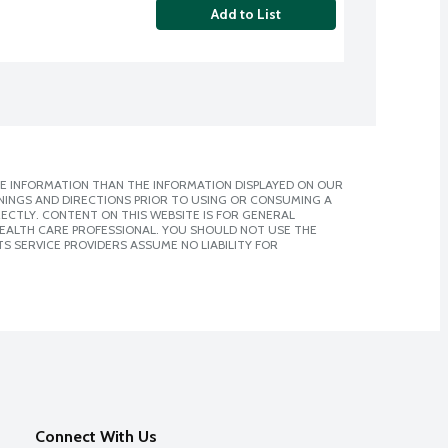
Add to List
E INFORMATION THAN THE INFORMATION DISPLAYED ON OUR
NINGS AND DIRECTIONS PRIOR TO USING OR CONSUMING A
CTLY. CONTENT ON THIS WEBSITE IS FOR GENERAL
 HEALTH CARE PROFESSIONAL. YOU SHOULD NOT USE THE
S SERVICE PROVIDERS ASSUME NO LIABILITY FOR
Connect With Us