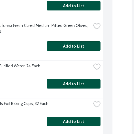
Add to List
lifornia Fresh Cured Medium Pitted Green Olives, 
e
Add to List
Purified Water, 24 Each
Add to List
s Foil Baking Cups, 32 Each
Add to List