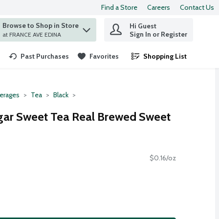
Find a Store
Careers
Contact Us
Browse to Shop in Store
Hi Guest
 find items.
Sign In or Register
at FRANCE AVE EDINA
Past Purchases
Favorites
Shopping List
.
erages
Tea
Black
gar Sweet Tea Real Brewed Sweet
$0.16/oz