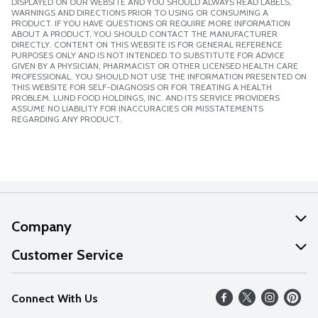
DISPLAYED ON OUR WEBSITE AND YOU SHOULD ALWAYS READ LABELS,
WARNINGS AND DIRECTIONS PRIOR TO USING OR CONSUMING A
PRODUCT. IF YOU HAVE QUESTIONS OR REQUIRE MORE INFORMATION
ABOUT A PRODUCT, YOU SHOULD CONTACT THE MANUFACTURER
DIRECTLY. CONTENT ON THIS WEBSITE IS FOR GENERAL REFERENCE
PURPOSES ONLY AND IS NOT INTENDED TO SUBSTITUTE FOR ADVICE
GIVEN BY A PHYSICIAN, PHARMACIST OR OTHER LICENSED HEALTH CARE
PROFESSIONAL. YOU SHOULD NOT USE THE INFORMATION PRESENTED ON
THIS WEBSITE FOR SELF-DIAGNOSIS OR FOR TREATING A HEALTH
PROBLEM. LUND FOOD HOLDINGS, INC. AND ITS SERVICE PROVIDERS
ASSUME NO LIABILITY FOR INACCURACIES OR MISSTATEMENTS
REGARDING ANY PRODUCT.
Company
About Us
Customer Service
Our Values
Help
Connect With Us
Careers
FAQs