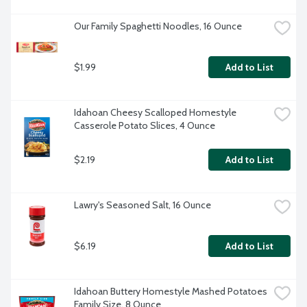
Our Family Spaghetti Noodles, 16 Ounce
$1.99
Add to List
Idahoan Cheesy Scalloped Homestyle 
Casserole Potato Slices, 4 Ounce
$2.19
Add to List
Lawry's Seasoned Salt, 16 Ounce
$6.19
Add to List
Idahoan Buttery Homestyle Mashed Potatoes 
Family Size, 8 Ounce