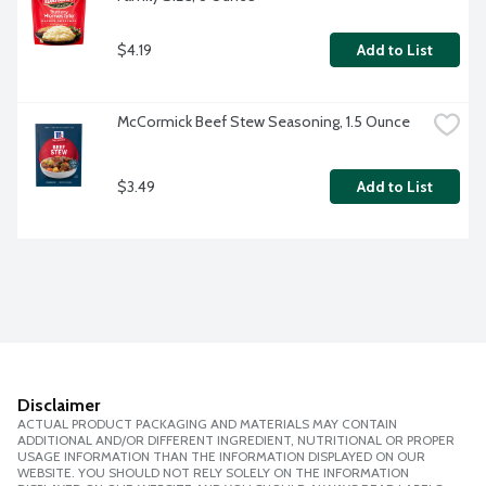
$4.19
Add to List
McCormick Beef Stew Seasoning, 1.5 Ounce
$3.49
Add to List
Disclaimer
ACTUAL PRODUCT PACKAGING AND MATERIALS MAY CONTAIN
ADDITIONAL AND/OR DIFFERENT INGREDIENT, NUTRITIONAL OR PROPER
USAGE INFORMATION THAN THE INFORMATION DISPLAYED ON OUR
WEBSITE. YOU SHOULD NOT RELY SOLELY ON THE INFORMATION