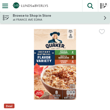
0
The fol
Skip header to page content
Browse to Shop in Store
at FRANCE AVE EDINA
Deal