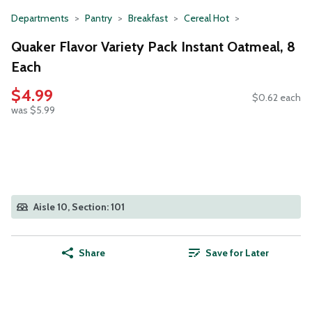
Departments
Pantry
Breakfast
Cereal Hot
Quaker Flavor Variety Pack Instant Oatmeal, 8
Each
$4.99
$0.62 each
was $5.99
Aisle 10, Section: 101
Share
Save for Later