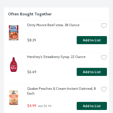
Often Bought Together
Dinty Moore Beef stew, 38 Ounce
$8.29
Add to List
Hershey's Strawberry Syrup, 22 Ounce
$6.69
Add to List
Quaker Peaches & Cream Instant Oatmeal, 8 
Each
$4.99
Add to List
 was $5.99