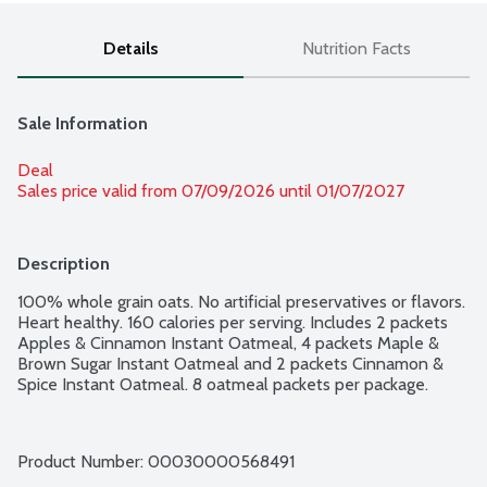
Details
Nutrition Facts
Sale Information
Deal
Sales price valid from 07/09/2026 until 01/07/2027
Description
100% whole grain oats. No artificial preservatives or flavors. 
Heart healthy. 160 calories per serving. Includes 2 packets 
Apples & Cinnamon Instant Oatmeal, 4 packets Maple & 
Brown Sugar Instant Oatmeal and 2 packets Cinnamon & 
Spice Instant Oatmeal. 8 oatmeal packets per package.
Product Number: 
00030000568491