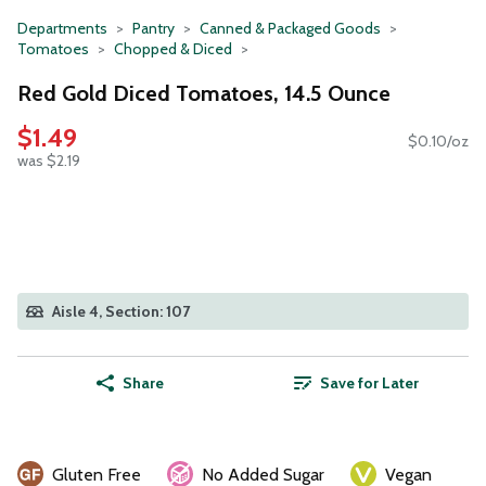
Departments
Pantry
Canned & Packaged Goods
Tomatoes
Chopped & Diced
Red Gold Diced Tomatoes, 14.5 Ounce
$1.49
$0.10/oz
was $2.19
Aisle 4, Section: 107
Share
Save for Later
Gluten Free
No Added Sugar
Vegan