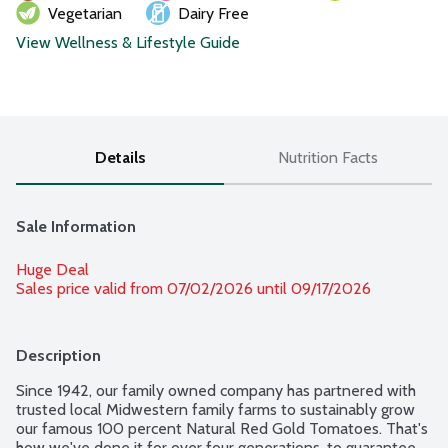
Vegetarian
Dairy Free
View Wellness & Lifestyle Guide
Details
Nutrition Facts
Sale Information
Huge Deal
Sales price valid from 07/02/2026 until 09/17/2026
Description
Since 1942, our family owned company has partnered with 
trusted local Midwestern family farms to sustainably grow 
our famous 100 percent Natural Red Gold Tomatoes. That's 
how we've done it for over four generations, to guarantee 