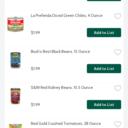
La Preferida Diced Green Chiles, 4 Ounce
$1.99
Add to List
Bush's Best Black Beans, 15 Ounce
$1.99
Add to List
S&W Red Kidney Beans, 15.5 Ounce
$1.99
Add to List
Red Gold Crushed Tomatoes, 28 Ounce