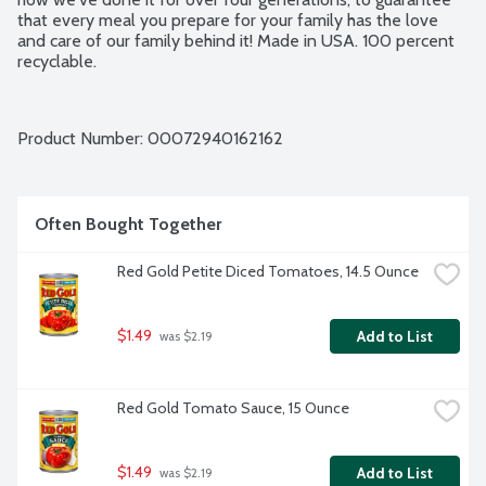
that every meal you prepare for your family has the love 
and care of our family behind it! Made in USA. 100 percent 
recyclable.
Product Number: 
00072940162162
Often Bought Together
Red Gold Petite Diced Tomatoes, 14.5 Ounce
$1.49
Add to List
 was $2.19
Red Gold Tomato Sauce, 15 Ounce
$1.49
Add to List
 was $2.19