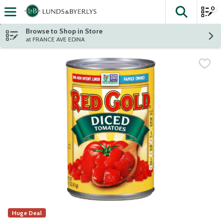
0
The fol
Skip header to page content
Browse to Shop in Store
at FRANCE AVE EDINA
Huge Deal