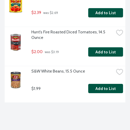
$2.39
Add to List
 was $2.69
Hunt's Fire Roasted Diced Tomatoes, 14.5 
Ounce
$2.00
Add to List
 was $3.19
S&W White Beans, 15.5 Ounce
$1.99
Add to List