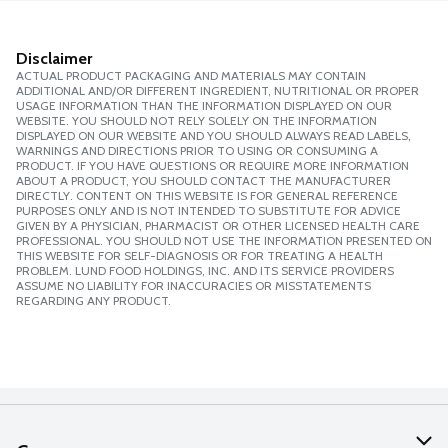
Disclaimer
ACTUAL PRODUCT PACKAGING AND MATERIALS MAY CONTAIN
ADDITIONAL AND/OR DIFFERENT INGREDIENT, NUTRITIONAL OR PROPER
USAGE INFORMATION THAN THE INFORMATION DISPLAYED ON OUR
WEBSITE. YOU SHOULD NOT RELY SOLELY ON THE INFORMATION
DISPLAYED ON OUR WEBSITE AND YOU SHOULD ALWAYS READ LABELS,
WARNINGS AND DIRECTIONS PRIOR TO USING OR CONSUMING A
PRODUCT. IF YOU HAVE QUESTIONS OR REQUIRE MORE INFORMATION
ABOUT A PRODUCT, YOU SHOULD CONTACT THE MANUFACTURER
DIRECTLY. CONTENT ON THIS WEBSITE IS FOR GENERAL REFERENCE
PURPOSES ONLY AND IS NOT INTENDED TO SUBSTITUTE FOR ADVICE
GIVEN BY A PHYSICIAN, PHARMACIST OR OTHER LICENSED HEALTH CARE
PROFESSIONAL. YOU SHOULD NOT USE THE INFORMATION PRESENTED ON
THIS WEBSITE FOR SELF-DIAGNOSIS OR FOR TREATING A HEALTH
PROBLEM. LUND FOOD HOLDINGS, INC. AND ITS SERVICE PROVIDERS
ASSUME NO LIABILITY FOR INACCURACIES OR MISSTATEMENTS
REGARDING ANY PRODUCT.