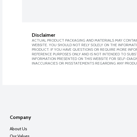
Disclaimer
ACTUAL PRODUCT PACKAGING AND MATERIALS MAY CONTAIN
WEBSITE. YOU SHOULD NOT RELY SOLELY ON THE INFORMAT
PRODUCT. IF YOU HAVE QUESTIONS OR REQUIRE MORE INF
REFERENCE PURPOSES ONLY AND IS NOT INTENDED TO SUBST
INFORMATION PRESENTED ON THIS WEBSITE FOR SELF-DIAGNO
INACCURACIES OR MISSTATEMENTS REGARDING ANY PRODU
Company
About Us
Our Values