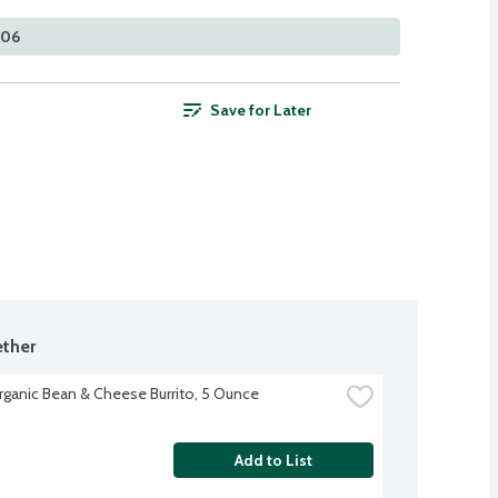
306
Save for Later
ther
rganic Bean & Cheese Burrito, 5 Ounce
Add to List