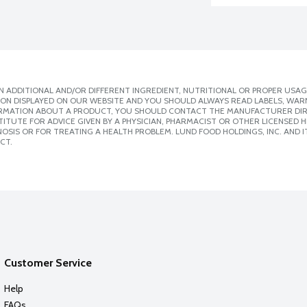
 ADDITIONAL AND/OR DIFFERENT INGREDIENT, NUTRITIONAL OR PROPER USAG
ION DISPLAYED ON OUR WEBSITE AND YOU SHOULD ALWAYS READ LABELS, WAR
ORMATION ABOUT A PRODUCT, YOU SHOULD CONTACT THE MANUFACTURER DIRE
ITUTE FOR ADVICE GIVEN BY A PHYSICIAN, PHARMACIST OR OTHER LICENSED
SIS OR FOR TREATING A HEALTH PROBLEM. LUND FOOD HOLDINGS, INC. AND IT
CT.
Customer Service
Help
FAQs