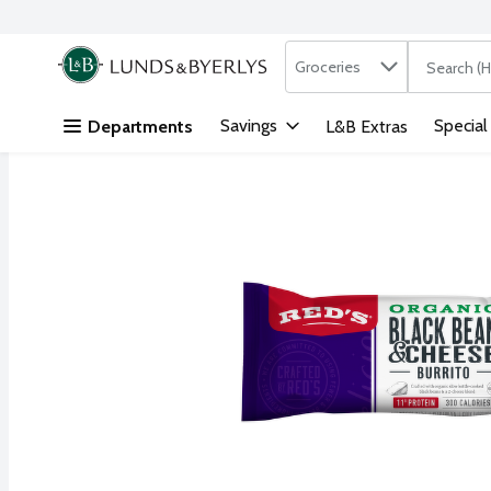
Search in
.
Groceries
The followi
Skip header to page content
Savings
Special
Departments
L&B Extras