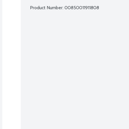
Product Number: 
00850011911808