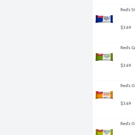
Red's S
$3.69
Red's G
$3.69
Red's O
$3.69
Red's O