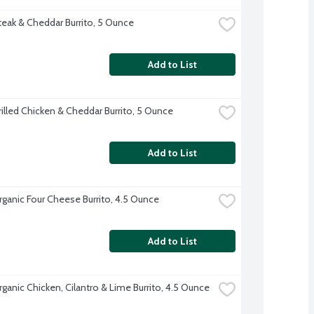
teak & Cheddar Burrito, 5 Ounce
Add to List
rilled Chicken & Cheddar Burrito, 5 Ounce
Add to List
rganic Four Cheese Burrito, 4.5 Ounce
Add to List
rganic Chicken, Cilantro & Lime Burrito, 4.5 Ounce