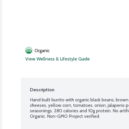
Organic
View Wellness & Lifestyle Guide
Description
Hand built burrito with organic black beans, brown
cheeses, yellow corn, tomatoes, onion, jalapeno pepp
seasonings. 280 calories and 10g protein. No artifi
Organic. Non-GMO Project verified.