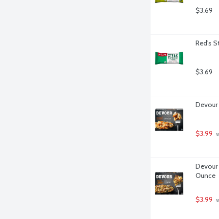
$3.69
Red's St
$3.69
Devour 
$3.99
 
Devour 
Ounce
$3.99
 