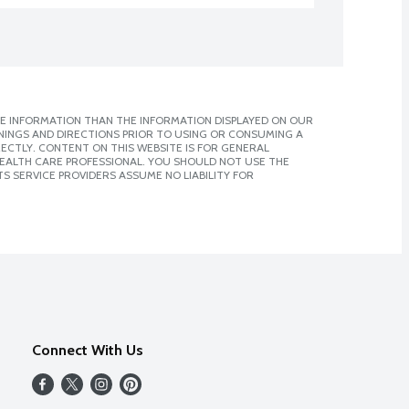
E INFORMATION THAN THE INFORMATION DISPLAYED ON OUR
NINGS AND DIRECTIONS PRIOR TO USING OR CONSUMING A
CTLY. CONTENT ON THIS WEBSITE IS FOR GENERAL
 HEALTH CARE PROFESSIONAL. YOU SHOULD NOT USE THE
S SERVICE PROVIDERS ASSUME NO LIABILITY FOR
Connect With Us