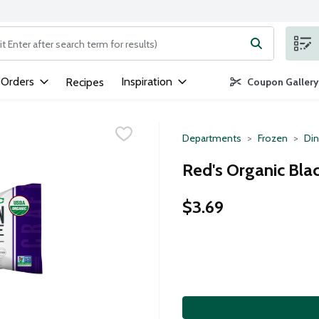
ng text field is used to search for items. Type your search term to
 Orders
Inspiration
Recipes
Coupon Gallery
Departments
Frozen
Din
Red's Organic Bla
$3.69