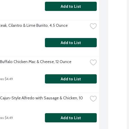
Add to List
eak, Cilantro & Lime Burrito, 4.5 Ounce
Add to List
Buffalo Chicken Mac & Cheese, 12 Ounce
Add to List
was $4.49
Cajun-Style Alfredo with Sausage & Chicken, 10 
Add to List
was $4.49