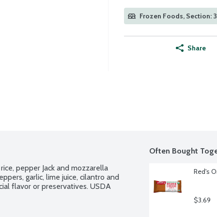
Frozen Foods, Section: 
Share
Often Bought Toge
 rice, pepper Jack and mozzarella 
Red's O
ers, garlic, lime juice, cilantro and 
cial flavor or preservatives. USDA 
$3.69