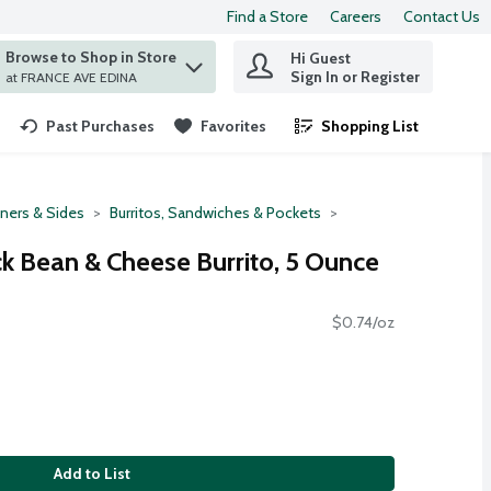
Find a Store
Careers
Contact Us
Browse to Shop in Store
Hi Guest
 find items.
Sign In or Register
at FRANCE AVE EDINA
Past Purchases
Favorites
Shopping List
.
ners & Sides
Burritos, Sandwiches & Pockets
ck Bean & Cheese Burrito, 5 Ounce
$0.74/oz
Add to List