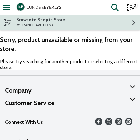
0
The fol
Skip header to page content
Browse to Shop in Store
at FRANCE AVE EDINA
Sorry, product unavailable or missing from your
store.
Please try searching for another product or selecting a different
store.
Company
About Us
Customer Service
Our Values
Help
Connect With Us
Careers
FAQs
News