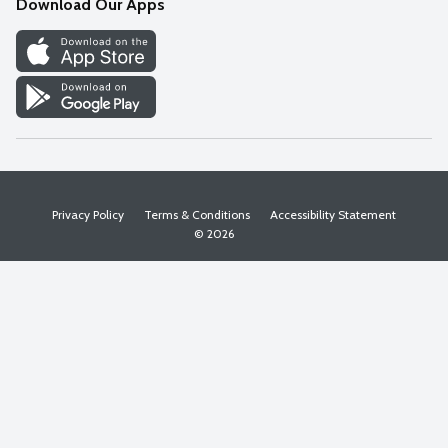
Download Our Apps
Discover
Find a Store
Privacy Policy
Terms & Conditions
Accessibility Statement
© 2026