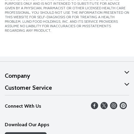
PURPOSES ONLY AND IS NOT INTENDED TO SUBSTITUTE FOR ADVICE
GIVEN BY A PHYSICIAN, PHARMACIST OR OTHER LICENSED HEALTH CARE
PROFESSIONAL. YOU SHOULD NOT USE THE INFORMATION PRESENTED ON
THIS WEBSITE FOR SELF-DIAGNOSIS OR FOR TREATING A HEALTH
PROBLEM. LUND FOOD HOLDINGS, INC. AND ITS SERVICE PROVIDERS
ASSUME NO LIABILITY FOR INACCURACIES OR MISSTATEMENTS
REGARDING ANY PRODUCT.
Company
About Us
Customer Service
Our Values
Help
Connect With Us
Careers
FAQs
News
Download Our Apps
Discover