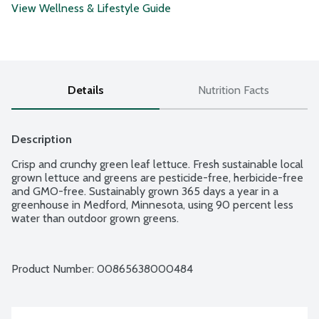
View Wellness & Lifestyle Guide
Details
Nutrition Facts
Description
Crisp and crunchy green leaf lettuce. Fresh sustainable local 
grown lettuce and greens are pesticide-free, herbicide-free 
and GMO-free. Sustainably grown 365 days a year in a 
greenhouse in Medford, Minnesota, using 90 percent less 
water than outdoor grown greens.
Product Number: 
00865638000484