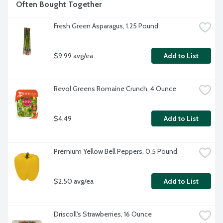
Often Bought Together
Fresh Green Asparagus, 1.25 Pound
$9.99 avg/ea
Add to List
Revol Greens Romaine Crunch, 4 Ounce
$4.49
Add to List
Premium Yellow Bell Peppers, 0.5 Pound
$2.50 avg/ea
Add to List
Driscoll's Strawberries, 16 Ounce