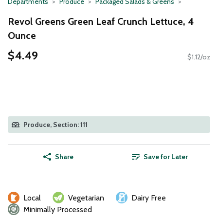
Departments
Produce
Packaged Salads & Greens
Revol Greens Green Leaf Crunch Lettuce, 4
Ounce
$4.49
$1.12/oz
Produce, Section: 111
Share
Save for Later
Local
Vegetarian
Dairy Free
Minimally Processed