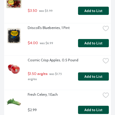
$3.50
Add to List
 was $5.99
Driscoll's Blueberries, 1 Pint
$4.00
Add to List
 was $6.99
Cosmic Crisp Apples, 0.5 Pound
$1.50 avg/ea
 was $1.75 
Add to List
avg/ea
Fresh Celery, 1 Each
$2.99
Add to List