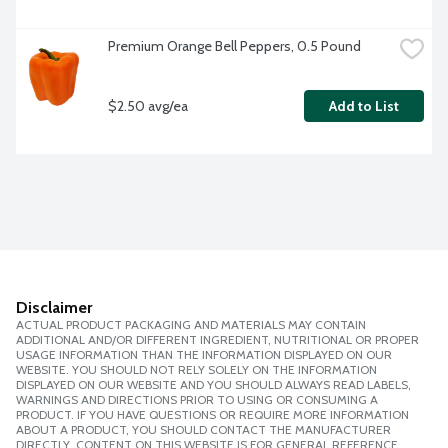
Premium Orange Bell Peppers, 0.5 Pound
$2.50 avg/ea
Add to List
Disclaimer
ACTUAL PRODUCT PACKAGING AND MATERIALS MAY CONTAIN
ADDITIONAL AND/OR DIFFERENT INGREDIENT, NUTRITIONAL OR PROPER
USAGE INFORMATION THAN THE INFORMATION DISPLAYED ON OUR
WEBSITE. YOU SHOULD NOT RELY SOLELY ON THE INFORMATION
DISPLAYED ON OUR WEBSITE AND YOU SHOULD ALWAYS READ LABELS,
WARNINGS AND DIRECTIONS PRIOR TO USING OR CONSUMING A
PRODUCT. IF YOU HAVE QUESTIONS OR REQUIRE MORE INFORMATION
ABOUT A PRODUCT, YOU SHOULD CONTACT THE MANUFACTURER
DIRECTLY. CONTENT ON THIS WEBSITE IS FOR GENERAL REFERENCE