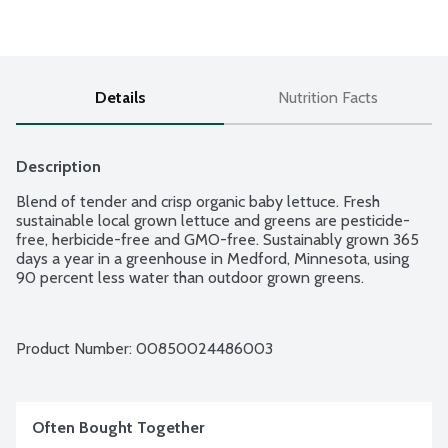
Details
Nutrition Facts
Description
Blend of tender and crisp organic baby lettuce. Fresh 
sustainable local grown lettuce and greens are pesticide-
free, herbicide-free and GMO-free. Sustainably grown 365 
days a year in a greenhouse in Medford, Minnesota, using 
90 percent less water than outdoor grown greens.
Product Number: 
00850024486003
Often Bought Together