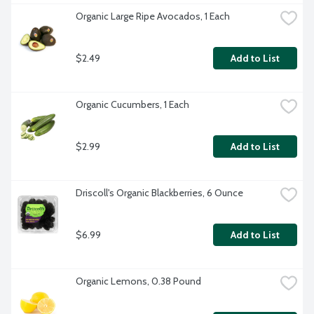
Organic Large Ripe Avocados, 1 Each
$2.49
Add to List
Organic Cucumbers, 1 Each
$2.99
Add to List
Driscoll's Organic Blackberries, 6 Ounce
$6.99
Add to List
Organic Lemons, 0.38 Pound