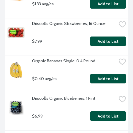
$1.33 avg/ea
Add to List
Driscoll's Organic Strawberries, 16 Ounce
$7.99
Add to List
Organic Bananas Single, 0.4 Pound
$0.40 avg/ea
Add to List
Driscoll's Organic Blueberries, 1 Pint
$6.99
Add to List