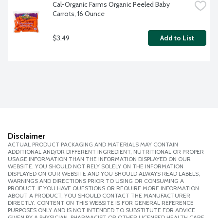
Cal-Organic Farms Organic Peeled Baby 
Carrots, 16 Ounce
$3.49
Add to List
Disclaimer
ACTUAL PRODUCT PACKAGING AND MATERIALS MAY CONTAIN
ADDITIONAL AND/OR DIFFERENT INGREDIENT, NUTRITIONAL OR PROPER
USAGE INFORMATION THAN THE INFORMATION DISPLAYED ON OUR
WEBSITE. YOU SHOULD NOT RELY SOLELY ON THE INFORMATION
DISPLAYED ON OUR WEBSITE AND YOU SHOULD ALWAYS READ LABELS,
WARNINGS AND DIRECTIONS PRIOR TO USING OR CONSUMING A
PRODUCT. IF YOU HAVE QUESTIONS OR REQUIRE MORE INFORMATION
ABOUT A PRODUCT, YOU SHOULD CONTACT THE MANUFACTURER
DIRECTLY. CONTENT ON THIS WEBSITE IS FOR GENERAL REFERENCE
PURPOSES ONLY AND IS NOT INTENDED TO SUBSTITUTE FOR ADVICE
GIVEN BY A PHYSICIAN, PHARMACIST OR OTHER LICENSED HEALTH CARE