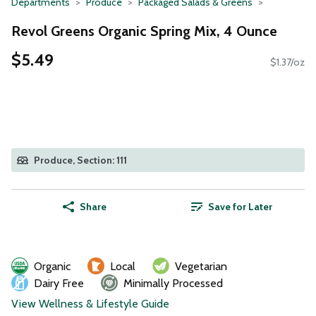
Departments
Produce
Packaged Salads & Greens
Revol Greens Organic Spring Mix, 4 Ounce
$5.49
$1.37/oz
Produce, Section: 111
Share
Save for Later
Organic
Local
Vegetarian
Dairy Free
Minimally Processed
View Wellness & Lifestyle Guide