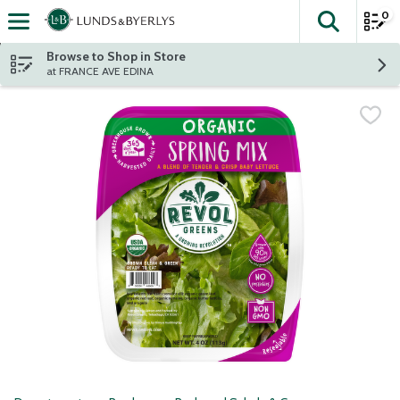
0
The fol
Skip header to page content
Browse to Shop in Store
at FRANCE AVE EDINA