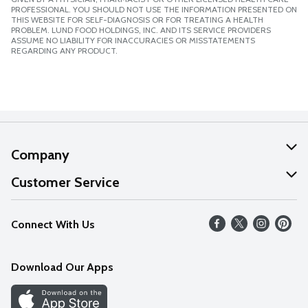
PROFESSIONAL. YOU SHOULD NOT USE THE INFORMATION PRESENTED ON
THIS WEBSITE FOR SELF-DIAGNOSIS OR FOR TREATING A HEALTH
PROBLEM. LUND FOOD HOLDINGS, INC. AND ITS SERVICE PROVIDERS
ASSUME NO LIABILITY FOR INACCURACIES OR MISSTATEMENTS
REGARDING ANY PRODUCT.
Company
About Us
Customer Service
Our Values
Help
Connect With Us
Careers
FAQs
News
Download Our Apps
Discover