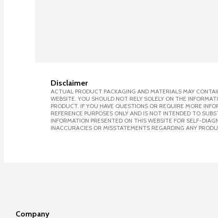
Disclaimer
ACTUAL PRODUCT PACKAGING AND MATERIALS MAY CONTAIN
WEBSITE. YOU SHOULD NOT RELY SOLELY ON THE INFORMAT
PRODUCT. IF YOU HAVE QUESTIONS OR REQUIRE MORE INF
REFERENCE PURPOSES ONLY AND IS NOT INTENDED TO SUBST
INFORMATION PRESENTED ON THIS WEBSITE FOR SELF-DIAGNO
INACCURACIES OR MISSTATEMENTS REGARDING ANY PRODU
Company