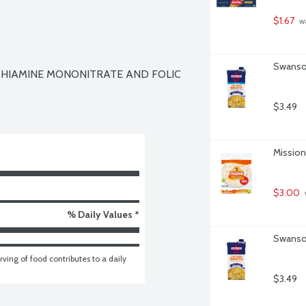
$1.67
 w
Swanson
 THIAMINE MONONITRATE AND FOLIC 
$3.49
Mission 
$3.00
% Daily Values *
Swanson
ving of food contributes to a daily 
$3.49