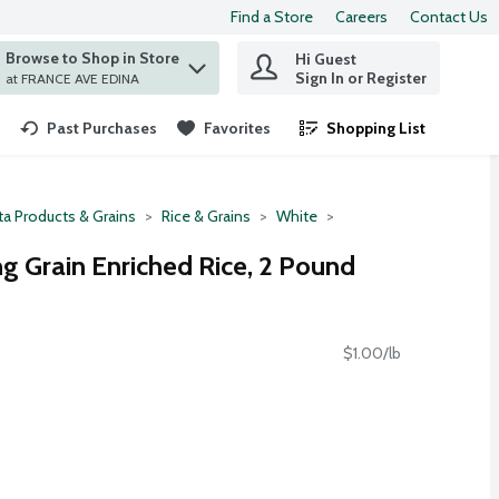
Find a Store
Careers
Contact Us
Browse to Shop in Store
Hi Guest
 find items.
Sign In or Register
at FRANCE AVE EDINA
Past Purchases
Favorites
Shopping List
.
ta Products & Grains
Rice & Grains
White
g Grain Enriched Rice, 2 Pound
$1.00/lb