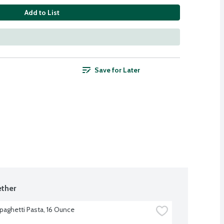
Add to List
Save for Later
ther
Spaghetti Pasta, 16 Ounce