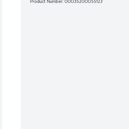
Product Number: 
00035200055123