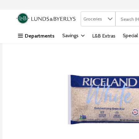
Search in
.
Groceries
The followi
Skip header to page content
Savings
Special
Departments
L&B Extras