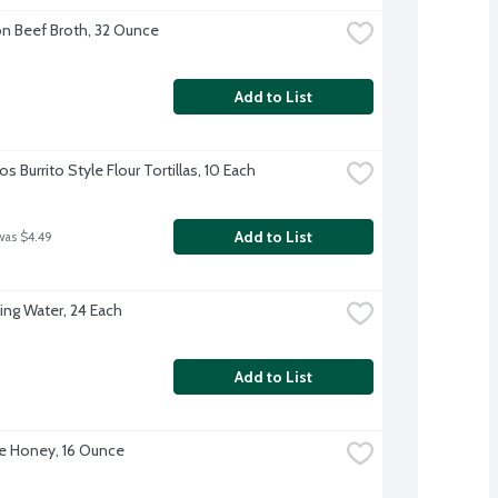
 Beef Broth, 32 Ounce
Add to List
s Burrito Style Flour Tortillas, 10 Each
Add to List
was $4.49
ing Water, 24 Each
Add to List
e Honey, 16 Ounce