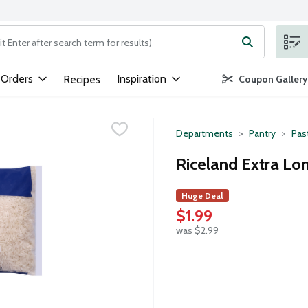
ng text field is used to search for items. Type your search term to
 Orders
Inspiration
Recipes
Coupon Gallery
Departments
Pantry
Pas
Riceland Extra Lon
Huge Deal
$1.99
was $2.99