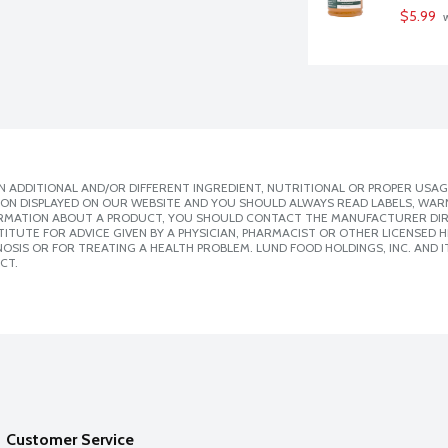
$5.99
 
 ADDITIONAL AND/OR DIFFERENT INGREDIENT, NUTRITIONAL OR PROPER USAG
ION DISPLAYED ON OUR WEBSITE AND YOU SHOULD ALWAYS READ LABELS, WAR
ORMATION ABOUT A PRODUCT, YOU SHOULD CONTACT THE MANUFACTURER DIRE
ITUTE FOR ADVICE GIVEN BY A PHYSICIAN, PHARMACIST OR OTHER LICENSED
SIS OR FOR TREATING A HEALTH PROBLEM. LUND FOOD HOLDINGS, INC. AND IT
CT.
Customer Service