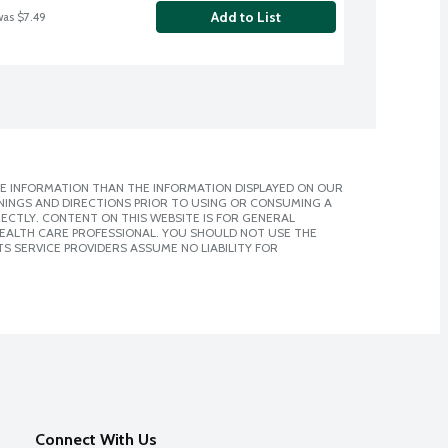
Add to List
was $7.49
E INFORMATION THAN THE INFORMATION DISPLAYED ON OUR
NINGS AND DIRECTIONS PRIOR TO USING OR CONSUMING A
CTLY. CONTENT ON THIS WEBSITE IS FOR GENERAL
 HEALTH CARE PROFESSIONAL. YOU SHOULD NOT USE THE
S SERVICE PROVIDERS ASSUME NO LIABILITY FOR
Connect With Us