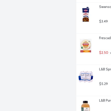
Swanson
$3.49
Frescado
$2.50
 
L&B Spr
$5.29
L&B Pur