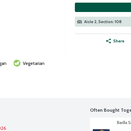
Aisle 2, Section: 108
Share
gan
Vegetarian
Often Bought Toge
Barilla 
026