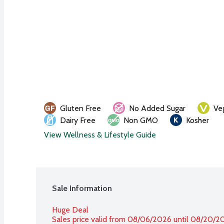
Gluten Free
No Added Sugar
Ve
Dairy Free
Non GMO
Kosher
View Wellness & Lifestyle Guide
Sale Information
Huge Deal
Sales price valid from 08/06/2026 until 08/20/2