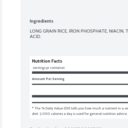
Ingredients
LONG GRAIN RICE, IRON PHOSPHATE, NIACIN,
ACID.

Nutrition Facts
 servings pr container
Amount Per Serving
* The % Daily Value (DV) tells you how much a nutrient in a ser
diet. 2,000 calories a day is used for general nutrition advice.