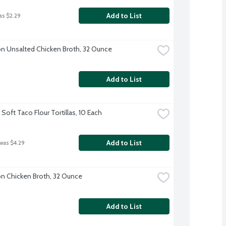
Add to List
as $2.29
 Unsalted Chicken Broth, 32 Ounce
Add to List
Soft Taco Flour Tortillas, 10 Each
Add to List
 was $4.29
 Chicken Broth, 32 Ounce
Add to List